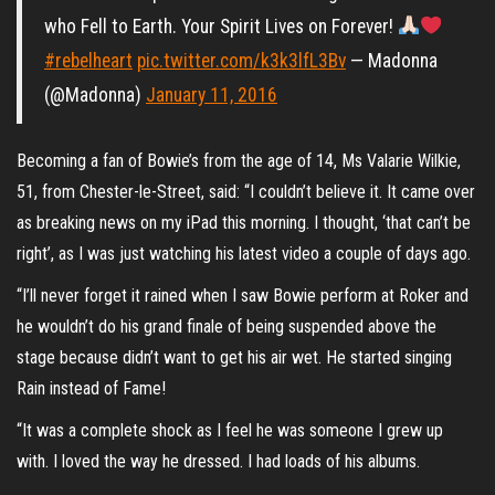
who Fell to Earth. Your Spirit Lives on Forever!
#rebelheart
pic.twitter.com/k3k3lfL3Bv
— Madonna
(@Madonna)
January 11, 2016
Becoming a fan of Bowie’s from the age of 14, Ms Valarie Wilkie,
51, from Chester-le-Street, said: “I couldn’t believe it. It came over
as breaking news on my iPad this morning. I thought, ‘that can’t be
right’, as I was just watching his latest video a couple of days ago.
“I’ll never forget it rained when I saw Bowie perform at Roker and
he wouldn’t do his grand finale of being suspended above the
stage because didn’t want to get his air wet. He started singing
Rain instead of Fame!
“It was a complete shock as I feel he was someone I grew up
with. I loved the way he dressed. I had loads of his albums.