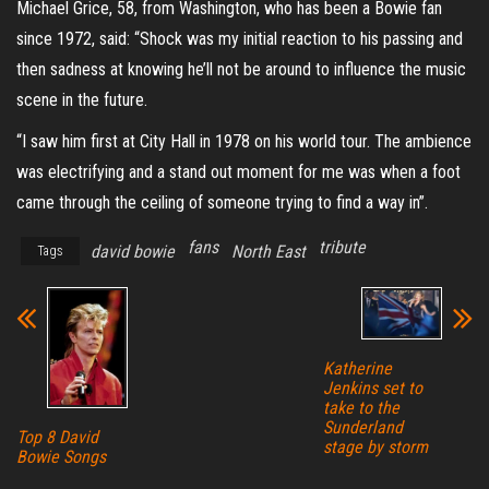
Michael Grice, 58, from Washington, who has been a Bowie fan
since 1972, said: “Shock was my initial reaction to his passing and
then sadness at knowing he’ll not be around to influence the music
scene in the future.
“I saw him first at City Hall in 1978 on his world tour. The ambience
was electrifying and a stand out moment for me was when a foot
came through the ceiling of someone trying to find a way in”.
fans
tribute
david bowie
North East
Tags
Katherine
Jenkins set to
take to the
Sunderland
Top 8 David
stage by storm
Bowie Songs