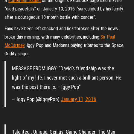
A
statement issued
on the singer’s Facebook page said that he
“died peacefully” on January 10, 2016, “surrounded by his family
after a courageous 18 month battle with cancer”.
Fans have been left shocked and heartbroken after the news
broke this morning, with many celebrities, including
Sir Paul
McCartney
, Iggy Pop and Madonna paying tributes to the Space
Oddity singer.
MESSAGE FROM IGGY: “David’s friendship was the
light of my life. I never met such a brilliant person. He
was the best there is. – Iggy Pop”
— Iggy Pop (@IggyPop)
January 11, 2016
Talented . Unique. Genius. Game Changer. The Man