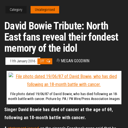
Category
Uncategorised
David Bowie Tribute: North
East fans reveal their fondest
memory of the idol
By
MEGAN GOODWIN
11th January 2016
Off
File photo dated 19/06/87 of David Bowie, who has died following an 18-
month battle with cancer. Picture by: PA / PA Wire/Press Association Images
Singer David Bowie has died of cancer at the age of 69,
following an 18-month battle with cancer.