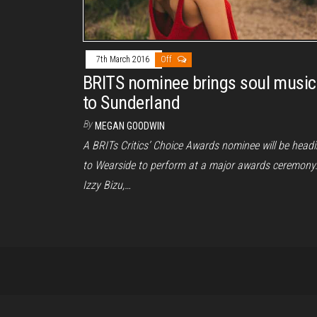
7th March 2016
Off
BRITS nominee brings soul music
to Sunderland
By
MEGAN GOODWIN
A BRITs Critics’ Choice Awards nominee will be head
to Wearside to perform at a major awards ceremony
Izzy Bizu,…