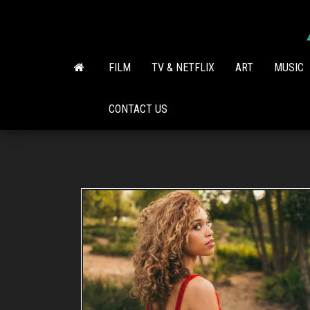
Skip
to
the
content
FILM
TV & NETFLIX
ART
MUSIC
CONTACT US