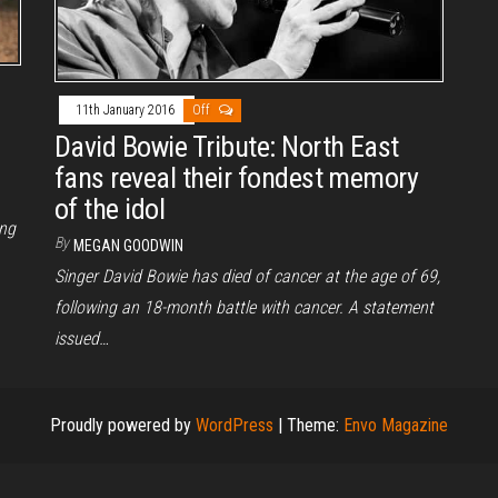
11th January 2016
Off
David Bowie Tribute: North East
fans reveal their fondest memory
of the idol
ing
By
MEGAN GOODWIN
.
Singer David Bowie has died of cancer at the age of 69,
following an 18-month battle with cancer. A statement
issued…
Proudly powered by
WordPress
|
Theme:
Envo Magazine