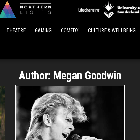
Northern
Lights
THEATRE
GAMING
COMEDY
CULTURE & WELLBEING
Author:
Megan Goodwin