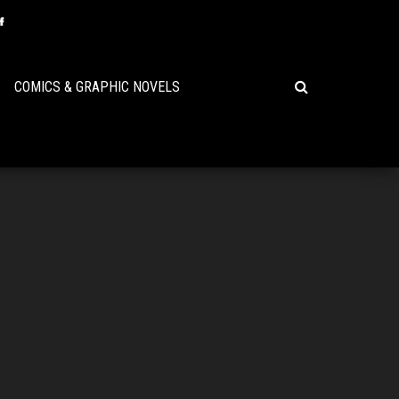
COMICS & GRAPHIC NOVELS