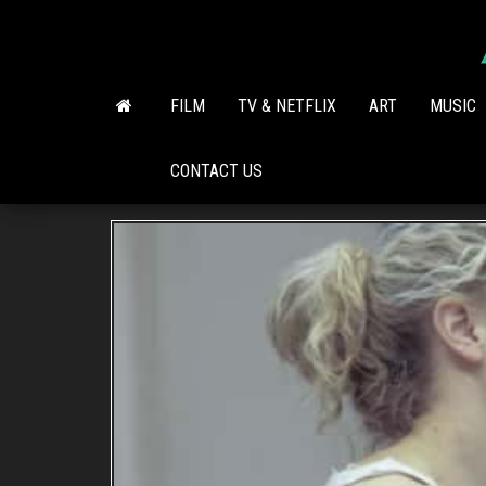
Skip
to
the
content
FILM
TV & NETFLIX
ART
MUSIC
CONTACT US