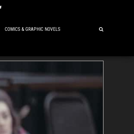
COMICS & GRAPHIC NOVELS