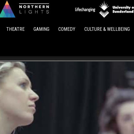
Northern
Lights
THEATRE
GAMING
COMEDY
CULTURE & WELLBEING