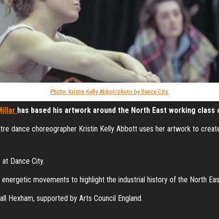
Photo: Kristin Kelly Abbot/photo by Dance City.
illar
has based his artwork around the North East working class 
atre dance choreographer Kristin Kelly Abbott uses her artwork to crea
 at Dance City.
nergetic movements to highlight the industrial history of the North Eas
all Hexham, supported by Arts Council England.