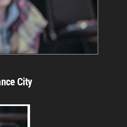
ance City