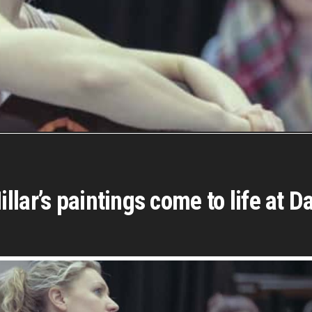
lar’s paintings come to life at D