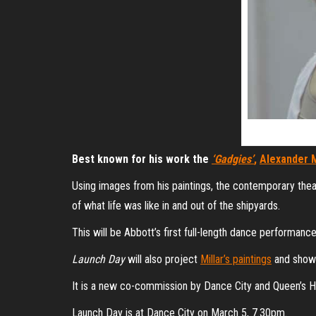
Best known for his work the
‘Gadgies’
,
Alexander M
Using images from his paintings, the contemporary the
of what life was like in and out of the shipyards.
This will be Abbott’s first full-length dance performance
Launch Day
will also project
Millar’s paintings
and show e
It is a new co-commission by Dance City and Queen’s H
Launch Day is at Dance City on March 5, 7.30pm.