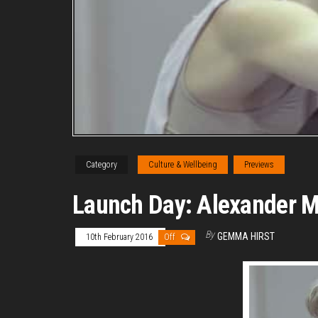
Category
Culture & Wellbeing
Previews
Launch Day: Alexander Mil
By
GEMMA HIRST
10th February 2016
Off