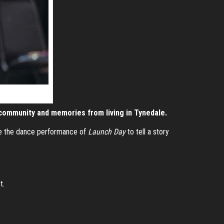
community and memories from living in Tynedale.
te the dance performance of
Launch Day
to tell a story
t.