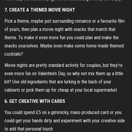
7. CREATE A THEMED MOVIE NIGHT
Pick a theme, maybe just surrounding romance or a favourite film
of yours, then plan a movie night with snacks that match that
theme. To make it even more fun you could plan and make the
snacks yourselves. Maybe even make some home-made themed
cocktails?
Movie nights are pretty standard activity for couples, but they’re
even more fun on Valentine’s Day, so why not mix them up a little
bit? Use old ingredients that are lurking in the back of your
cabinets or pick them up for cheap at your local supermarket.
6. GET CREATIVE WITH CARDS
You could spend £5 on a gimmicky, mass-produced card or you
could get your hands dirty and experiment with your creative side
to add that personal touch.