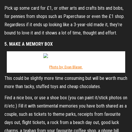
Pick up some card for £1, or other arts and crafts bits and bobs,
for pennies from shops such as Paperchase or even the £1 shop.
Regardless if it ends up looking like a 3-year-old made it, they’re
bound to love it and it shows a lot of time, thought and effort.
5. MAKE A MEMORY BOX
Photo by: Evan Blaser.
This could be slightly more time consuming but will be worth much
more than tacky, stuffed toys and cheap chocolates.
Find a nice box, or use a shoe box (you can paint it/stick photos on
it/etc.) Fill it with sentimental memories you have both shared as a
couple, such as tickets to theme parks, receipts from favourite
days out, flight tickets, a rock from a beach day out, good luck
charms, a teabag from your favourite coffee shop, a phone bill