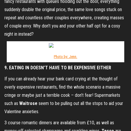
fancy restaurants with queues flooding out the door, everything
suddenly double the original price, the same love songs stuck on
repeat and countless other couples everywhere, creating masses
of couple envy. Why don’t you and your other half opt for a cosy
night in instead?
Photo by: Jenn.
9. EATING IN DOESN’T HAVE TO BE EXPENSIVE EITHER
If you can already hear your bank card crying at the thought of
overly expensive restaurants, find the whole scenario a massive
cringe or maybe just a terrible cook – don’t fear! Supermarkets
such as
Waitrose
seem to be pulling out all the stops to aid your
Valentine anxieties.
3 course romantic dinners are available from £10, as well as
money-off selected champagne and sparkling wines.
Tesco
are