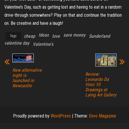
Valentine’s Day, such as getting lost and having to eat in a random
drive-through somewhere? Play on that and continue the tradition
on. Be creative and have a laugh!
Ideas
save money
cheap
love
Sunderland
Tags
valentine day
Valentine's
New alternative
Review:
night is
Leonardo Da
launched in
Vinci 10
Newcastle
Drawings at
Laing Art Gallery
Proudly powered by
WordPress
|
Theme:
Envo Magazine