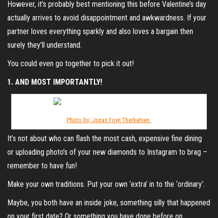
However, it’s probably best mentioning this before Valentine’s day
actually arrives to avoid disappointment and awkwardness. If your
partner loves everything sparkly and also loves a bargain then
surely they’ll understand.
You could even go together to pick it out!
1. AND MOST IMPORTANTLY!
Photo by: Jonas Foyn Therkelsen.
It’s not about who can flash the most cash, expensive fine dining
or uploading photo’s of your new diamonds to Instagram to brag –
remember to have fun!
Make your own traditions. Put your own ‘extra’ in to the ‘ordinary’.
Maybe, you both have an inside joke, something silly that happened
on your first date? Or something you have done before on