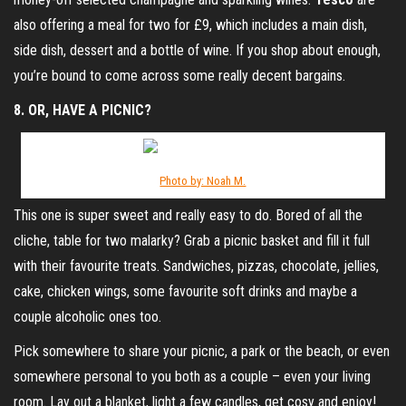
also offering a meal for two for £9, which includes a main dish,
side dish, dessert and a bottle of wine. If you shop about enough,
you’re bound to come across some really decent bargains.
8. OR, HAVE A PICNIC?
Photo by: Noah M.
This one is super sweet and really easy to do. Bored of all the
cliche, table for two malarky? Grab a picnic basket and fill it full
with their favourite treats. Sandwiches, pizzas, chocolate, jellies,
cake, chicken wings, some favourite soft drinks and maybe a
couple alcoholic ones too.
Pick somewhere to share your picnic, a park or the beach, or even
somewhere personal to you both as a couple – even your living
room. Lay out a blanket, light a few candles, get cosy and enjoy!