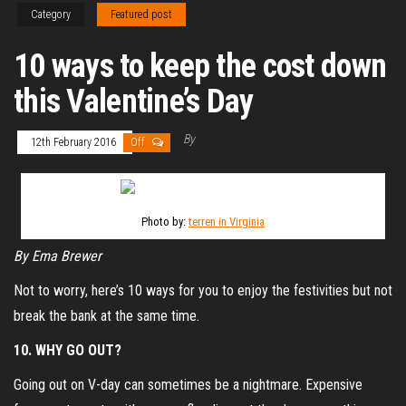
Category
Featured post
10 ways to keep the cost down
this Valentine’s Day
By
12th February 2016
Off
Photo by:
terren in Virginia
By Ema Brewer
Not to worry, here’s 10 ways for you to enjoy the festivities but not
break the bank at the same time.
10. WHY GO OUT?
Going out on V-day can sometimes be a nightmare. Expensive