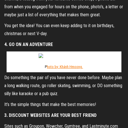
from when you engaged for hours on the phone, photo’s, a letter or
maybe just a list of everything that makes them great.
You get the idea! You can even keep adding to it on birthdays,
christmas or next V-day.
4. GO ON AN ADVENTURE
P
hoto by: Khánh Hmoong.
Do something the pair of you have never done before. Maybe plan
a long walking route, go roller skating, swimming, or DO something
silly like karaoke or a pub quiz.
It’s the simple things that make the best memories!
3. DISCOUNT WEBSITES ARE YOUR BEST FRIEND
Sites such as Groupon, Wowcher, Gumtree, and Lastminute.com