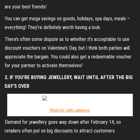
are your best friends!
You can get mega savings on goods, holidays, spa days, meals –
everything! They’re definitely worth having a look.
There’s often some dispute as to whether it’s acceptable to use
discount vouchers on Valentine’s Day, but I think both parties will
appreciate the bargain. You could also get a redeemable voucher
for your partner to activate themselves!
2. IF YOU’RE BUYING JEWELLERY, WAIT UNTIL AFTER THE BIG
DAY’S OVER
Photo by: Seth Lemmons.
Demand for jewellery goes way down after February 14, so
retailers often put on big discounts to attract customers.