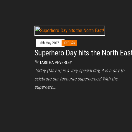
5th May 2017
Off
Superhero Day hits the North East
By
TABITHA PEVERLEY
Today (May 5) is a very special day, it is a day to
celebrate our favourite superheroes! With the
superhero…