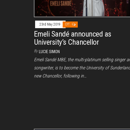
23rd May 2019
Off
Emeli Sandé announced as
University’s Chancellor
By
LUCIE SIMON
Emeli Sandé MBE, the multi-platinum selling singer a
songwriter, is to become the University of Sunderland
new Chancellor, following in…