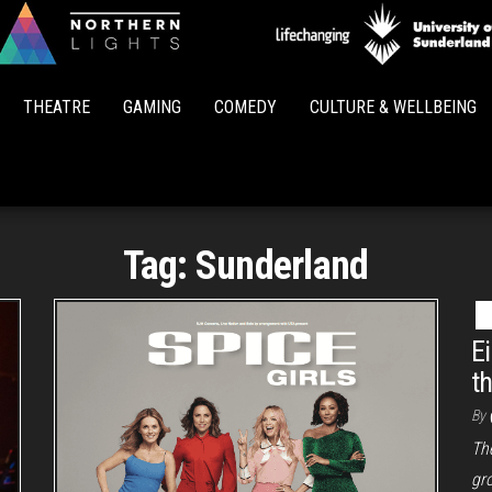
Northern
Lights
THEATRE
GAMING
COMEDY
CULTURE & WELLBEING
Tag:
Sunderland
E
t
By
The
gr