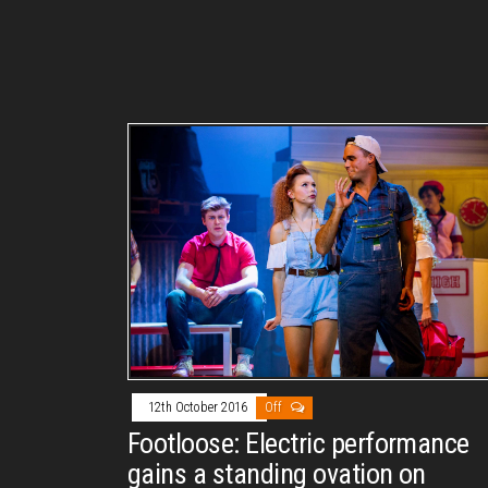
12th October 2016
Off
Footloose: Electric performance
gains a standing ovation on