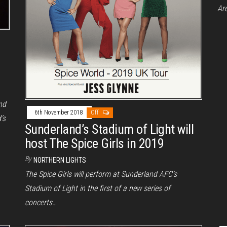
Ar
nd
6th November 2018
Off
’s
Sunderland’s Stadium of Light will
host The Spice Girls in 2019
By
NORTHERN LIGHTS
The Spice Girls will perform at Sunderland AFC’s
Stadium of Light in the first of a new series of
concerts…