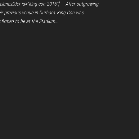
ycloneslider id=”king-con-2016″] After outgrowing
eir previous venue in Durham, King Con was
nfirmed to be at the Stadium…