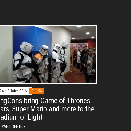
24th October 2016
Off
ingCons bring Game of Thrones
tars, Super Mario and more to the
tadium of Light
RYAN PRENTICE