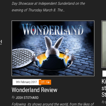
Day Showcase at Independent Sunderland on the
evening of Thursday March 8. The…
!
K
9th February 2017
Off
s
Wonderland Review
S
By
JOSH STOTHARD
By
Following its shows around the world, from the likes of