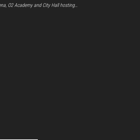
ena, O2 Academy and City Hall hosting…