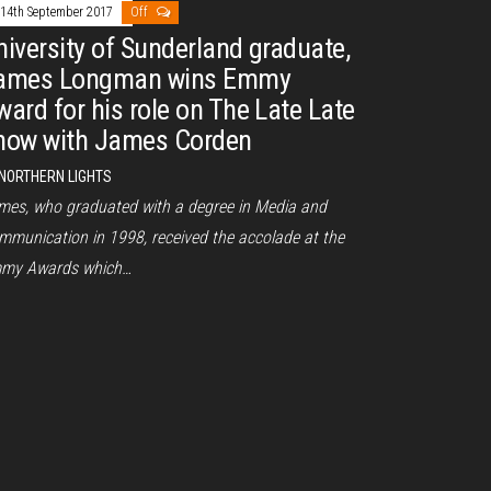
14th September 2017
Off
niversity of Sunderland graduate,
ames Longman wins Emmy
ward for his role on The Late Late
how with James Corden
NORTHERN LIGHTS
mes, who graduated with a degree in Media and
mmunication in 1998, received the accolade at the
my Awards which…