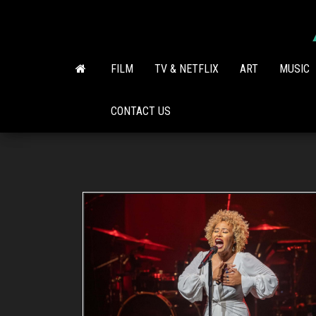
Skip
to
the
content
FILM
TV & NETFLIX
ART
MUSIC
CONTACT US