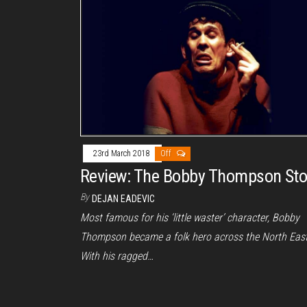
23rd March 2018
Off
Review: The Bobby Thompson Sto
By
DEJAN EADEVIC
Most famous for his ‘little waster’ character, Bobby
Thompson became a folk hero across the North East
With his ragged…