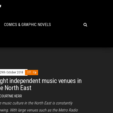
COMICS & GRAPHIC NOVELS
29th October 2018
Off
ight independent music venues in
he North East
COURTNIE KERR
 music culture in the North East is constantly
owing. With large venues such as the Metro Radio