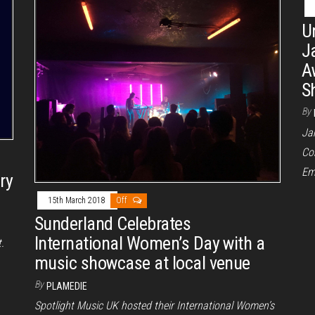
U
J
A
S
By
Ja
Co
Em
ry
15th March 2018
Off
Sunderland Celebrates
International Women’s Day with a
.
music showcase at local venue
By
PLAMEDIE
Spotlight Music UK hosted their International Women’s