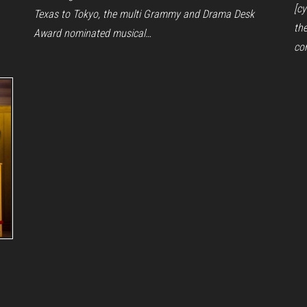
[c
Texas to Tokyo, the multi Grammy and Drama Desk
th
Award nominated musical…
co