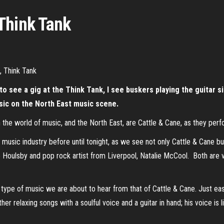
Think Tank
 see a gig at the Think Tank, I see buskers playing the guitar sing
sic on the North East music scene.
in the world of music, and the North East, are Cattle & Cane, as they per
music industry before until tonight, as we see not only Cattle & Cane bu
Houlsby and pop rock artist from Liverpool, Natalie McCool. Both are ver
type of music we are about to hear from that of Cattle & Cane. Just eas
her relaxing songs with a soulful voice and a guitar in hand; his voice is