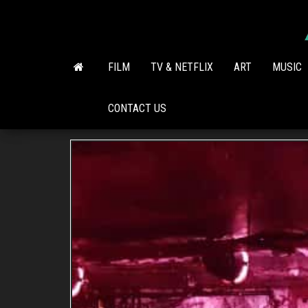
Skip
to
the
content
FILM
TV & NETFLIX
ART
MUSIC
CONTACT US