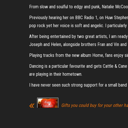
From slow and soulful to edgy and punk, Natalie McCool
Previously hearing her on BBC Radio 1, on Huw Stephens
pop rock yet her voice is soft and angelic. I particular
After being entertained by two great artists, I am rea
Joseph and Helen, alongside brothers Fran and Vin and 
Playing tracks from the new album Home, fans enjoy sin
Dancing is a particular favourite and gets Cattle & Can
are playing in their hometown.
I have never seen such strong support for a small band t
Gifts you could buy for your other ha
Valentine’s Day