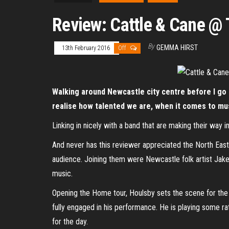
Review: Cattle & Cane @ 
By
GEMMA HIRST
13th February 2016
Off
Walking around Newcastle city centre before I go to
realise how talented we are, when it comes to mu
Linking in nicely with a band that are making their way 
And never has this reviewer appreciated the North East 
audience. Joining them were Newcastle folk artist Jake 
music.
Opening the Home tour, Houlsby sets the scene for the 
fully engaged in his performance. He is playing some rat
for the day.