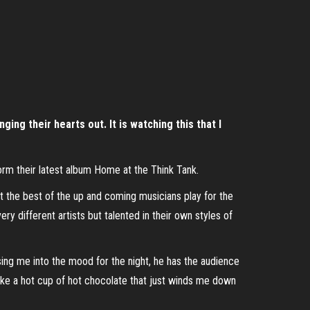
ing their hearts out. It is watching this that I
form their latest album Home at the Think Tank.
t the best of the up and coming musicians play for the
y different artists but talented in their own styles of
ing me into the mood for the night, he has the audience
 like a hot cup of hot chocolate that just winds me down