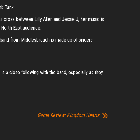
nk Tank.
 cross between Lilly Allen and Jessie J, her music is
e North East audience.
he band from Middlesbrough is made up of singers
is a close following with the band, especially as they
Game Review: Kingdom Hearts