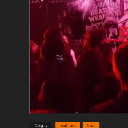
Category
Local music
Music