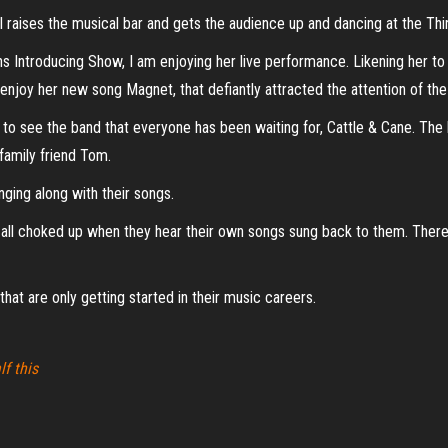
 raises the musical bar and gets the audience up and dancing at the Thi
 Introducing Show, I am enjoying her live performance. Likening her to a
ly enjoy her new song Magnet, that defiantly attracted the attention of th
dy to see the band that everyone has been waiting for, Cattle & Cane. T
family friend Tom.
ging along with their songs.
e all choked up when they hear their own songs sung back to them. There 
hat are only getting started in their music careers.
lf this