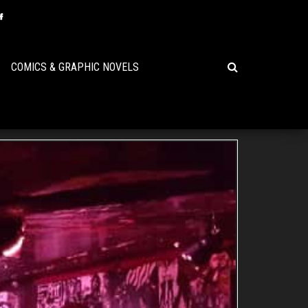
COMICS & GRAPHIC NOVELS