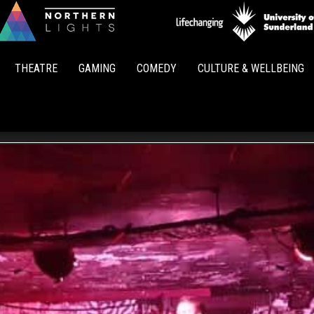
Northern
Lights
THEATRE
GAMING
COMEDY
CULTURE & WELLBEING