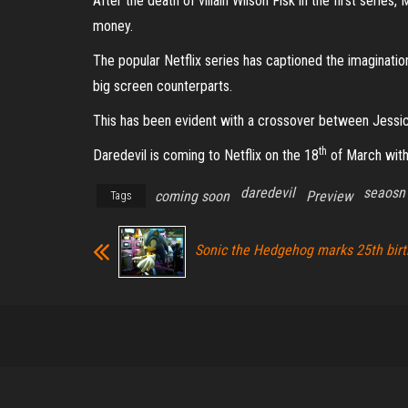
After the death of villain Wilson Fisk in the first series
money.
The popular Netflix series has captioned the imagination
big screen counterparts.
This has been evident with a crossover between Jessic
th
Daredevil is coming to Netflix on the 18
of March with
daredevil
seaosn
coming soon
Preview
Tags
Sonic the Hedgehog marks 25th bir