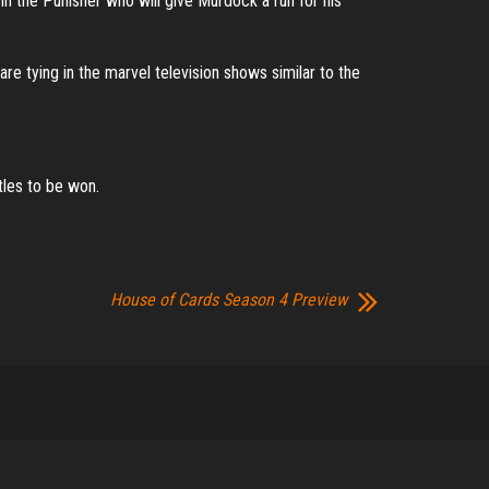
n in the Punisher who will give Murdock a run for his
re tying in the marvel television shows similar to the
tles to be won.
House of Cards Season 4 Preview