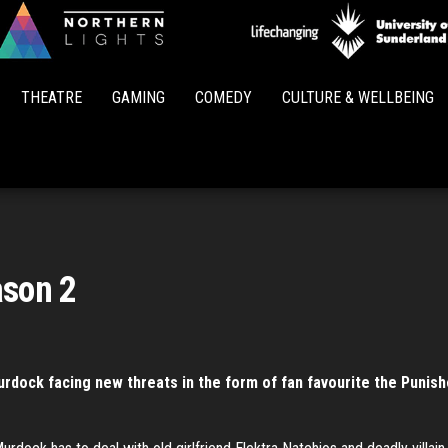
Northern
Lights
THEATRE
GAMING
COMEDY
CULTURE & WELLBEING
ason 2
urdock facing new threats in the form of fan favourite the Punish