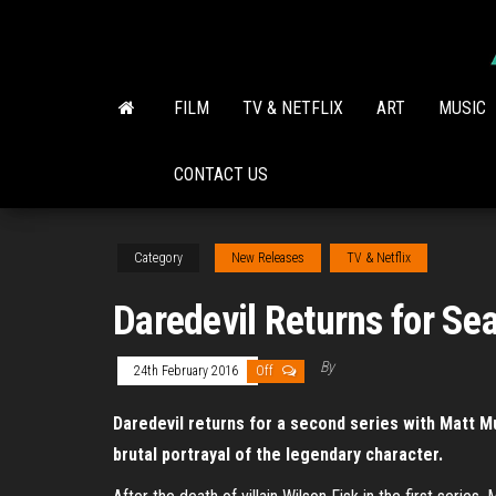
Skip
to
the
content
FILM
TV & NETFLIX
ART
MUSIC
CONTACT US
Category
New Releases
TV & Netflix
Daredevil Returns for Se
By
24th February 2016
Off
Daredevil returns for a second series with Matt M
brutal portrayal of the legendary character.