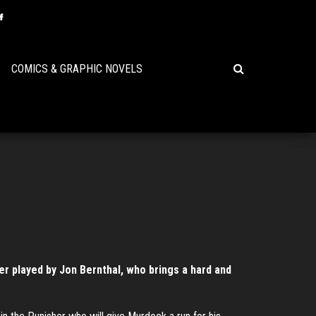
COMICS & GRAPHIC NOVELS
er played by Jon Bernthal, who brings a hard and