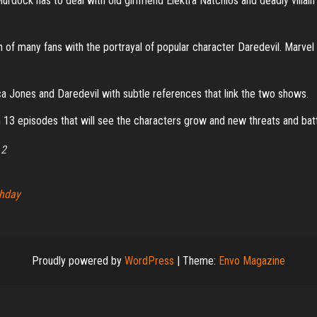
, Murdock has to deal with old girlfriend Elektra Natchios and deadly villai
 of many fans with the portrayal of popular character Daredevil. Marvel a
a Jones and Daredevil with subtle references that link the two shows.
 13 episodes that will see the characters grow and new threats and bat
 2
thday
Proudly powered by
WordPress
|
Theme:
Envo Magazine