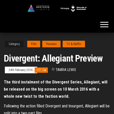
Skip
to
Northern
the
Lights
content
Category
Film
Previews
TV & Netflix
Divergent: Allegiant Preview
By
TAMRA LEWIS
24th February 2016
Off
The third instalment of the Divergent Series, Allegiant, will
be released on the big screen on 10 March 2016 with a
whole new twist to the faction world.
Following the action filled Divergent and Insurgent, Allegiant will be
split into a two-part film.