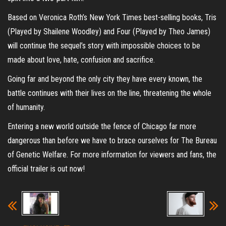
Based on Veronica Roth’s New York Times best-selling books, Tris
(Played by Shailene Woodley) and Four (Played by Theo James)
will continue the sequel’s story with impossible choices to be
made about love, hate, confusion and sacrifice.
Going far and beyond the only city they have every known, the
battle continues with their lives on the line, threatening the whole
of humanity.
Entering a new world outside the fence of Chicago far more
dangerous than before we have to brace ourselves for The Bureau
of Genetic Welfare. For more information for viewers and fans, the
official trailer is out now!