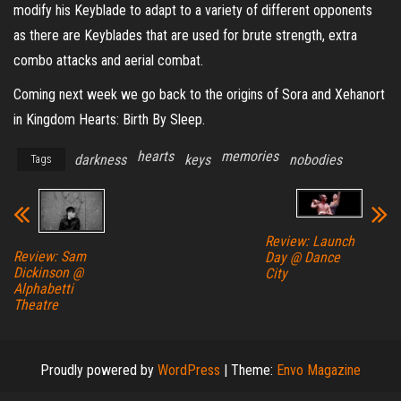
modify his Keyblade to adapt to a variety of different opponents
as there are Keyblades that are used for brute strength, extra
combo attacks and aerial combat.
Coming next week we go back to the origins of Sora and Xehanort
in Kingdom Hearts: Birth By Sleep.
hearts
memories
darkness
keys
nobodies
Tags
Review: Launch
Review: Sam
Day @ Dance
Dickinson @
City
Alphabetti
Theatre
Proudly powered by
WordPress
|
Theme:
Envo Magazine