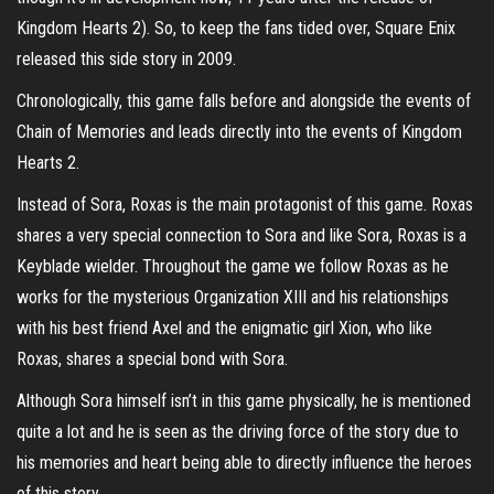
Kingdom Hearts 2). So, to keep the fans tided over, Square Enix
released this side story in 2009.
Chronologically, this game falls before and alongside the events of
Chain of Memories and leads directly into the events of Kingdom
Hearts 2.
Instead of Sora, Roxas is the main protagonist of this game. Roxas
shares a very special connection to Sora and like Sora, Roxas is a
Keyblade wielder. Throughout the game we follow Roxas as he
works for the mysterious Organization XIII and his relationships
with his best friend Axel and the enigmatic girl Xion, who like
Roxas, shares a special bond with Sora.
Although Sora himself isn’t in this game physically, he is mentioned
quite a lot and he is seen as the driving force of the story due to
his memories and heart being able to directly influence the heroes
of this story.