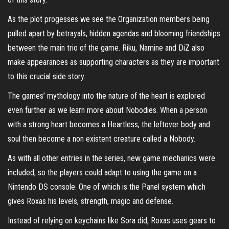
As the plot progesses we see the Organization members being
pulled apart by betrayals, hidden agendas and blooming friendships
between the main trio of the game. Riku, Namine and DiZ also
make appearances as supporting characters as they are important
to this crucial side story.
The games’ mythology into the nature of the heart is explored
even further as we learn more about Nobodies. When a person
with a strong heart becomes a Heartless, the leftover body and
soul then become a non existent creature called a Nobody.
As with all other entries in the series, new game mechanics were
included; so the players could adapt to using the game on a
Nintendo DS console. One of which is the Panel system which
gives Roxas his levels, strength, magic and defense.
Instead of relying on keychains like Sora did, Roxas uses gears to