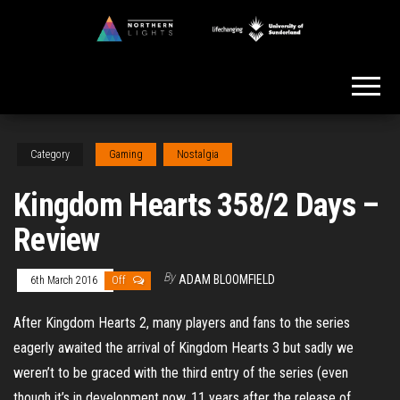
Skip
to
Northern
the
Lights
content
Category
Gaming
Nostalgia
Kingdom Hearts 358/2 Days –
Review
By
ADAM BLOOMFIELD
6th March 2016
Off
After Kingdom Hearts 2, many players and fans to the series
eagerly awaited the arrival of Kingdom Hearts 3 but sadly we
weren’t to be graced with the third entry of the series (even
though it’s in development now, 11 years after the release of