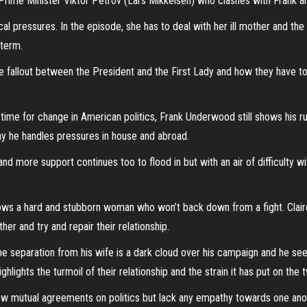
ime Minister Viktor Petrov (Lars Mikkelsen) who clashes with Frank and 
cal pressures. In the episode, she has to deal with her ill mother and the 
 term.
the fallout between the President and the First Lady and how they have 
ime for change in American politics, Frank Underwood still shows his ruth
ay he handles pressures in house and abroad.
more support continues too to flood in but with an air of difficulty wit
hows a hard and stubborn woman who won’t back down from a fight. Claire
her and try and repair their relationship.
 the separation from his wife is a dark cloud over his campaign and he se
hlights the turmoil of their relationship and the strain it has put on the
 mutual agreements on politics but lack any empathy towards one ano