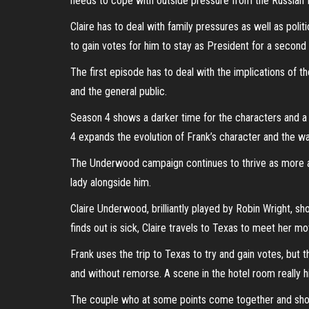
needs to cope with outside pressure from the Russian Pr
Claire has to deal with family pressures as well as politi
to gain votes for him to stay as President for a second
The first episode has to deal with the implications of 
and the general public.
Season 4 shows a darker time for the characters and a t
4 expands the evolution of Frank’s character and the w
The Underwood campaign continues to thrive as more and 
lady alongside him.
Claire Underwood, brilliantly played by Robin Wright, s
finds out is sick, Claire travels to Texas to meet her mot
Frank uses the trip to Texas to try and gain votes, but
and without remorse. A scene in the hotel room really hig
The couple who at some points come together and show