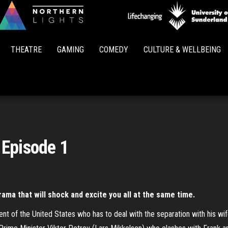
Northern
Lights
THEATRE
GAMING
COMEDY
CULTURE & WELLBEING
 Episode 1
drama that will shock and excite you all at the same time.
nt of the United States who has to deal with the separation with his w