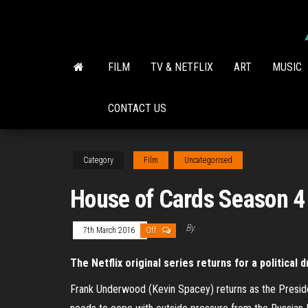
Skip
to
the
content
FILM
TV & NETFLIX
ART
MUSIC
CONTACT US
Category
Film
Uncategorised
House of Cards Season 4
By
7th March 2016
Off
The Netflix original series returns for a political 
Frank Underwood (Kevin Spacey) returns as the Preside