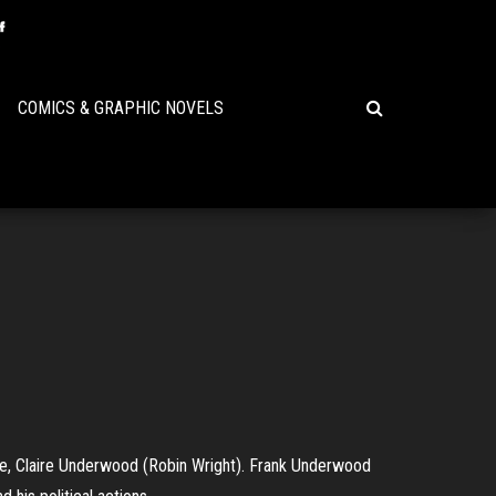
COMICS & GRAPHIC NOVELS
ife, Claire Underwood (Robin Wright). Frank Underwood