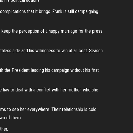
his political actions.
complications that it brings. Frank is still campaigning
to keep the perception of a happy marriage for the press
less side and his willingness to win at all cost. Season
h the President leading his campaign without his first
 has to deal with a conflict with her mother, who she
ems to see her everywhere. Their relationship is cold
 two of them.
ther.