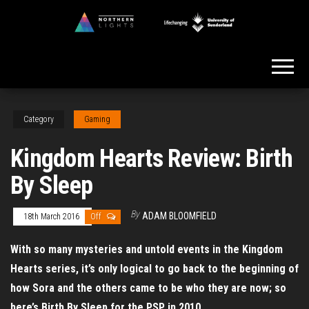
Skip
to
Northern
the
Lights
content
Category
Gaming
Kingdom Hearts Review: Birth
By Sleep
By
ADAM BLOOMFIELD
18th March 2016
Off
With so many mysteries and untold events in the Kingdom
Hearts series, it’s only logical to go back to the beginning of
how Sora and the others came to be who they are now; so
here’s Birth By Sleep for the PSP in 2010.