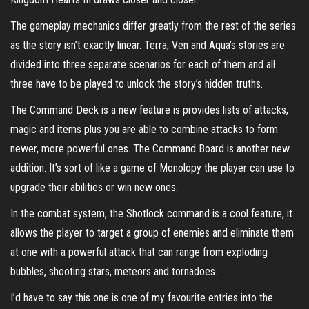
The gameplay mechanics differ greatly from the rest of the series
as the story isn’t exactly linear. Terra, Ven and Aqua’s stories are
divided into three separate scenarios for each of them and all
three have to be played to unlock the story’s hidden truths.
The Command Deck is a new feature is provides lists of attacks,
magic and items plus you are able to combine attacks to form
newer, more powerful ones. The Command Board is another new
addition. It’s sort of like a game of Monolopy the player can use to
upgrade their abilities or win new ones.
In the combat system, the Shotlock command is a cool feature, it
allows the player to target a group of enemies and eliminate them
at one with a powerful attack that can range from exploding
bubbles, shooting stars, meteors and tornadoes.
I’d have to say this one is one of my favourite entries into the