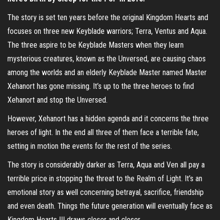
The story is set ten years before the original Kingdom Hearts and
focuses on three new Keyblade warriors; Terra, Ventus and Aqua.
The three aspire to be Keyblade Masters when they learn
mysterious creatures, known as the Unversed, are causing chaos
among the worlds and an elderly Keyblade Master named Master
Xehanort has gone missing. It’s up to the three heroes to find
Xehanort and stop the Unversed.
However, Xehanort has a hidden agenda and it concerns the three
heroes of light. In the end all three of them face a terrible fate,
setting in motion the events for the rest of the series.
The story is considerably darker as Terra, Aqua and Ven all pay a
terrible price in stopping the threat to the Realm of Light. It’s an
emotional story as well concerning betrayal, sacrifice, friendship
and even death. Things the future generation will eventually face as
Kingdom Hearts III draws closer and closer.