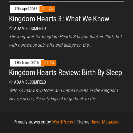
12th April 2016
Off
Kingdom Hearts 3: What We Know
By
ADAM BLOOMFIELD
The long wait for Kingdom Hearts 3 began back in 2005, but
with numerous spin offs and delays on the…
18th March 2016
Off
Kingdom Hearts Review: Birth By Sleep
By
ADAM BLOOMFIELD
With so many mysteries and untold events in the Kingdom
Hearts series, it’s only logical to go back to the…
Proudly powered by
WordPress
|
Theme:
Envo Magazine