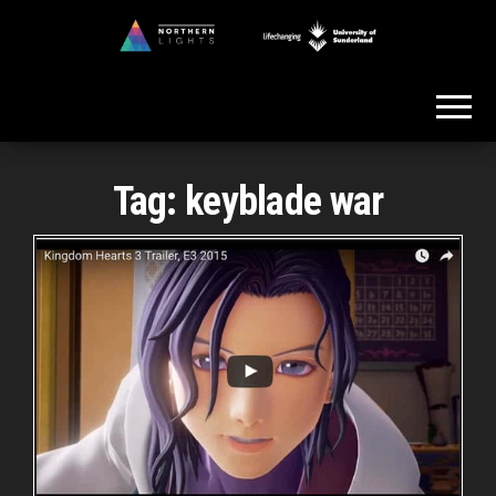
Skip
to
Northern
the
Lights
content
Tag:
keyblade war