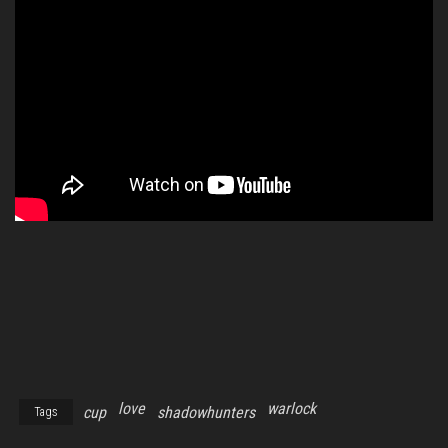
love
warlock
cup
shadowhunters
Tags