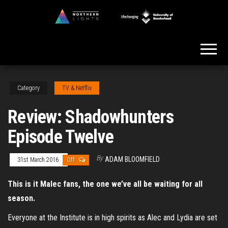
Skip
to
Northern
the
Lights
content
Category
TV & Netflix
Review: Shadowhunters
Episode Twelve
By
ADAM BLOOMFIELD
31st March 2016
Off
This is it Malec fans, the one we’ve all be waiting for all
season.
Everyone at the Institute is in high spirits as Alec and Lydia are set