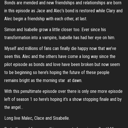
Bonds are mended and new friendships and relationships are born
in this episode as Jace and Alec’s bond is restored while Clary and
Alec begin a friendship with each other, at last.
Simon and Isabelle grow a little closer too. Ever since his
transformation into a vampire, Isabelle has had her eye on him.
Myself and millions of fans can finally die happy now that we’ve
seen this. Alec and the others have come a long way since the
pilot episode as bonds and love have been broken but now seem
to be beginning so here’s hoping the future of these people
remains bright as the morning star at dawn.
With this penultimate episode over there is only one more episode
left of season 1 so here’s hoping it’s a show stopping finale and by
the angel…
Long live Malec, Clace and Sisabelle.