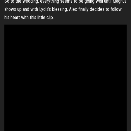
So to the wedding, everything seems to be going well until Magnus
shows up and with Lydia’s blessing, Alec finally decides to follow
his heart with this little clip…