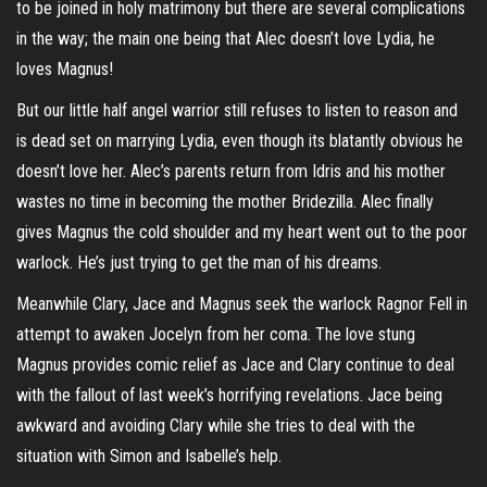
to be joined in holy matrimony but there are several complications
in the way; the main one being that Alec doesn’t love Lydia, he
loves Magnus!
But our little half angel warrior still refuses to listen to reason and
is dead set on marrying Lydia, even though its blatantly obvious he
doesn’t love her. Alec’s parents return from Idris and his mother
wastes no time in becoming the mother Bridezilla. Alec finally
gives Magnus the cold shoulder and my heart went out to the poor
warlock. He’s just trying to get the man of his dreams.
Meanwhile Clary, Jace and Magnus seek the warlock Ragnor Fell in
attempt to awaken Jocelyn from her coma. The love stung
Magnus provides comic relief as Jace and Clary continue to deal
with the fallout of last week’s horrifying revelations. Jace being
awkward and avoiding Clary while she tries to deal with the
situation with Simon and Isabelle’s help.