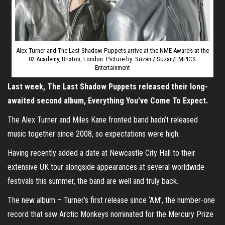
Alex Turner and The Last Shadow Puppets arrive at the NME Awards at the
02 Academy, Brixton, London. Picture by: Suzan / Suzan/EMPICS
Entertainment
Last week, The Last Shadow Puppets released their long-
awaited second album, Everything You’ve Come To Expect.
The Alex Turner and Miles Kane fronted band hadn’t released
music together since 2008, so expectations were high.
Having recently added a date at Newcastle City Hall to their
extensive UK tour alongside appearances at several worldwide
festivals this summer, the band are well and truly back.
The new album – Turner’s first release since ‘AM’, the number-one
record that saw Arctic Monkeys nominated for the Mercury Prize