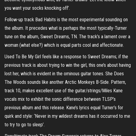
you want your socks knocking off’.
Follow-up track Bad Habits is the most experimental sounding on
the album. It precedes what is perhaps the most typically-Turner
tune on the album, Sweet Dreams, TN. The track’s a lament over a
woman (what else?) which is equal parts cool and affectionate.
Used To Be My Girl feels like a response to Sweet Dreams; if the
previous track is about trying to win the girl, this one’s about having
lost her, which is evident in the ominous guitar tones. She Does
The Woods sounds like another Arctic Monkeys B-Side. Pattern,
track 10, makes excellent use of the guitar/strings/Miles Kane
vocals mix to exhibit the sonic difference between TLSP’s
previous album and this release. Kane’s lyrics equal Turner’s for
quirk and style: ‘Never in my wildest dreams has it occurred to me
to try to go to sleep’.