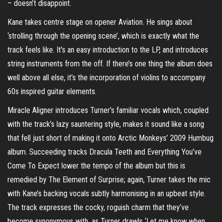
– doesn’t disappoint.
Kane takes centre stage on opener Aviation. He sings about
‘strolling through the opening scene’, which is exactly what the
track feels like. It’s an easy introduction to the LP, and introduces
string instruments from the off. If there’s one thing the album does
well above all else, it’s the incorporation of violins to accompany
60s inspired guitar elements.
Miracle Aligner introduces Turner’s familiar vocals which, coupled
with the track’s lazy sauntering style, makes it sound like a song
that fell just short of making it onto Arctic Monkeys’ 2009 Humbug
album. Succeeding tracks Dracula Teeth and Everything You’ve
Come To Expect lower the tempo of the album but this is
remedied by The Element of Surprise; again, Turner takes the mic
with Kane’s backing vocals subtly harmonising in an upbeat style.
The track expresses the cocky, roguish charm that they’ve
become synonymous with, as Turner drawls ‘Let me know when