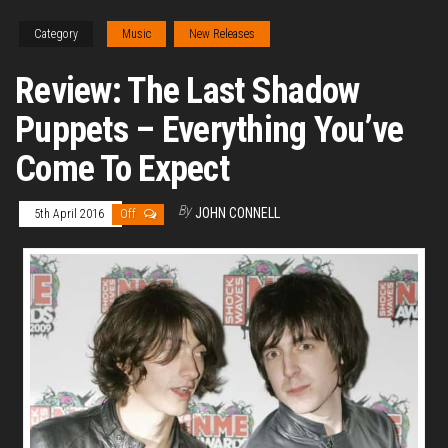
Category
Music
New Releases
Review: The Last Shadow
Puppets – Everything You’ve
Come To Expect
By
JOHN CONNELL
5th April 2016
Off