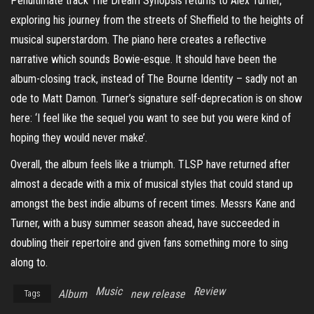
Penultimate track The Dream Synopsis returns to Alex Turner,
exploring his journey from the streets of Sheffield to the heights of
musical superstardom. The piano here creates a reflective
narrative which sounds Bowie-esque. It should have been the
album-closing track, instead of The Bourne Identity – sadly not an
ode to Matt Damon. Turner’s signature self-deprecation is on show
here: ‘I feel like the sequel you want to see but you were kind of
hoping they would never make’.
Overall, the album feels like a triumph. TLSP have returned after
almost a decade with a mix of musical styles that could stand up
amongst the best indie albums of recent times. Messrs Kane and
Turner, with a busy summer season ahead, have succeeded in
doubling their repertoire and given fans something more to sing
along to.
Music
Review
Album
new release
Tags