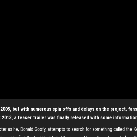
2005, but with numerous spin offs and delays on the project, fan
3 2013, a teaser trailer was finally released with some informatio
acter as he, Donald Goofy, attempts to search for something called the K