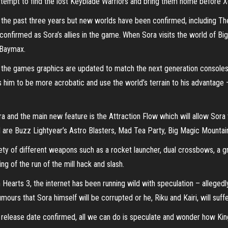
 attempt to find the lost Keyblade Warriors and bring them home before X
r the past three years but new worlds have been confirmed, including 
nfirmed as Sora’s allies in the game. When Sora visits the world of Big 
 Baymax.
the games graphics are updated to match the next generation consoles
 him to be more acrobatic and use the world’s terrain to his advantage –
 and the main new feature is the Attraction Flow which will allow Sora to
d are Buzz Lightyear’s Astro Blasters, Mad Tea Party, Big Magic Mountain
riety of different weapons such as a rocket launcher, dual crossbows, a g
ing of the run of the mill hack and slash.
earts 3, the internet has been running wild with speculation – allegedly
mours that Sora himself will be corrupted or he, Riku and Kairi, will suf
al release date confirmed, all we can do is speculate and wonder how Kin