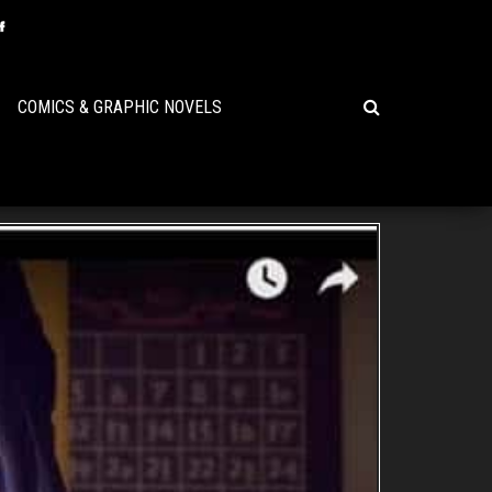
COMICS & GRAPHIC NOVELS