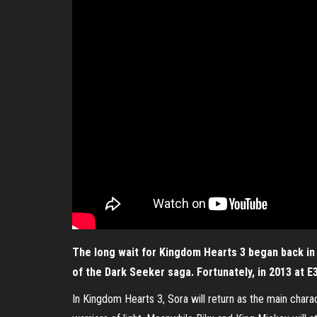
The long wait for Kingdom Hearts 3 began back in 
of the Dark Seeker saga. Fortunately, in 2013 at E
In Kingdom Hearts 3, Sora will return as the main char