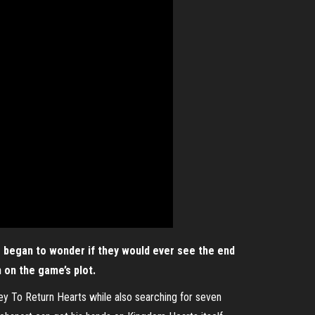
s began to wonder if they would ever see the end
n on the game’s plot.
ey To Return Hearts while also searching for seven