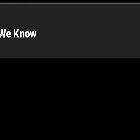
 We Know