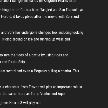
ehanort can get his hands on Kingdom Hearts itself.
The Kingdom of Corona from Tangled and San Fransokoyo
Hero 6, it takes place after the movie with Sora and
 and Sora has undergone changes too, including looking
 sliding around on ice and running up walls and
 turn the tides of a battle by using rides and
 and Pirate Ship.
reat sword and even a Pegasus pulling a chariot. This
, a character from Frozen will play an important role in
fer the same fates as Terra, Ventus and Aqua.
gdom Hearts 3 will play out.