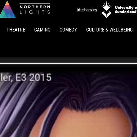
Northern
Lights
THEATRE
GAMING
COMEDY
CULTURE & WELLBEING