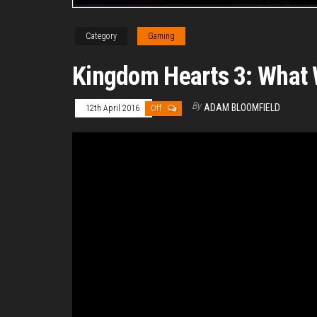
Category
Gaming
Kingdom Hearts 3: What
By
ADAM BLOOMFIELD
12th April 2016
Off