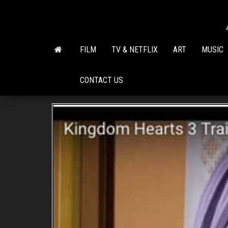
Skip
to
the
content
FILM
TV & NETFLIX
ART
MUSIC
CONTACT US