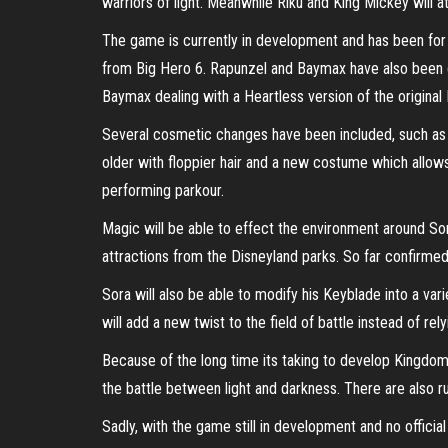
warriors of light. Meanwhile Riku and King Mickey will
The game is currently in development and has been fo
from Big Hero 6. Rapunzel and Baymax have also been co
Baymax dealing with a Heartless version of the original
Several cosmetic changes have been included, such as 
older with floppier hair and a new costume which allows
performing parkour.
Magic will be able to effect the environment around Sora
attractions from the Disneyland parks. So far confirme
Sora will also be able to modify his Keyblade into a va
will add a new twist to the field of battle instead of rely
Because of the long time its taking to develop Kingdom H
the battle between light and darkness. There are also ru
Sadly, with the game still in development and no offici