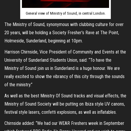
General view of Ministry of Sound, in central London.
The Ministry of Sound, synonymous with clubbing culture for over
20 years, will be holding a Society Fresher’s Rave at The Point,
Holmeside, Sunderland, beginning at 10pm.
Harrison Chirnside, Vice President of Community and Events at the
University of Sunderland Students Union, said: “To have the
Ministry of Sound join us in Sunderland is a huge honour. We are
really excited to show the vibrancy of this city through the sounds
of the ministry.”
As well as the best Ministry Of Sound tracks and visual effects, the
Ministry of Sound Society will be putting on Ibiza style UV canons,
festival style lasers, confetti explosions, as well as inflatables.
Chirnside added: “We had our WEAR Freshers week in September