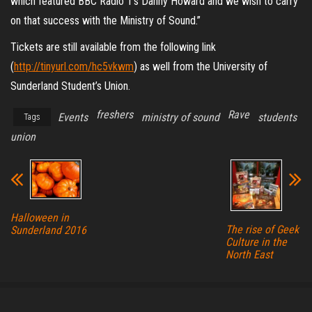
which featured BBC Radio 1’s Danny Howard and we wish to carry
on that success with the Ministry of Sound.”
Tickets are still available from the following link
(
http://tinyurl.com/hc5vkwm
) as well from the University of
Sunderland Student’s Union.
freshers
Rave
Events
ministry of sound
students
Tags
union
Halloween in
The rise of Geek
Sunderland 2016
Culture in the
North East
Proudly powered by
WordPress
|
Theme:
Envo Magazine