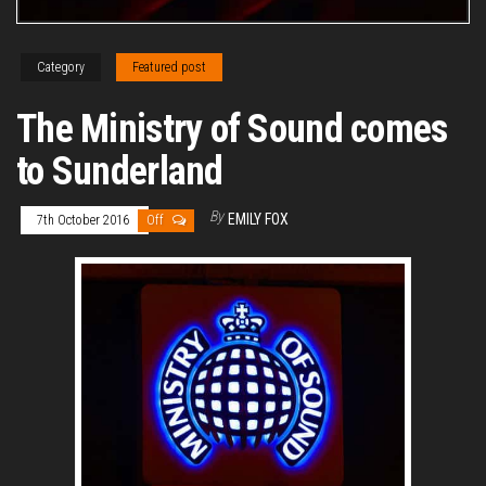
Category
Featured post
The Ministry of Sound comes
to Sunderland
By
EMILY FOX
7th October 2016
Off