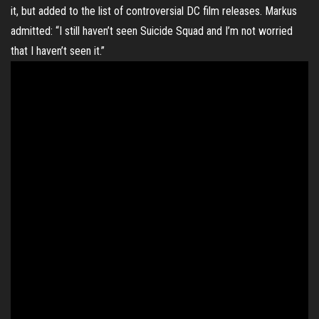
it, but added to the list of controversial DC film releases. Markus
admitted: “I still haven’t seen Suicide Squad and I’m not worried
that I haven’t seen it.”