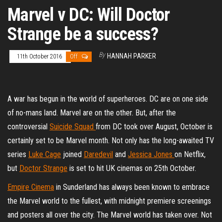
Marvel v DC: Will Doctor
Strange be a success?
By
HANNAH PARKER
11th October 2016
Off
A war has begun in the world of superheroes. DC are on one side
of no-mans land. Marvel are on the other. But, after the
controversial
Suicide Squad
from DC took over August, October is
certainly set to be Marvel month. Not only has the long-awaited TV
series
Luke Cage
joined
Daredevil
and
Jessica Jones
on Netflix,
but
Doctor Strange
is set to hit UK cinemas on 25th October.
Empire Cinema
in Sunderland has always been known to embrace
the Marvel world to the fullest, with midnight premiere screenings
and posters all over the city. The Marvel world has taken over. Not