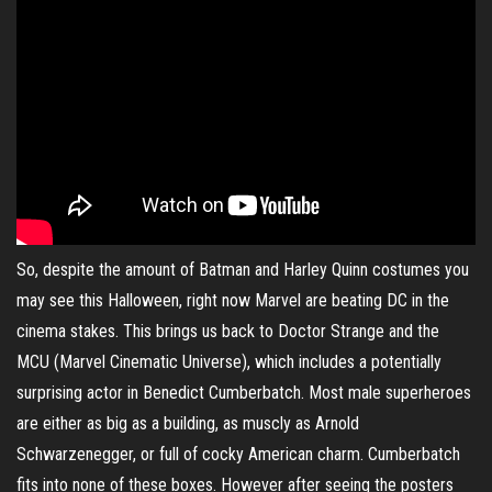
So, despite the amount of Batman and Harley Quinn costumes you
may see this Halloween, right now Marvel are beating DC in the
cinema stakes. This brings us back to Doctor Strange and the
MCU (Marvel Cinematic Universe), which includes a potentially
surprising actor in Benedict Cumberbatch. Most male superheroes
are either as big as a building, as muscly as Arnold
Schwarzenegger, or full of cocky American charm. Cumberbatch
fits into none of these boxes. However after seeing the posters