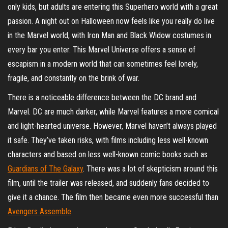
only kids, but adults are entering this Superhero world with a great
passion. A night out on Halloween now feels like you really do live
in the Marvel world, with Iron Man and Black Widow costumes in
every bar you enter. This Marvel Universe offers a sense of
escapism in a modern world that can sometimes feel lonely,
fragile, and constantly on the brink of war.
There is a noticeable difference between the DC brand and
Marvel. DC are much darker, while Marvel features a more comical
and light-hearted universe. However, Marvel haven’t always played
it safe. They’ve taken risks, with films including less well-known
characters and based on less well-known comic books such as
Guardians of The Galaxy
. There was a lot of skepticism around this
film, until the trailer was released, and suddenly fans decided to
give it a chance. The film then became even more successful than
Avengers Assemble
.