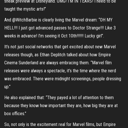
sneak preview at Disneyland. OMG! I’M IN TEARS! I need to be
taught the mystic arts!”
And @WitchBarbie is clearly living the Marvel dream: “OH MY
HELL!!! I just got advanced passes to Doctor Strange!!! Like 3
weeks in advance! I’m seeing it Oct 10th!!!!!! Lucky girl”.
It’s not just social networks that get excited about new Marvel
releases though, as Ethan Deplitch talked about how Empire
Cinema Sunderland are always embracing them. “Marvel film
releases were always a spectacle, it’s the time where the nerd
was embraced. There were midnight screenings, people dressing
up.”
He also explained that: “They payed a lot of attention to them
because they know how important they are, how big they are at
box offices.”
So, not only is the excitement real for Marvel films, but Empire