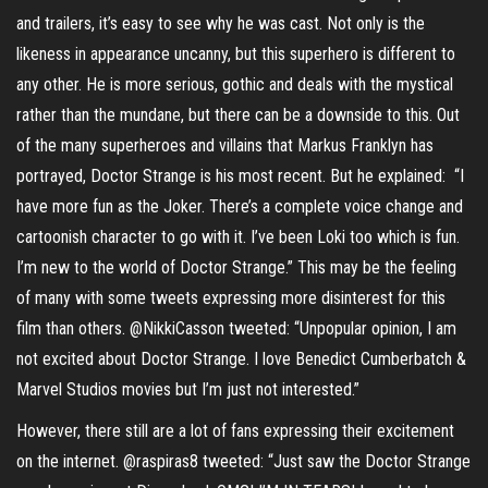
and trailers, it’s easy to see why he was cast. Not only is the
likeness in appearance uncanny, but this superhero is different to
any other. He is more serious, gothic and deals with the mystical
rather than the mundane, but there can be a downside to this. Out
of the many superheroes and villains that Markus Franklyn has
portrayed, Doctor Strange is his most recent. But he explained: “I
have more fun as the Joker. There’s a complete voice change and
cartoonish character to go with it. I’ve been Loki too which is fun.
I’m new to the world of Doctor Strange.” This may be the feeling
of many with some tweets expressing more disinterest for this
film than others. @NikkiCasson tweeted: “Unpopular opinion, I am
not excited about Doctor Strange. I love Benedict Cumberbatch &
Marvel Studios movies but I’m just not interested.”
However, there still are a lot of fans expressing their excitement
on the internet. @raspiras8 tweeted: “Just saw the Doctor Strange