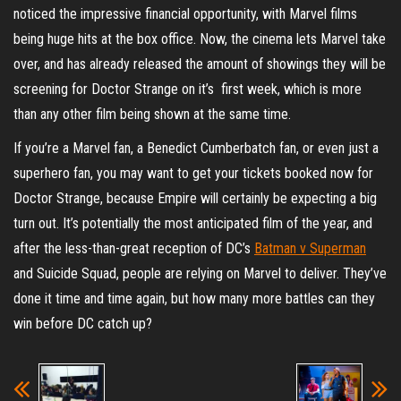
noticed the impressive financial opportunity, with Marvel films
being huge hits at the box office. Now, the cinema lets Marvel take
over, and has already released the amount of showings they will be
screening for Doctor Strange on it’s first week, which is more
than any other film being shown at the same time.
If you’re a Marvel fan, a Benedict Cumberbatch fan, or even just a
superhero fan, you may want to get your tickets booked now for
Doctor Strange, because Empire will certainly be expecting a big
turn out. It’s potentially the most anticipated film of the year, and
after the less-than-great reception of DC’s
Batman v Superman
and Suicide Squad, people are relying on Marvel to deliver. They’ve
done it time and time again, but how many more battles can they
win before DC catch up?