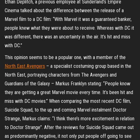
Ethan Deplitch, a previous employee at Sunderland’s Empire
Cinema talked about the difference between the release of a
Marvel film to a DC film: “With Marvel it was a guaranteed banker,
people knew what they were about to receive. Whereas with DC it
was different, there was an uncertainty in the air. It’s hit and miss
with DC.”
This opinion seems to be a popular one, with a member of the
North East Avengers
– a specialist costuming group based in the
North East, portraying characters from The Avengers and
Guardians of the Galaxy – Markus Franklyn stating: “People know
they are getting a great Marvel movie every time. It’s been hit and
miss with DC movies.” When comparing the most recent DC film,
Suicide Squad, to the up and coming Marvel instalment Doctor
Strange, Markus claims: “I think there’s more excitement in relation
to Doctor Strange”. After the reviews for Suicide Squad came out
as predominantly negative, it not only put people off going to see