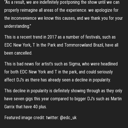
“As a result, we are indefinitely postponing the show until we can
properly reimagine all areas of the experience. we apologize for
the inconvenience we know this causes, and we thank you for your
understanding.”
This is a recent trend in 2017 as a number of festivals, such as
EDC New York, T In the Park and Tommorowland Brazil, have all
been cancelled.
This is bad news for artist’s such as Sigma, who were headlined
for both EDC New York and T in the park, and could seriously
affect DJ’s as there has already seen a decline in popularity.
This decline in popularity is definitely showing through as they only
have seven gigs this year compared to bigger DJ’s such as Martin
Garrix that have 40 plus.
Featured image credit: twitter: @edc_uk