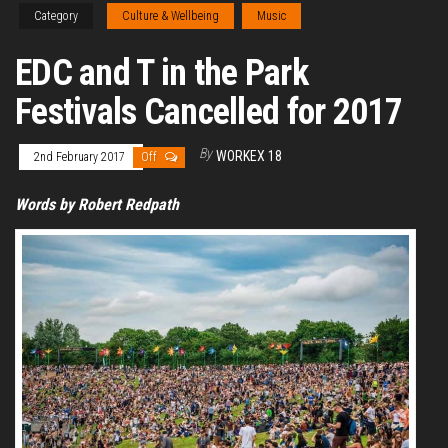
Category
Culture & Wellbeing
Music
EDC and T in the Park
Festivals Cancelled for 2017
By
WORKEX 18
2nd February 2017
Off
Words by Robert Redpath