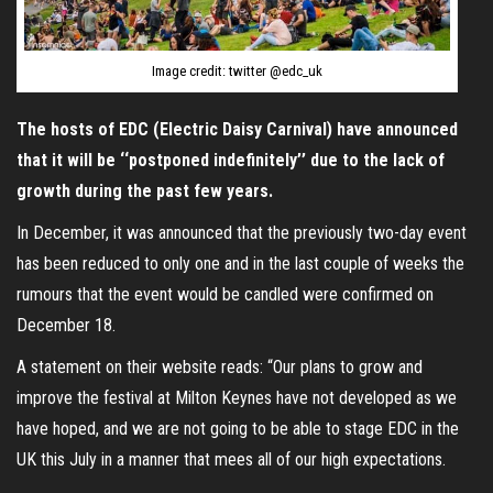
Image credit: twitter @edc_uk
The hosts of EDC (Electric Daisy Carnival) have announced
that it will be ‘‘postponed indefinitely’’ due to the lack of
growth during the past few years.
In December, it was announced that the previously two-day event
has been reduced to only one and in the last couple of weeks the
rumours that the event would be candled were confirmed on
December 18.
A statement on their website reads: “Our plans to grow and
improve the festival at Milton Keynes have not developed as we
have hoped, and we are not going to be able to stage EDC in the
UK this July in a manner that mees all of our high expectations.