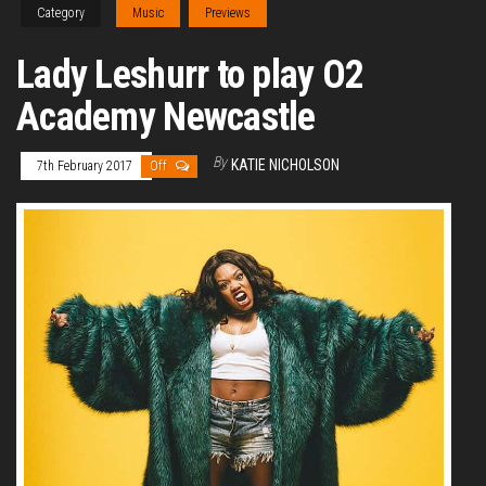
Category
Music
Previews
Lady Leshurr to play O2
Academy Newcastle
By
KATIE NICHOLSON
7th February 2017
Off