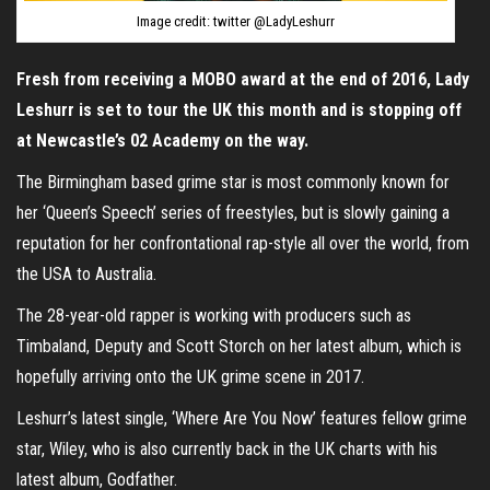
Image credit: twitter @LadyLeshurr
Fresh from receiving a MOBO award at the end of 2016, Lady
Leshurr is set to tour the UK this month and is stopping off
at Newcastle’s 02 Academy on the way.
The Birmingham based grime star is most commonly known for
her ‘Queen’s Speech’ series of freestyles, but is slowly gaining a
reputation for her confrontational rap-style all over the world, from
the USA to Australia.
The 28-year-old rapper is working with producers such as
Timbaland, Deputy and Scott Storch on her latest album, which is
hopefully arriving onto the UK grime scene in 2017.
Leshurr’s latest single, ‘Where Are You Now’ features fellow grime
star, Wiley, who is also currently back in the UK charts with his
latest album, Godfather.