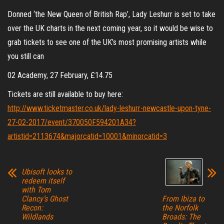
Donned ‘the New Queen of British Rap’, Lady Leshurr is set to take
over the UK charts in the next coming year, so it would be wise to
grab tickets to see one of the UK’s most promising artists while
you still can
02 Academy, 27 February, £14.75
Tickets are still available to buy here:
http://www.ticketmaster.co.uk/lady-leshurr-newcastle-upon-tyne-
27-02-2017/event/370050F594201A34?
artistid=2113674&majorcatid=10001&minorcatid=3
Ubisoft looks to
redeem itself
with Tom
Clancy’s Ghost
From Ibiza to
Recon:
the Norfolk
Wildlands
Broads: The