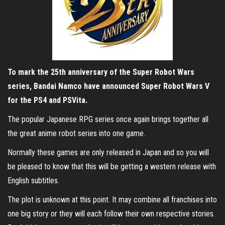
To mark the 25th anniversary of the Super Robot Wars
series, Bandai Namco have announced Super Robot Wars V
for the PS4 and PSVita.
The popular Japanese RPG series once again brings together all
the great anime robot series into one game.
Normally these games are only released in Japan and so you will
be pleased to know that this will be getting a western release with
English subtitles.
The plot is unknown at this point. It may combine all franchises into
one big story or they will each follow their own respective stories.