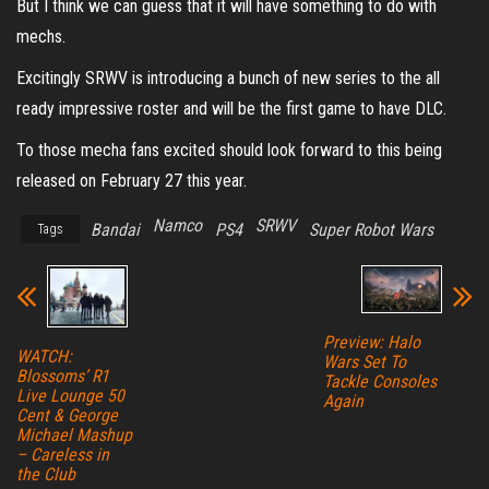
But I think we can guess that it will have something to do with
mechs.
Excitingly SRWV is introducing a bunch of new series to the all
ready impressive roster and will be the first game to have DLC.
To those mecha fans excited should look forward to this being
released on February 27 this year.
Namco
SRWV
Bandai
PS4
Super Robot Wars
Tags
Preview: Halo
WATCH:
Wars Set To
Blossoms’ R1
Tackle Consoles
Live Lounge 50
Again
Cent & George
Michael Mashup
– Careless in
the Club