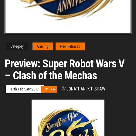
Category
Gaming
New Releases
Preview: Super Robot Wars V
– Clash of the Mechas
By
JONATHAN 'KIT' SHAW
17th February 2017
Off