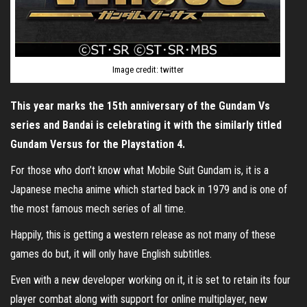
Image credit: twitter
This year marks the 15th anniversary of the Gundam Vs
series and Bandai is celebrating it with the similarly titled
Gundam Versus for the Playstation 4.
For those who don’t know what Mobile Suit Gundam is, it is a
Japanese mecha anime which started back in 1979 and is one of
the most famous mech series of all time.
Happily, this is getting a western release as not many of these
games do but, it will only have English subtitles.
Even with a new developer working on it, it is set to retain its four
player combat along with support for online multiplayer, new