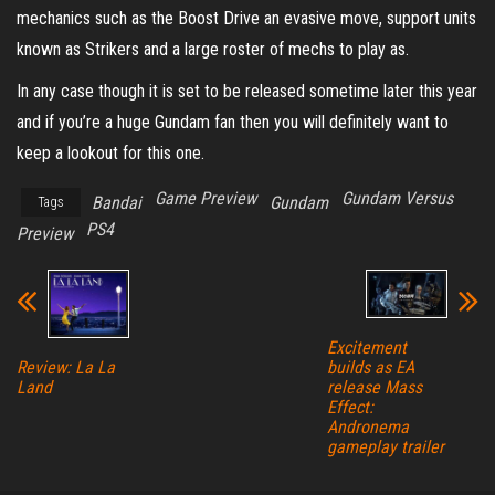
mechanics such as the Boost Drive an evasive move, support units
known as Strikers and a large roster of mechs to play as.
In any case though it is set to be released sometime later this year
and if you’re a huge Gundam fan then you will definitely want to
keep a lookout for this one.
Game Preview
Gundam Versus
Bandai
Gundam
Tags
PS4
Preview
Excitement
builds as EA
Review: La La
release Mass
Land
Effect:
Andronema
gameplay trailer