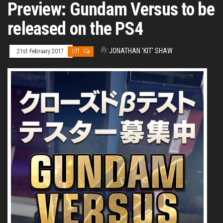
Preview: Gundam Versus to be
released on the PS4
By
JONATHAN 'KIT' SHAW
21st February 2017
Off