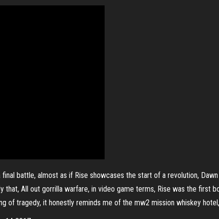
final battle, almost as if Rise showcases the start of a revolution, Dawn 
 that, All out gorrilla warfare, in video game terms, Rise was the first 
ng of tragedy, it honestly reminds me of the mw2 mission whiskey hotel, ju