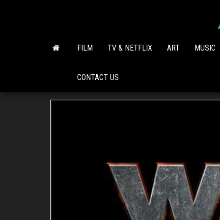
Skip
to
the
content
FILM
TV & NETFLIX
ART
MUSIC
CONTACT US