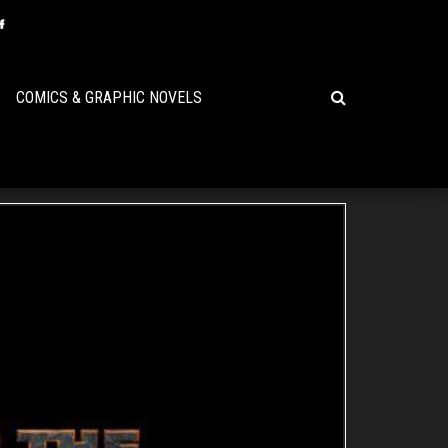
COMICS & GRAPHIC NOVELS