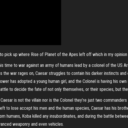
 to pick up where Rise of Planet of the Apes left off which in my opinion
is time to war against an army of humans lead by a colonel of the US Army
 the war rages on, Caesar struggles to contain his darker instincts and 
ower has adopted a young human girl, and the Colonel is having his own in
le to decide the fate of not only themselves, or their species, but the f
, Caesar is not the villain nor is the Colonel they’re just two commanders
ng left to lose accept his men and the human species, Caesar has his broth
 from humans, Koba killed any insubordinates, and during the battle bet
dvanced weaponry and even vehicles.