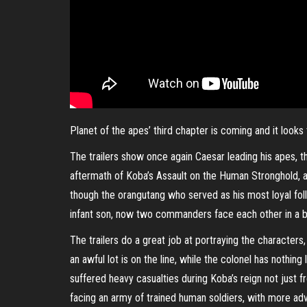
Planet of the apes’ third chapter is coming and it looks
The trailers show once again Caesar leading his apes, th
aftermath of Koba’s Assault on the Human Stronghold, as
though the orangutang who served as his most loyal foll
infant son, now two commanders face each other in a batt
The trailers do a great job at portraying the characters
an awful lot is on the line, while the colonel has nothi
suffered heavy casualties during Koba’s reign not just
facing an army of trained human soldiers, with more a