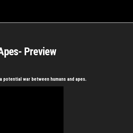
 Apes- Preview
s a potential war between humans and apes.