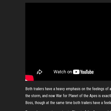
Both trailers have a heavy emphasis on the feelings of a 
the storm, and now War for Planet of the Apes is exactly
Boss, though at the same time both trailers have a feeli