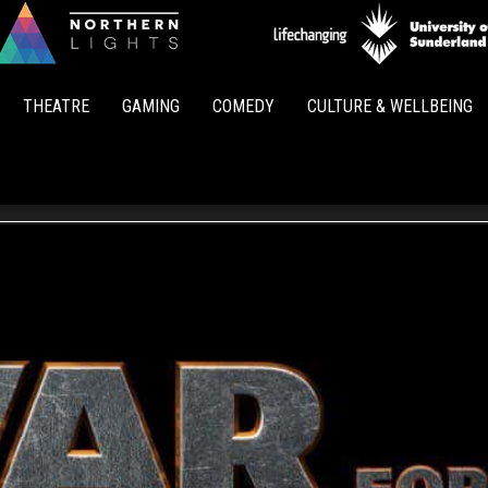
Northern
Lights
THEATRE
GAMING
COMEDY
CULTURE & WELLBEING