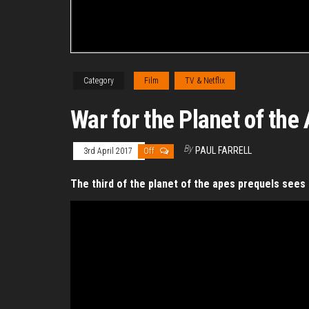
Category
Film
TV & Netflix
War for the Planet of the
By
PAUL FARRELL
3rd April 2017
Off
The third of the planet of the apes prequels see