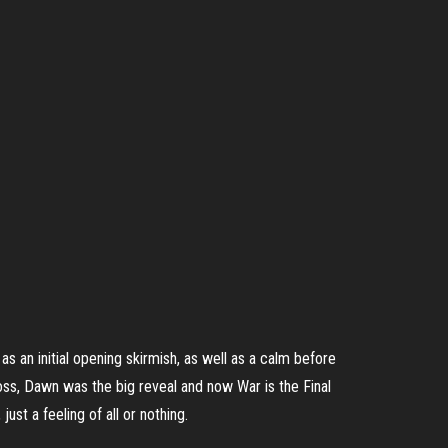
as an initial opening skirmish, as well as a calm before
boss, Dawn was the big reveal and now War is the Final
st a feeling of all or nothing.