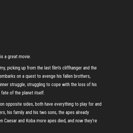
 is a great movie.
, picking up from the last film’s cliffhanger and the
embarks on a quest to avenge his fallen brothers,
ner struggle, struggling to cope with the loss of his
ate of the planet itself.
 on opposite sides, both have everything to play for and
ers, his family and his two sons, the apes already
ween Caesar and Koba more apes died, and now they’re