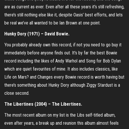
are as current as ever. Even after all these years it’s still refreshing,
there’s still nothing else like it, despite Oasis’ best efforts, and lets
be real we’ve all wanted to be Ian Brown at one point.
Hunky Dory (1971) – David Bowie.
You probably already own this record, if not you need to go buy it
immediately before anyone finds out. It’s by far the best Bowie
record including the likes of Andy Warhol and Song for Bob Dylan
which are quiet favourites of mine. It also includes classics, like
Life on Mars? and Changes every Bowie record is worth having but
there’s something about Hunky Dory although Ziggy Stardust is a
close second.
The Libertines (2004) – The Libertines.
The most recent album on my list is the Libs self-titled album,
even after years, a break up and reunion this album almost feels