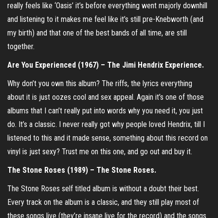
really feels like ‘Oasis’ it’s before everything went majorly downhill
and listening to it makes me feel like it’s still pre-Knebworth (and
my birth) and that one of the best bands of all time, are still
together.
Are You Experienced (1967) – The Jimi Hendrix Experience.
Why don’t you own this album? The riffs, the lyrics everything
about it is just oozes cool and sex appeal. Again it’s one of those
albums that I can’t really put into words why you need it, you just
do. It’s a classic. I never really got why people loved Hendrix, till I
listened to this and it made sense, something about this record on
vinyl is just sexy? Trust me on this one, and go out and buy it.
The Stone Roses (1989) – The Stone Roses.
The Stone Roses self titled album is without a doubt their best.
Every track on the album is a classic, and they still play most of
these songs live (they’re insane live for the record) and the songs