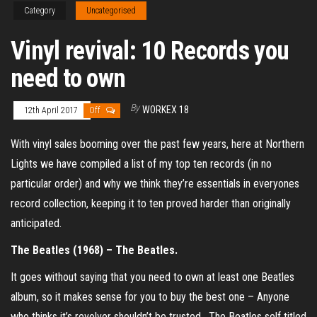
Category
Uncategorised
Vinyl revival: 10 Records you
need to own
By
WORKEX 18
12th April 2017
Off
With vinyl sales booming over the past few years, here at Northern
Lights we have compiled a list of my top ten records (in no
particular order) and why we think they’re essentials in everyones
record collection, keeping it to ten proved harder than originally
anticipated.
The Beatles (1968) – The Beatles.
It goes without saying that you need to own at least one Beatles
album, so it makes sense for you to buy the best one – Anyone
who thinks it’s revolver shouldn’t be trusted. The Beatles self titled