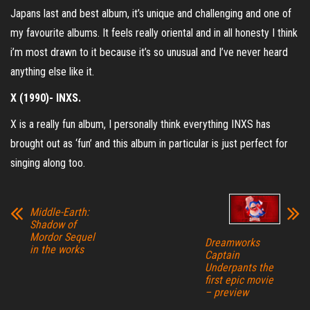
Japans last and best album, it’s unique and challenging and one of
my favourite albums. It feels really oriental and in all honesty I think
i’m most drawn to it because it’s so unusual and I’ve never heard
anything else like it.
X (1990)- INXS.
X is a really fun album, I personally think everything INXS has
brought out as ‘fun’ and this album in particular is just perfect for
singing along too.
Middle-Earth:
Shadow of
Mordor Sequel
Dreamworks
in the works
Captain
Underpants the
first epic movie
– preview