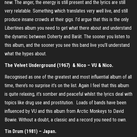
new. The anger, the energy is still present and the lyrics are still
very relatable. Something which translates very well live, and still
produce insane crowds at their gigs. I’d argue that this is the only
Libertines album you need to get what there about and understand
the dynamic between Doherty and Barât. The sooner you listen to
this album, and the sooner you see this band live you’ll understand
what the hypes about.
The Velvet Underground (1967) & Nico – VU & Nico.
Recognised as one of the greatest and most influential album of all
time, there’s no surprise it’s on the list. Again I feel that this album
is quite relaxing, it’s somber and peaceful whilst the lyrics deal with
topics like drug use and prostitution. Loads of bands have been
influenced by VU and this album from Arctic Monkeys to David
Bowie. Without a doubt, a classic and a record you need to own.
Tin Drum (1981) – Japan.