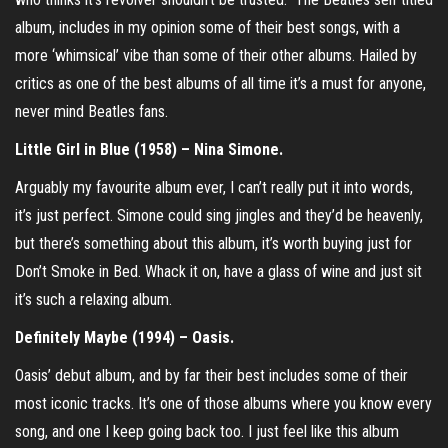
album, includes in my opinion some of their best songs, with a
more ‘whimsical’ vibe than some of their other albums. Hailed by
critics as one of the best albums of all time it’s a must for anyone,
never mind Beatles fans.
Little Girl in Blue (1958) – Nina Simone.
Arguably my favourite album ever, I can’t really put it into words,
it’s just perfect. Simone could sing jingles and they’d be heavenly,
but there’s something about this album, it’s worth buying just for
Don’t Smoke in Bed. Whack it on, have a glass of wine and just sit
it’s such a relaxing album.
Definitely Maybe (1994) – Oasis.
Oasis’ debut album, and by far their best includes some of their
most iconic tracks. It’s one of those albums where you know every
song, and one I keep going back too. I just feel like this album