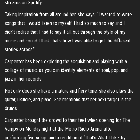
streams on Spotify.
Taking inspiration from all around her, she says: “I wanted to write
songs that I would listen to myself. I had so much to say and I
didn’t realise that I had to say it all, but through the style of my
music and sound I think that’s how I was able to get the different
stories across.”
Carpenter has been exploring the acquisition and playing with a
collage of music, as you can identify elements of soul, pop, and
jazz in her records.
Not only does she have a mature and fiery tone, she also plays the
guitar, ukulele, and piano. She mentions that her next target is the
drums.
Carpenter brought the crowd to their feet when opening for The
Vamps on Monday night at the Metro Radio Arena, after
performing five songs and a rendition of ‘That’s What I Like’ by