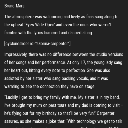
Bruno Mars.
The atmosphere was welcoming and lively as fans sang along to
the upbeat ‘Eyes Wide Open’ and even the ones who weren’t
familiar with the lyrics hummed and danced along.
[cycloneslider id=”sabrina-carpenter”]
Impressively, there was no difference between the studio versions
of her songs and her performance. At only 17, the young lady sang
her heart out, hitting every note to perfection. She was also
assisted by her sister who sang backing vocals, and it was
warming to see the connection they have on stage.
“Luckily I get to bring my family with me. My sister is in my band,
I’ve brought my mum on past tours and my dad is coming to visit –
he’s flying out for my birthday so that’ll be very fun,” Carpenter
assures, as she makes a joke that: “With technology we get to talk