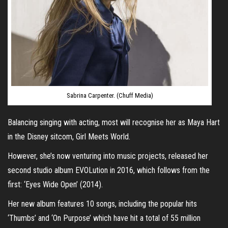
Sabrina Carpenter. (Chuff Media)
Balancing singing with acting, most will recognise her as Maya Hart
in the Disney sitcom, Girl Meets World.
However, she’s now venturing into music projects, released her
second studio album EVOLution in 2016, which follows from the
first: ‘Eyes Wide Open’ (2014).
Her new album features 10 songs, including the popular hits
‘Thumbs’ and ‘On Purpose’ which have hit a total of 55 million