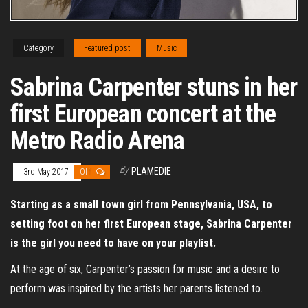
Category
Featured post
Music
Sabrina Carpenter stuns in her
first European concert at the
Metro Radio Arena
By
PLAMEDIE
3rd May 2017
Off
Starting as a small town girl from Pennsylvania, USA, to
setting foot on her first European stage, Sabrina Carpenter
is the girl you need to have on your playlist.
At the age of six, Carpenter’s passion for music and a desire to
perform was inspired by the artists her parents listened to.