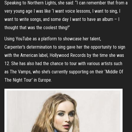
Speaking to Northern Lights, she said: “I can remember that from a
very young age I was like ‘I want voice lessons, I want to sing, I
want to write songs, and some day I want to have an album – I
thought that was the coolest thing!”
Using YouTube as a platform to showcase her talent,
Carpenter’s determination to sing gave her the opportunity to sign
with the American label, Hollywood Records by the time she was
12. She has also had the chance to tour with various artists such
as The Vamps, who she’s currently supporting on their ‘Middle Of
The Night Tour’ in Europe.