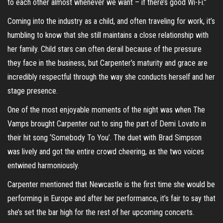
to each other almost whenever we want – if there’s good Wi-Fi.”
Coming into the industry as a child, and often traveling for work, it’s
humbling to know that she still maintains a close relationship with
her family. Child stars can often derail because of the pressure
they face in the business, but Carpenter’s maturity and grace are
incredibly respectful through the way she conducts herself and her
stage presence.
One of the most enjoyable moments of the night was when The
Vamps brought Carpenter out to sing the part of Demi Lovato in
their hit song ‘Somebody To You’. The duet with Brad Simpson
was lively and got the entire crowd cheering, as the two voices
entwined harmoniously.
Carpenter mentioned that Newcastle is the first time she would be
performing in Europe and after her performance, it’s fair to say that
she’s set the bar high for the rest of her upcoming concerts.