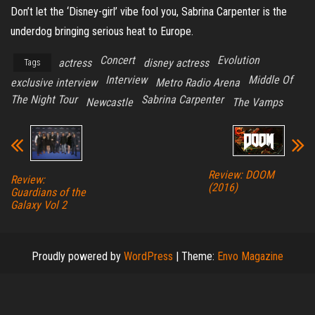
Don’t let the ‘Disney-girl’ vibe fool you, Sabrina Carpenter is the
underdog bringing serious heat to Europe.
Concert
Evolution
actress
disney actress
Tags
Interview
Middle Of
exclusive interview
Metro Radio Arena
The Night Tour
Sabrina Carpenter
Newcastle
The Vamps
Review: DOOM
Review:
(2016)
Guardians of the
Galaxy Vol 2
Proudly powered by
WordPress
|
Theme:
Envo Magazine