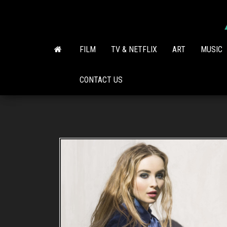
Skip
to
the
content
FILM
TV & NETFLIX
ART
MUSIC
CONTACT US