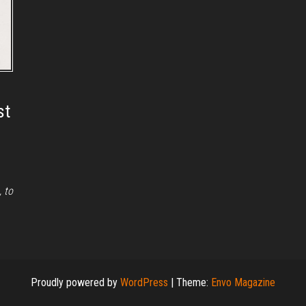
st
, to
Proudly powered by
WordPress
|
Theme:
Envo Magazine