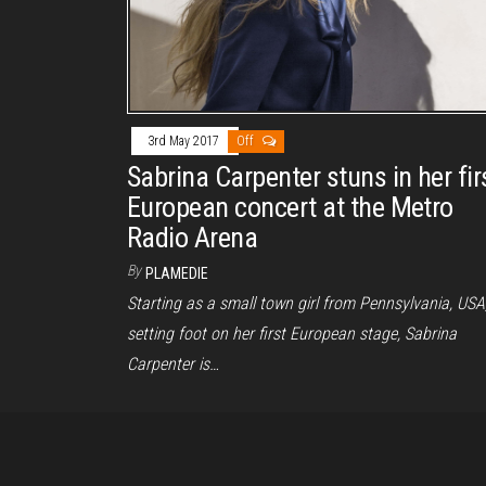
3rd May 2017
Off
Sabrina Carpenter stuns in her fir
European concert at the Metro
Radio Arena
By
PLAMEDIE
Starting as a small town girl from Pennsylvania, USA
setting foot on her first European stage, Sabrina
Carpenter is…