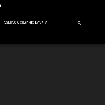
COMICS & GRAPHIC NOVELS