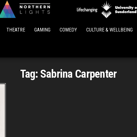
Northern
Lights
THEATRE
GAMING
COMEDY
CULTURE & WELLBEING
Tag:
Sabrina Carpenter