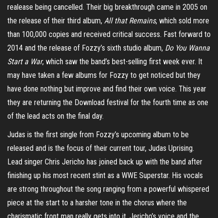
realease being cancelled. Their big breakthrough came in 2005 on
the release of their third album,
All that Remains
, which sold more
than 100,000 copies and received critical success. Fast forward to
2014 and the release of Fozzy’s sixth studio album,
Do You Wanna
Start a War
, which saw the band’s best-selling first week ever. It
may have taken a few albums for Fozzy to get noticed but they
have done nothing but improve and find their own voice. This year
they are returning the Download festival for the fourth time as one
of the lead acts on the final day.
Judas is the first single from Fozzy’s upcoming album to be
released and is the focus of their current tour, Judas Uprising.
Lead singer Chris Jericho has joined back up with the band after
finishing up his most recent stint as a WWE Superstar. His vocals
are strong throughout the song ranging from a powerful whispered
piece at the start to a harsher tone in the chorus where the
charismatic front man really gets into it. Jericho’s voice and the