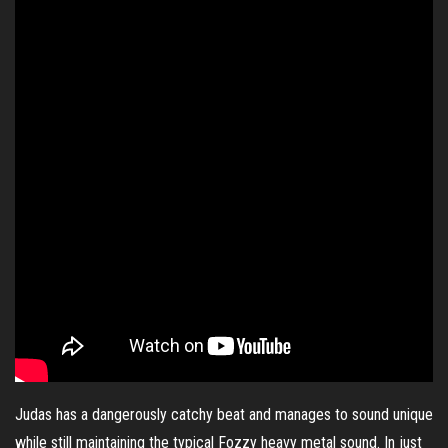
Judas has a dangerously catchy beat and manages to sound unique
while still maintaining the typical Fozzy heavy metal sound. In just