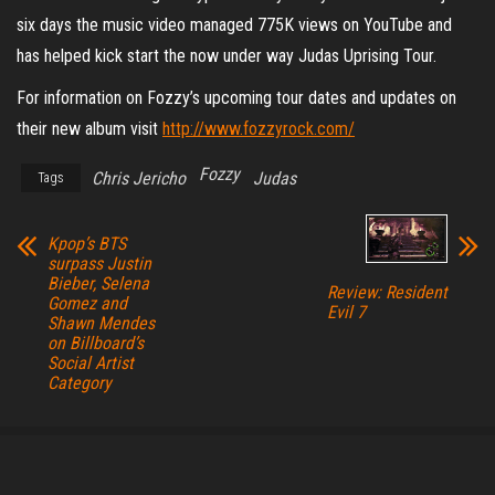
six days the music video managed 775K views on YouTube and
has helped kick start the now under way Judas Uprising Tour.
For information on Fozzy’s upcoming tour dates and updates on
their new album visit
http://www.fozzyrock.com/
Fozzy
Chris Jericho
Judas
Tags
Kpop’s BTS
surpass Justin
Bieber, Selena
Review: Resident
Gomez and
Evil 7
Shawn Mendes
on Billboard’s
Social Artist
Category
Proudly powered by
WordPress
|
Theme:
Envo Magazine