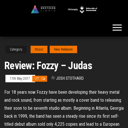
Skip
to
Northern
the
Lights
content
Category
Music
New Releases
Review: Fozzy – Judas
By
JOSH STOTHARD
11th May 2017
Off
For 18 years now Fozzy have been developing their heavy metal
and rock sound, from starting as mostly a cover band to releasing
their soon to be seventh studio album. Beginning in Atlanta, Georgia
back in 1999, the band has seen a steady rise since its first self-
titled debut album sold only 4,225 copies and lead to a European