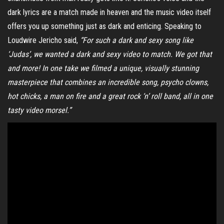
dark lyrics are a match made in heaven and the music video itself
offers you up something just as dark and enticing. Speaking to
Loudwire Jericho said,
“For such a dark and sexy song like
‘Judas’, we wanted a dark and sexy video to match.
We got that
and more! In one take we filmed a unique, visually stunning
masterpiece that combines an incredible song, psycho clowns,
hot chicks, a man on fire and a great rock ‘n’ roll band, all in one
tasty video morsel.”