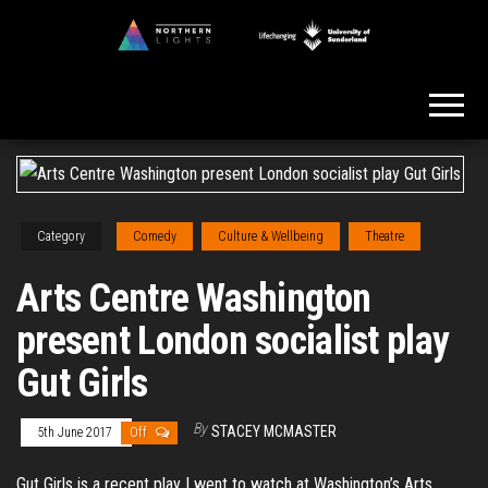
Skip
to
Northern
the
Lights
content
Category
Comedy
Culture & Wellbeing
Theatre
Arts Centre Washington
present London socialist play
Gut Girls
By
STACEY MCMASTER
5th June 2017
Off
Gut Girls is a recent play I went to watch at Washington’s Arts