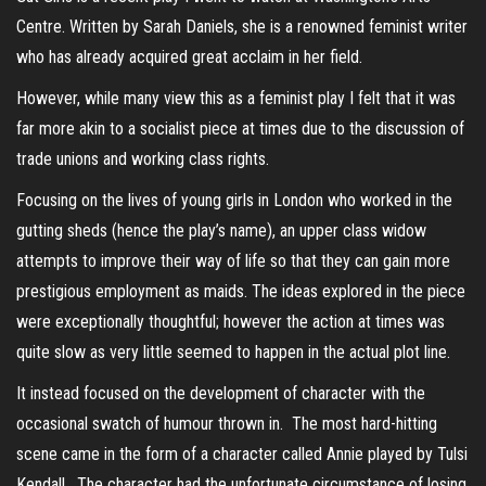
Centre. Written by Sarah Daniels, she is a renowned feminist writer
who has already acquired great acclaim in her field.
However, while many view this as a feminist play I felt that it was
far more akin to a socialist piece at times due to the discussion of
trade unions and working class rights.
Focusing on the lives of young girls in London who worked in the
gutting sheds (hence the play’s name), an upper class widow
attempts to improve their way of life so that they can gain more
prestigious employment as maids. The ideas explored in the piece
were exceptionally thoughtful; however the action at times was
quite slow as very little seemed to happen in the actual plot line.
It instead focused on the development of character with the
occasional swatch of humour thrown in. The most hard-hitting
scene came in the form of a character called Annie played by Tulsi
Kendall. The character had the unfortunate circumstance of losing