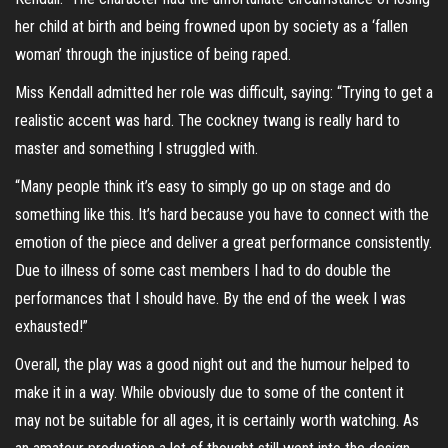
her child at birth and being frowned upon by society as a ‘fallen
woman’ through the injustice of being raped.
Miss Kendall admitted her role was difficult, saying: “Trying to get a
realistic accent was hard. The cockney twang is really hard to
master and something I struggled with.
“Many people think it’s easy to simply go up on stage and do
something like this. It’s hard because you have to connect with the
emotion of the piece and deliver a great performance consistently.
Due to illness of some cast members I had to do double the
performances that I should have. By the end of the week I was
exhausted!”
Overall, the play was a good night out and the humour helped to
make it in a way. While obviously due to some of the content it
may not be suitable for all ages, it is certainly worth watching. As