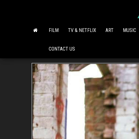
Skip
to
the
content
FILM
TV & NETFLIX
ART
MUSIC
CONTACT US