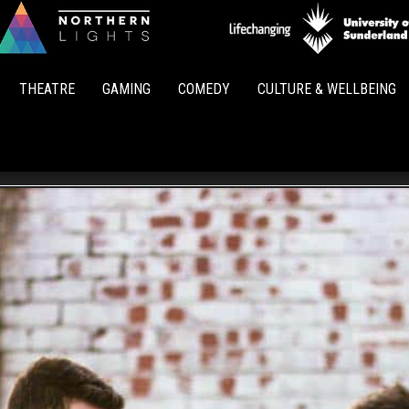
Northern
Lights
THEATRE
GAMING
COMEDY
CULTURE & WELLBEING