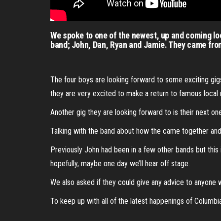
We spoke to one of the newest, up and coming lo
band; John, Dan, Ryan and Jamie. They came from
The four boys are looking forward to some exciting gigs
they are very excited to make a return to famous local m
Another gig they are looking forward to is their next one
Talking with the band about how the came together and t
Previously John had been in a few other bands but thi
hopefully, maybe one day we’ll hear off stage.
We also asked if they could give any advice to anyone w
To keep up with all of the latest happenings of Columb