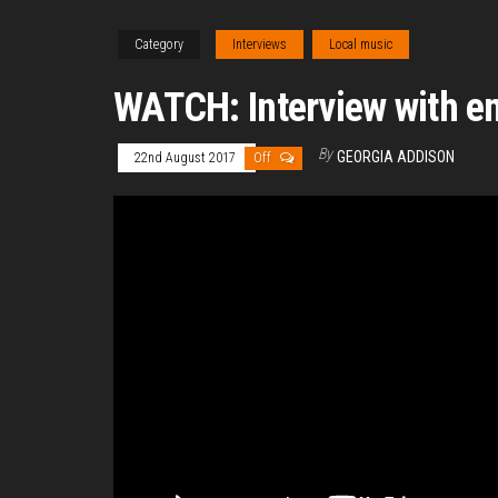
Category
Interviews
Local music
WATCH: Interview with e
By
GEORGIA ADDISON
22nd August 2017
Off