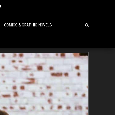
COMICS & GRAPHIC NOVELS