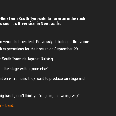
ther from South Tyneside to form an indie rock
s such as Riverside in Newcastle.
sic venue Independent. Previously debuting at this venue
igh expectations for their return on September 29.
or South Tyneside Against Bullying.
re the stage with anyone else.”
ent on what music they want to produce on stage and
ig bands, don’t think you’re going the wrong way.”
a – band.