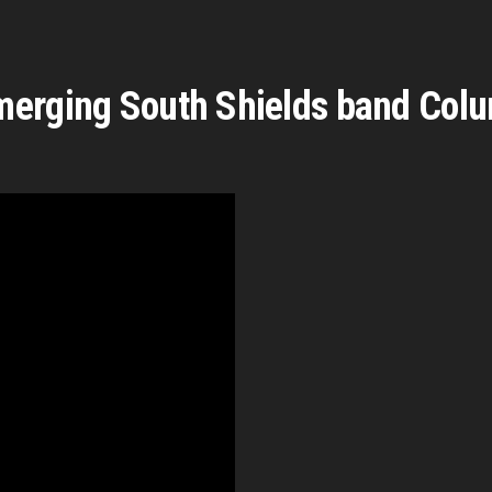
merging South Shields band Col