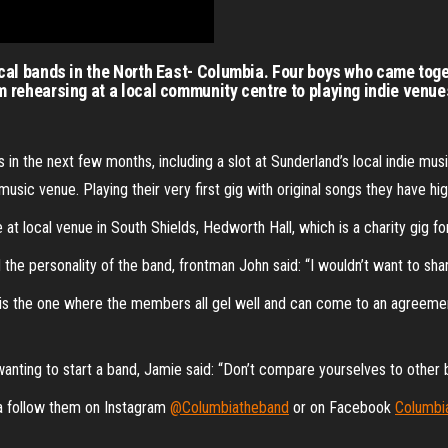
cal bands in the North East- Columbia. Four boys who came toge
 rehearsing at a local community centre to playing indie venue
 in the next few months, including a slot at Sunderland’s local indie mu
usic venue. Playing their very first gig with original songs they have h
 at local venue in South Shields, Hedworth Hall, which is a charity gig f
he personality of the band, frontman John said: “I wouldn’t want to sha
s is the one where the members all gel well and can come to an agreem
anting to start a band, Jamie said: “Don’t compare yourselves to other b
ia follow them on Instagram
@Columbiatheband
or on Facebook
Columbi