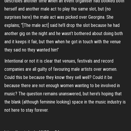
describes another time when an event organiser had booked both
herself and another male act to play the same slot, but (no
surprises here) the male act was picked over Georgina. She
explains; “[The male act] said he’ll drop the slot because he had
another gig on the night and he wasn’t bothered about doing both
and it keeps it fair, but then when he got in touch with the venue
they said no they wanted him”
Intentional or not it is clear that venues, festivals and record
companies are all guilty of favouring male artists over women.
Could this be because they know they sell well? Could it be
because there are not enough women wanting to be involved in
music? The question remains unanswered, but here’s hoping that
the blank (although feminine looking) space in the music industry is
not here to stay forever.