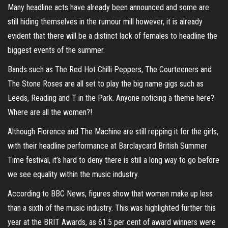
Many headline acts have already been announced and some are
still hiding themselves in the rumour mill however, it is already
evident that there will be a distinct lack of females to headline the
biggest events of the summer.
Bands such as The Red Hot Chilli Peppers, The Courteeners and
The Stone Roses are all set to play the big name gigs such as
Leeds, Reading and T in the Park. Anyone noticing a theme here?
Where are all the women?!
Although Florence and The Machine are still repping it for the girls,
with their headline performance at Barclaycard British Summer
Time festival, it’s hard to deny there is still a long way to go before
we see equality within the music industry.
According to BBC News, figures show that women make up less
than a sixth of the music industry. This was highlighted further this
year at the BRIT Awards, as 61.5 per cent of award winners were