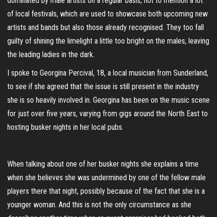
dominated by male artists on a regular basis, not to mention a lot
of local festivals, which are used to showcase both upcoming new
artists and bands but also those already recognised. They too fall
guilty of shining the limelight a little too bright on the males, leaving
the leading ladies in the dark.
I spoke to Georgina Percival, 18, a local musician from Sunderland,
to see if she agreed that the issue is still present in the industry
she is so heavily involved in. Georgina has been on the music scene
for just over five years, varying from gigs around the North East to
hosting busker nights in her local pubs.
When talking about one of her busker nights she explains a time
when she believes she was undermined by one of the fellow male
players there that night, possibly because of the fact that she is a
younger woman. And this is not the only circumstance as she