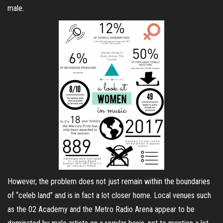
male.
However, the problem does not just remain within the boundaries
of “celeb land” and is in fact a lot closer home. Local venues such
as the 02 Academy and the Metro Radio Arena appear to be