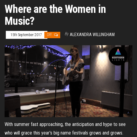
Where are the Women in
Music?
By
ALEXANDRA WILLINGHAM
15th September 2017
Off
With summer fast approaching, the anticipation and hype to see
who will grace this year’s big name festivals grows and grows.