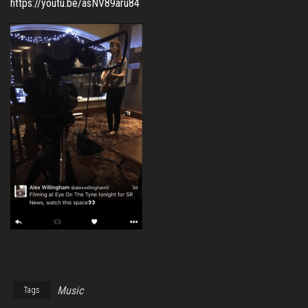
https://youtu.be/asNV89aru84
Music
Tags