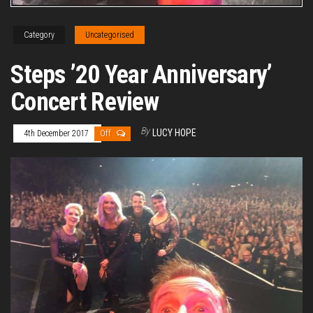
Category
Uncategorised
Steps ’20 Year Anniversary’
Concert Review
By
LUCY HOPE
4th December 2017
Off