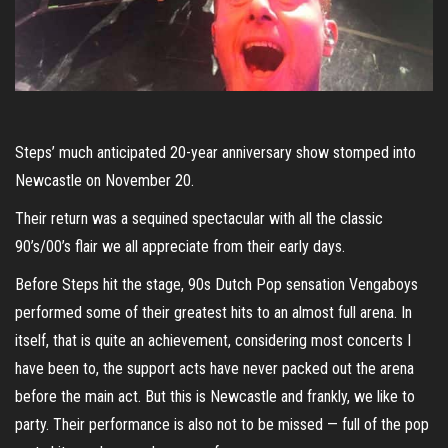
Steps’ much anticipated 20-year anniversary show stomped into
Newcastle on November 20.
Their return was a sequined spectacular with all the classic
90’s/00’s flair we all appreciate from their early days.
Before Steps hit the stage, 90s Dutch Pop sensation Vengaboys
performed some of their greatest hits to an almost full arena. In
itself, that is quite an achievement, considering most concerts I
have been to, the support acts have never packed out the arena
before the main act. But this is Newcastle and frankly, we like to
party. Their performance is also not to be missed — full of the pop