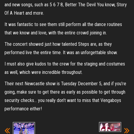
and new songs, such as 5 6 7 8, Better The Devil You know, Story
Of A Heart and more.
It was fantastic to see them still perform all the dance routines
that we know and love, with the entire crowd joining in.
The concert showed just how talented Steps are, as they
performed live the entire time. It was an unforgettable show.
I must also give kudos to the crew for the staging and costumes
as well, which were incredible throughout.
Their next Newcastle show is Tuesday December 5, and if you’re
going, make sure to get there as early as possible to get through
security checks… you really don’t want to miss that Vengaboys
performance either!