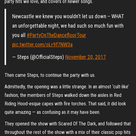
party hits we love, and covers of newer songs.
Newcastle we knew you wouldn’t let us down – WHAT
an unforgettable night, we had such so much fun with
you all
#PartyOnTheDancefloorTour
pic.twitter.com/oLr9f7NW3a
— Steps (@OfficialSteps)
November 20, 2017
Then came Steps, to continue the party with us.
Admittedly, the opening was a little strange. In an almost ‘cult-like’
fashion, the members of Steps walked down the aisles in Red
Riding Hood-esque capes with fire torches. That said, it did look
quite amazing — as confusing as it may have been.
They opened the show with Scared Of The Dark, and followed that
throughout the rest of the show with a mix of their classic pop hits