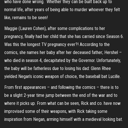
who have done wrong. Whether they can be built back up to
normal life, after years of being able to murder whoever they felt
like, remains to be seen!
Maggie (Lauren Cohen), after some complications to her
pregnancy, finally had her child that she has carried since Season 6.
Was this the longest TV pregnancy ever?! According to the
comics, she names her baby after her deceased father; Hershel –
who died in season 4, decapitated by the Governor. Unfortunately,
the baby will be fatherless due to losing his dad: Glenn Rhee
yielded Negan’s iconic weapon of choice, the baseball bat Lucille.
From first appearances – and following the comics – there is to
be a slight 2-year time jump between the end of the war and to
where it picks up. From what can be seen, Rick and co. have now
improvised some of their weapons, with Rick taking some
inspiration from Negan, arming himself with a medieval looking bat.