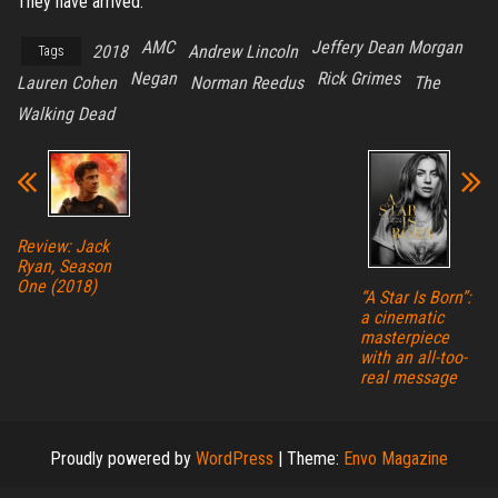
They have arrived.
AMC
Jeffery Dean Morgan
2018
Andrew Lincoln
Tags
Negan
Rick Grimes
Lauren Cohen
Norman Reedus
The
Walking Dead
Review: Jack
Ryan, Season
One (2018)
“A Star Is Born”:
a cinematic
masterpiece
with an all-too-
real message
Proudly powered by
WordPress
|
Theme:
Envo Magazine