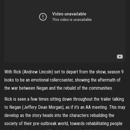
With Rick (Andrew Lincoln) set to depart from the show, season 9
looks to be an emotional rollercoaster, showing the aftermath of
the war between Negan and the rebuild of the communities.
Rick is seen a few times sitting down throughout the trailer talking
to Negan (Jeffery Dean Morgan), as if it’s an AA meeting
.
This may
develop as the story heads into the characters rebuilding the
society of their pre-outbreak world, towards rehabilitating people