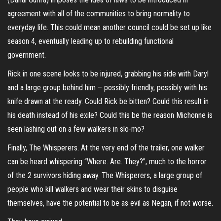
agreement with all of the communities to bring normality to
everyday life. This could mean another council could be set up like
season 4, eventually leading up to rebuilding functional
government.
Rick in one scene looks to be injured, grabbing his side with Daryl
and a large group behind him – possibly friendly, possibly with his
knife drawn at the ready. Could Rick be bitten? Could this result in
his death instead of his exile? Could this be the reason Michonne is
seen lashing out on a few walkers in slo-mo?
Finally, The Whisperers. At the very end of the trailer, one walker
can be heard whispering “Where. Are. They?”, much to the horror
of the 2 survivors hiding away. The Whisperers, a large group of
people who kill walkers and wear their skins to disguise
themselves, have the potential to be as evil as Negan, if not worse.