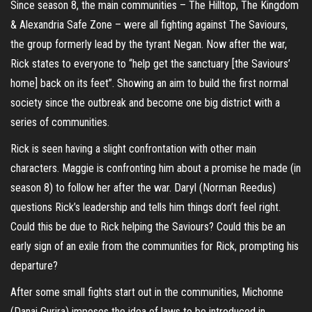
Since season 8, the main communities – The Hilltop, The Kingdom
& Alexandria Safe Zone – were all fighting against The Saviours,
the group formerly lead by the tyrant Negan. Now after the war,
Rick states to everyone to “help get the sanctuary [the Saviours’
home] back on its feet”. Showing an aim to build the first normal
society since the outbreak and become one big district with a
series of communities.
Rick is seen having a slight confrontation with other main
characters. Maggie is confronting him about a promise he made (in
season 8) to follow her after the war. Daryl (Norman Reedus)
questions Rick’s leadership and tells him things don’t feel right.
Could this be due to Rick helping the Saviours? Could this be an
early sign of an exile from the communities for Rick, prompting his
departure?
After some small fights start out in the communities, Michonne
(Danai Gurira) imposes the idea of laws to be introduced in