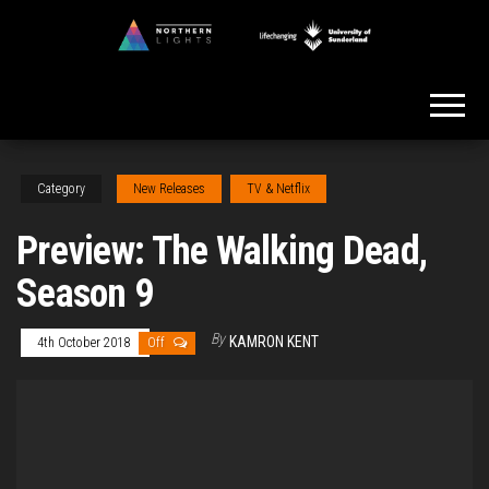
Skip
to
Northern
the
Lights
content
Category
New Releases
TV & Netflix
Preview: The Walking Dead,
Season 9
By
KAMRON KENT
4th October 2018
Off