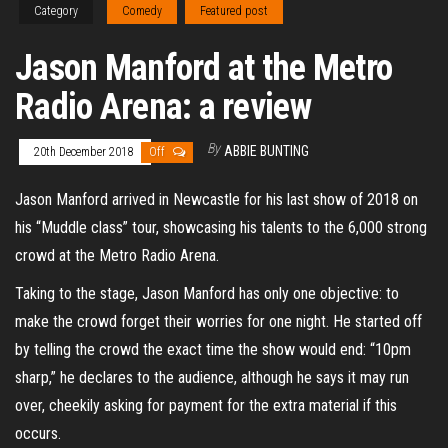
Category
Comedy
Featured post
Jason Manford at the Metro
Radio Arena: a review
By
ABBIE BUNTING
20th December 2018
Off
Jason Manford arrived in Newcastle for his last show of 2018 on
his “Muddle class” tour, showcasing his talents to the 6,000 strong
crowd at the Metro Radio Arena.
Taking to the stage, Jason Manford has only one objective: to
make the crowd forget their worries for one night. He started off
by telling the crowd the exact time the show would end: “10pm
sharp,” he declares to the audience, although he says it may run
over, cheekily asking for payment for the extra material if this
occurs.