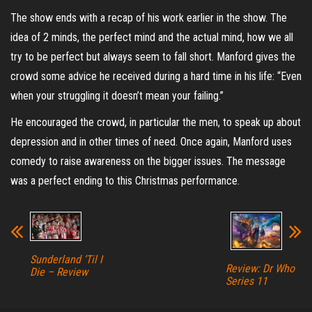
The show ends with a recap of his work earlier in the show. The
idea of 2 minds, the perfect mind and the actual mind, how we all
try to be perfect but always seem to fall short. Manford gives the
crowd some advice he received during a hard time in his life: “Even
when your struggling it doesn’t mean your failing.”
He encouraged the crowd, in particular the men, to speak up about
depression and in other times of need. Once again, Manford uses
comedy to raise awareness on the bigger issues. The message
was a perfect ending to this Christmas performance.
Sunderland ‘Til I
Review: Dr Who
Die – Review
Series 11