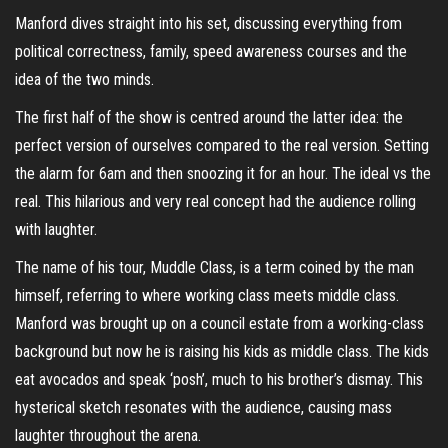
Manford dives straight into his set, discussing everything from
political correctness, family, speed awareness courses and the
idea of the two minds.
The first half of the show is centred around the latter idea: the
perfect version of ourselves compared to the real version. Setting
the alarm for 6am and then snoozing it for an hour. The ideal vs the
real. This hilarious and very real concept had the audience rolling
with laughter.
The name of his tour, Muddle Class, is a term coined by the man
himself, referring to where working class meets middle class.
Manford was brought up on a council estate from a working-class
background but now he is raising his kids as middle class. The kids
eat avocados and speak ‘posh’, much to his brother’s dismay. This
hysterical sketch resonates with the audience, causing mass
laughter throughout the arena.