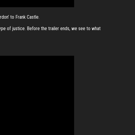
rdon’ to Frank Castle.
ype of justice. Before the trailer ends, we see to what