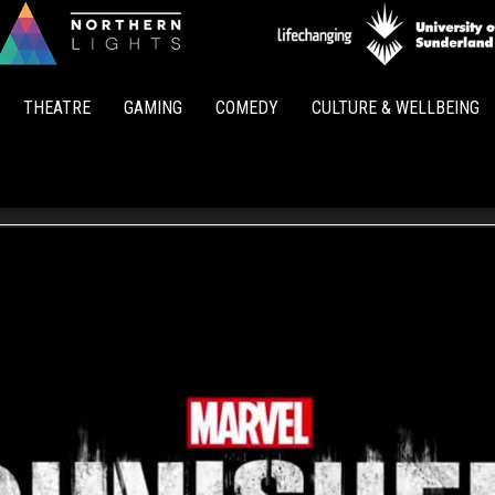
Northern
Lights
THEATRE
GAMING
COMEDY
CULTURE & WELLBEING