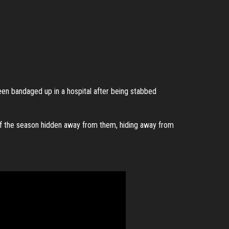
een bandaged up in a hospital after being stabbed
of the season hidden away from them, hiding away from