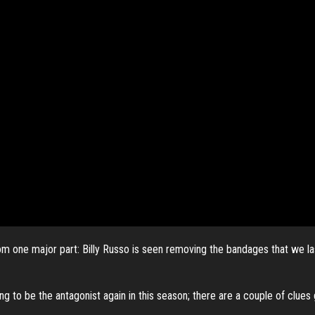
om one major part: Billy Russo is seen
removing the bandages that we last
g to be the antagonist again in this season; there are a couple of clues 