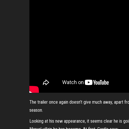
The trailer once again doesn’t give much away, apart fr
season.
Looking at his new appearance, it seems clear he is goin