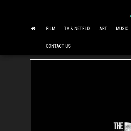
Skip
to
the
content
FILM
TV & NETFLIX
ART
MUSIC
CONTACT US