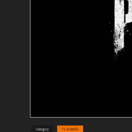
Category
TV & Netflix