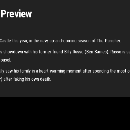
 Preview
k Castle this year, in the new, up-and-coming season of The Punisher.
’s showdown with his former friend Billy Russo (Ben Barnes). Russo is s
rousel.
lly saw his family in a heart-warming moment after spending the most 
 after faking his own death.