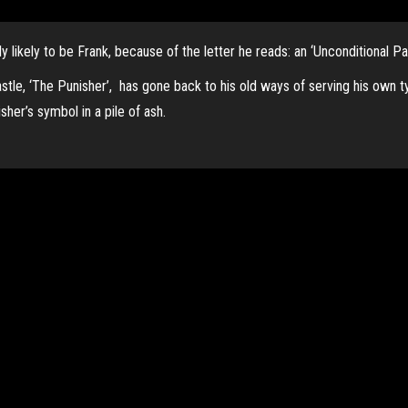
y likely to be Frank, because of the letter he reads: an ‘Unconditional Pa
astle, ‘The Punisher’, has gone back to his old ways of serving his own t
her’s symbol in a pile of ash.