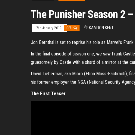
The Punisher Season 2 –
By
KAMRON KENT
7th January 2019
Off
Jon Bernthal is set to reprise his role as Marvel’s Fran
In the final episode of season one, we saw Frank Castle
gruesomely by Castle with a shard of a mirror at the ca
David Lieberman, aka Micro (Ebon Moss-Bachrach), fina
his former employer the NSA (National Security Agency)
The First Teaser