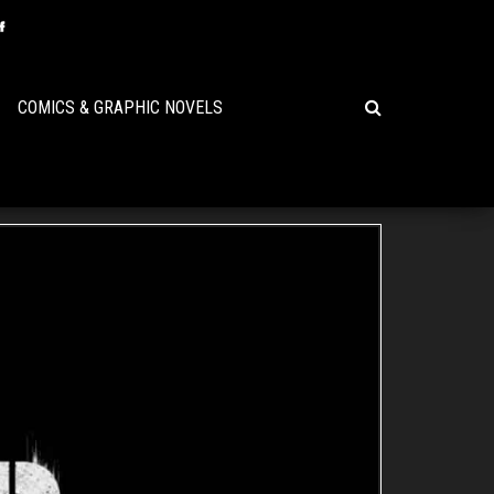
COMICS & GRAPHIC NOVELS