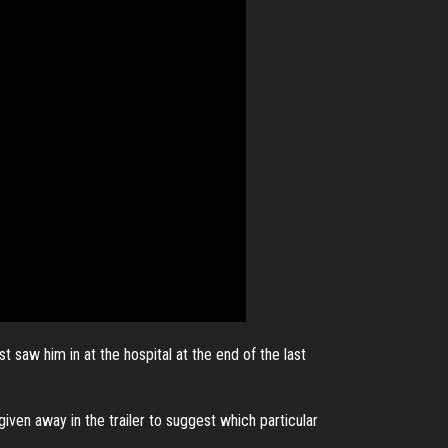
 saw him in at the hospital at the end of the last
given away in the trailer to suggest which particular