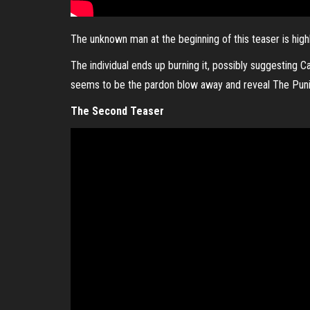
The unknown man at the beginning of this teaser is highl
The individual ends up burning it, possibly suggesting C
seems to be the pardon blow away and reveal The Punis
The Second Teaser