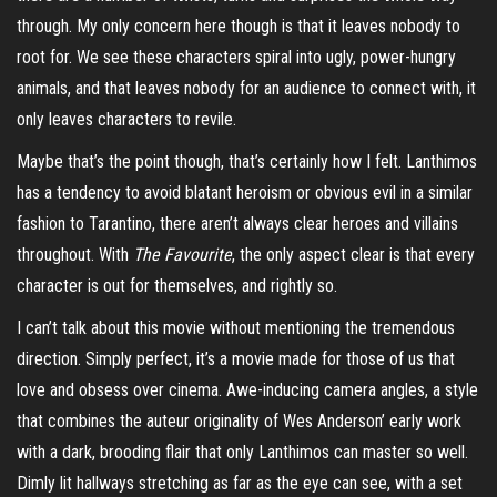
through. My only concern here though is that it leaves nobody to
root for. We see these characters spiral into ugly, power-hungry
animals, and that leaves nobody for an audience to connect with, it
only leaves characters to revile.
Maybe that’s the point though, that’s certainly how I felt. Lanthimos
has a tendency to avoid blatant heroism or obvious evil in a similar
fashion to Tarantino, there aren’t always clear heroes and villains
throughout. With
The Favourite
, the only aspect clear is that every
character is out for themselves, and rightly so.
I can’t talk about this movie without mentioning the tremendous
direction. Simply perfect, it’s a movie made for those of us that
love and obsess over cinema. Awe-inducing camera angles, a style
that combines the auteur originality of Wes Anderson’ early work
with a dark, brooding flair that only Lanthimos can master so well.
Dimly lit hallways stretching as far as the eye can see, with a set