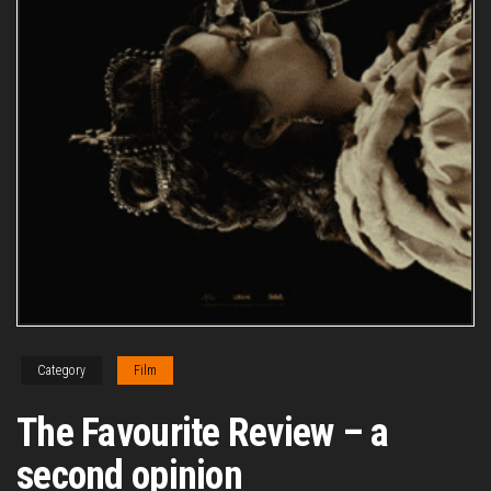
Category
Film
The Favourite Review – a
second opinion