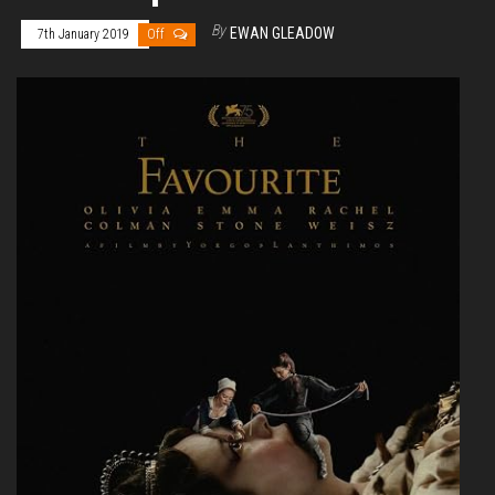
By
EWAN GLEADOW
7th January 2019
Off