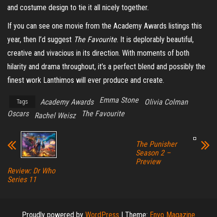
and costume design to tie it all nicely together.
If you can see one movie from the Academy Awards listings this
year, then I’d suggest
The Favourite
. It is deplorably beautiful,
creative and vivacious in its direction. With moments of both
hilarity and drama throughout, it’s a perfect blend and possibly the
finest work Lanthimos will ever produce and create.
Emma Stone
Academy Awards
Olivia Colman
Tags
Oscars
The Favourite
Rachel Weisz
The Punisher
Season 2 –
Preview
Review: Dr Who
Series 11
Proudly powered by
WordPress
|
Theme:
Envo Magazine