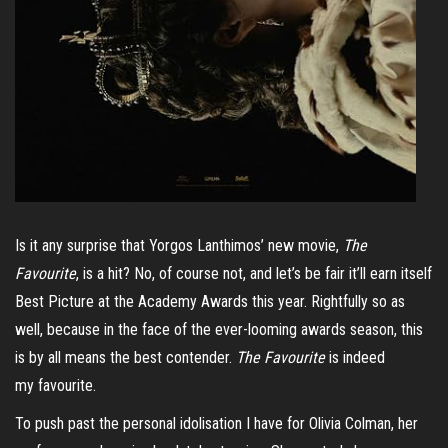
Is it any surprise that Yorgos Lanthimos’ new movie,
The
Favourite
, is a hit? No, of course not, and let’s be fair it’ll earn itself
Best Picture at the Academy Awards this year. Rightfully so as
well, because in the face of the ever-looming awards season, this
is by all means the best contender.
The Favourite
is indeed
my favourite.
To push past the personal idolisation I have for Olivia Colman, her