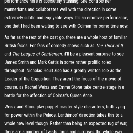
performance here is absolutely stunning. She controls her
mannerisms and collaborates well with the direction in some
extremely subtle and enjoyable ways. It’s an emotive performance,
one that I had been waiting to see with Colman for some time now.
As far as the rest of the cast go, there are a whole host of familiar
British faces. For fans of comedy shows such as
The Thick of It
and
The League of Gentlemen,
it’ll be a pleasant surprise to see
James Smith and Mark Gattis in some rather prolific roles
throughout. Nicholas Hoult also has a greatly written role as the
Leader of the Opposition. They aren’t the focus of the movie of
course, as Rachel Weisz and Emma Stone take centre-stage in a
battle for the affection of Colman’s Queen Anne.
Weisz and Stone play puppet master style characters, both vying
for power within the Palace. Lanthimos’ direction takes this to a
whole new level though. Rather than being an expected tug of war,
there are a number of twists, turns and surprises the whole way