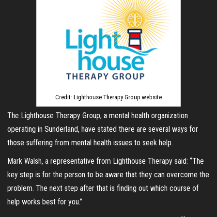
Credit: Lighthouse Therapy Group website
The Lighthouse Therapy Group, a mental health organization
operating in Sunderland, have stated there are several ways for
those suffering from mental health issues to seek help.
Mark Walsh, a representative from Lighthouse Therapy said: “The
key step is for the person to be aware that they can overcome the
problem. The next step after that is finding out which course of
help works best for you.”