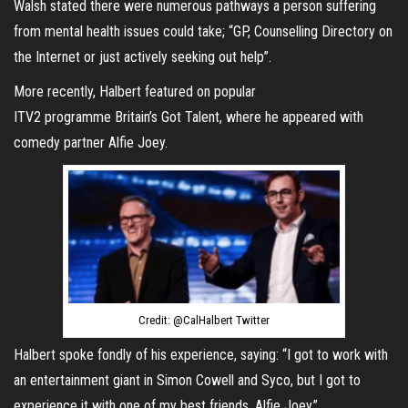
Walsh stated there were numerous pathways a person suffering
from mental health issues could take; “GP, Counselling Directory on
the Internet or just actively seeking out help”.
More recently, Halbert featured on popular
ITV2 programme Britain’s Got Talent, where he appeared with
comedy partner Alfie Joey.
Credit: @CalHalbert Twitter
Halbert spoke fondly of his experience, saying: “I got to work with
an entertainment giant in Simon Cowell and Syco, but I got to
experience it with one of my best friends, Alfie Joey.”