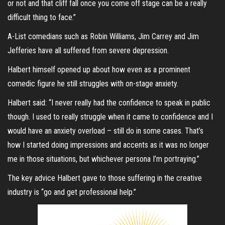
or not and that cliff fall once you come off stage can be a really
difficult thing to face.”
A-List comedians such as Robin Williams, Jim Carrey and Jim
Jefferies have all suffered from severe depression.
Halbert himself opened up about how even as a prominent
comedic figure he still struggles with on-stage anxiety.
Halbert said: “I never really had the confidence to speak in public
though. I used to really struggle when it came to confidence and I
would have an anxiety overload – still do in some cases. That’s
how I started doing impressions and accents as it was no longer
me in those situations, but whichever persona I’m portraying.”
The key advice Halbert gave to those suffering in the creative
industry is “go and get professional help.”