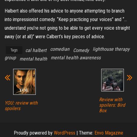
Halbert also offered his advice to anyone attempting to branch
into impressionist comedy. “Keep practicing your voices” and “…
understand you’re not going to be able to get every voice straight
away (or at all)” were Calbert’s key pieces of advice.
comedian
lighthouse therapy
cal halbert
Comedy
Tags
group
mental health awareness
mental health
Review with
YOU: review with
spoilers: Bird
spoilers
Box
Proudly powered by
WordPress
|
Theme:
Envo Magazine