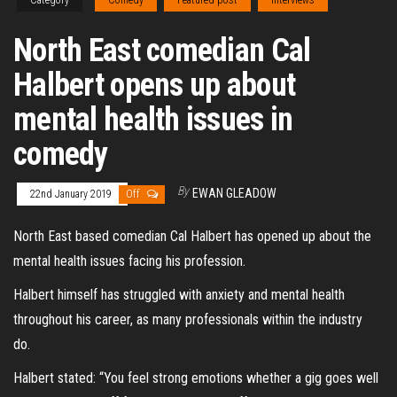
Category
Comedy
Featured post
Interviews
North East comedian Cal
Halbert opens up about
mental health issues in
comedy
By
EWAN GLEADOW
22nd January 2019
Off
North East based comedian Cal Halbert has opened up about the
mental health issues facing his profession.
Halbert himself has struggled with anxiety and mental health
throughout his career, as many professionals within the industry
do.
Halbert stated: “You feel strong emotions whether a gig goes well