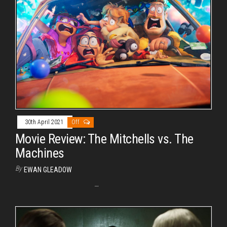
30th April 2021
Off
Movie Review: The Mitchells vs. The
Machines
By
EWAN GLEADOW
…