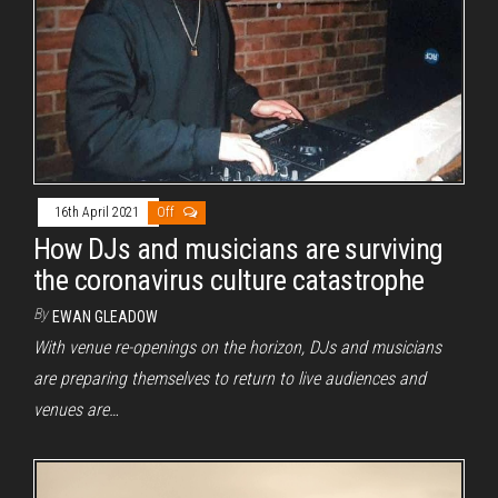
16th April 2021
Off
How DJs and musicians are surviving
the coronavirus culture catastrophe
By
EWAN GLEADOW
With venue re-openings on the horizon, DJs and musicians
are preparing themselves to return to live audiences and
venues are…