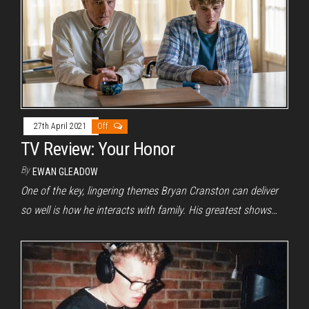
27th April 2021
Off
TV Review: Your Honor
By
EWAN GLEADOW
One of the key, lingering themes Bryan Cranston can deliver
so well is how he interacts with family. His greatest shows…