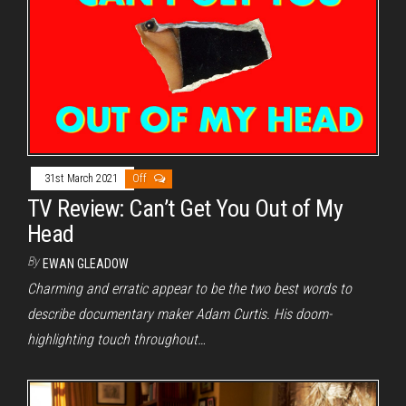
31st March 2021
Off
TV Review: Can’t Get You Out of My
Head
By
EWAN GLEADOW
Charming and erratic appear to be the two best words to
describe documentary maker Adam Curtis. His doom-
highlighting touch throughout…