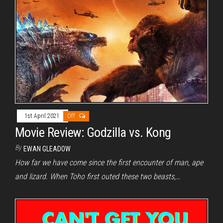
1st April 2021
Off
Movie Review: Godzilla vs. Kong
By
EWAN GLEADOW
How far we have come since the first encounter of man, ape
and lizard. When Toho first outed these two beasts,…