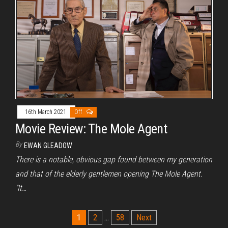
16th March 2021
Off
Movie Review: The Mole Agent
By
EWAN GLEADOW
There is a notable, obvious gap found between my generation
and that of the elderly gentlemen opening The Mole Agent.
“It…
Posts
1
2
…
58
Next