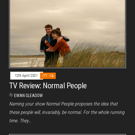
12th April 2021
Off
TV Review: Normal People
By
EWAN GLEADOW
Naming your show Normal People proposes the idea that
these people will, invariably, be normal. For the whole running
time. They…