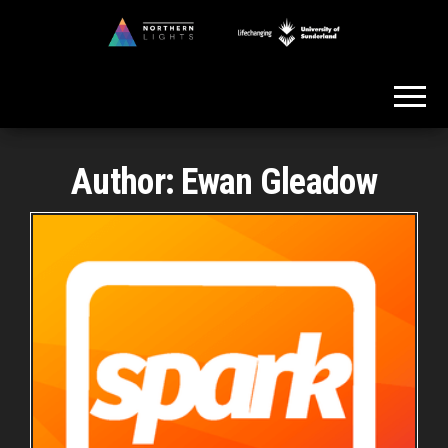
Skip
to
Northern
the
Lights
content
Author:
Ewan Gleadow