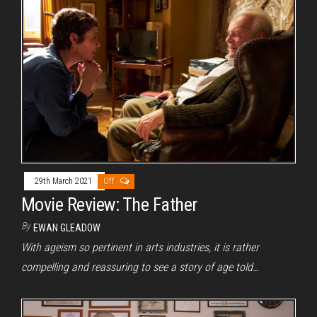
29th March 2021
Off
Movie Review: The Father
By
EWAN GLEADOW
With ageism so pertinent in arts industries, it is rather
compelling and reassuring to see a story of age told…