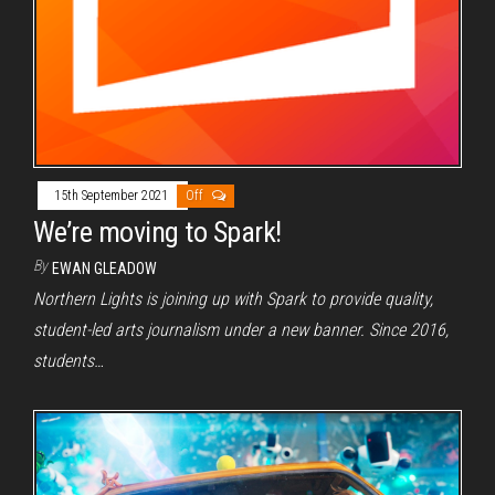
15th September 2021
Off
We’re moving to Spark!
By
EWAN GLEADOW
Northern Lights is joining up with Spark to provide quality,
student-led arts journalism under a new banner. Since 2016,
students…