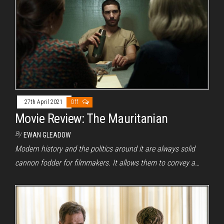
27th April 2021
Off
Movie Review: The Mauritanian
By
EWAN GLEADOW
Modern history and the politics around it are always solid
cannon fodder for filmmakers. It allows them to convey a…