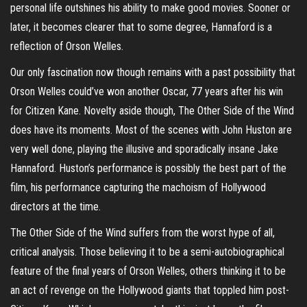
personal life outshines his ability to make good movies. Sooner or
later, it becomes clearer that to some degree, Hannaford is a
reflection of Orson Welles.
Our only fascination now though remains with a past possibility that
Orson Welles could’ve won another Oscar, 77 years after his win
for Citizen Kane. Novelty aside though, The Other Side of the Wind
does have its moments. Most of the scenes with John Huston are
very well done, playing the illusive and sporadically insane Jake
Hannaford. Huston’s performance is possibly the best part of the
film, his performance capturing the machoism of Hollywood
directors at the time.
The Other Side of the Wind suffers from the worst hype of all,
critical analysis. Those believing it to be a semi-autobiographical
feature of the final years of Orson Welles, others thinking it to be
an act of revenge on the Hollywood giants that toppled him post-