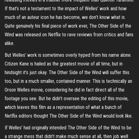
If that’s not a testament to the impact of Welles’ work and how
much of an auteur icon he has become, we don’t know what is.
Quite genuinely his final piece of work ever, The Other Side of the
Wind was released on Netflix to rave reviews from critics and fans
alike.
But Welles’ work is sometimes overly hyped from his name alone.
Citizen Kane is hailed as the greatest movie of all time, but in
hindsight it’s just okay. The Other Side of the Wind will suffer this
too, but in a much smaller, contained manner. This is technically an
Orson Welles movie, considering he did in fact direct all of the
footage you see. But he didn’t oversee the editing of this movie,
which leaves this film as a representation of what a bunch of
Netflix editors thought The Other Side of the Wind would look like.
If Welles’ had originally intended The Other Side of the Wind to be
a strange mess that didn’t make much sense at all, then job well