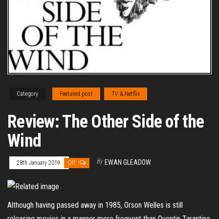
Category
Featured post
TV & Netflix
Review: The Other Side of the
Wind
By
EWAN GLEADOW
28th January 2019
Off
Although having passed away in 1985, Orson Welles is still
releasing movies in a manner more frequent than Quentin Tarantino.