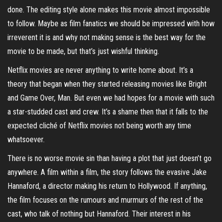
done. The editing style alone makes this movie almost impossible
to follow. Maybe as film fanatics we should be impressed with how
irreverent it is and why not making sense is the best way for the
movie to be made, but that’s just wishful thinking.
Netflix movies are never anything to write home about. It’s a
theory that began when they started releasing movies like Bright
and Game Over, Man. But even we had hopes for a movie with such
a star-studded cast and crew. It’s a shame then that it falls to the
expected cliché of Netflix movies not being worth any time
whatsoever.
There is no worse movie sin than having a plot that just doesn’t go
anywhere. A film within a film, the story follows the evasive Jake
Hannaford, a director making his return to Hollywood. If anything,
the film focuses on the rumours and murmurs of the rest of the
cast, who talk of nothing but Hannaford. Their interest in his