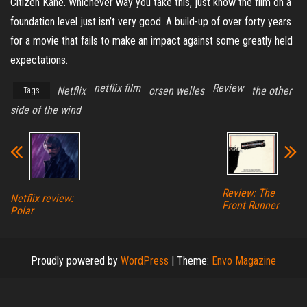
Citizen Kane. Whichever way you take this, just know the film on a
foundation level just isn’t very good. A build-up of over forty years
for a movie that fails to make an impact against some greatly held
expectations.
netflix film
Review
Netflix
orsen welles
the other
Tags
side of the wind
Review: The
Netflix review:
Front Runner
Polar
Proudly powered by
WordPress
|
Theme:
Envo Magazine