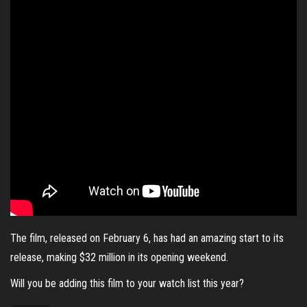
The film, released on February 6, has had an amazing start to its
release, making $32 million in its opening weekend.
Will you be adding this film to your watch list this year?