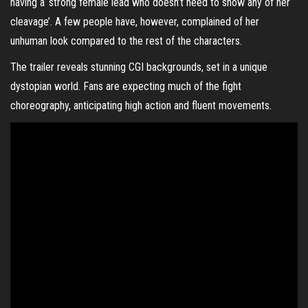
having a ‘strong female lead who doesn’t need to show any of her
cleavage’. A few people have, however, complained of her
unhuman look compared to the rest of the characters.
The trailer reveals stunning CGI backgrounds, set in a unique
dystopian world. Fans are expecting much of the fight
choreography, anticipating high action and fluent movements.