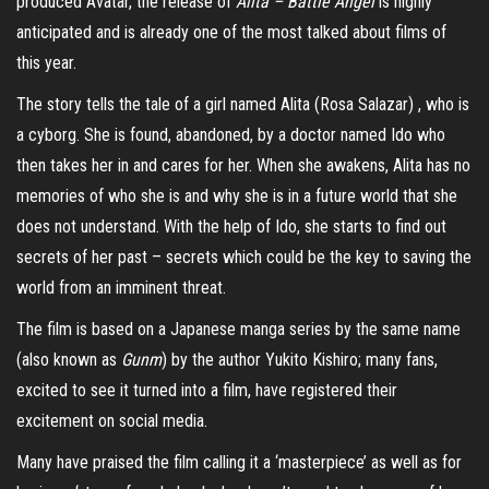
produced Avatar, the release of
Alita – Battle Angel
is highly
anticipated and is already one of the most talked about films of
this year.
The story tells the tale of a girl named Alita (Rosa Salazar) , who is
a cyborg. She is found, abandoned, by a doctor named Ido who
then takes her in and cares for her. When she awakens, Alita has no
memories of who she is and why she is in a future world that she
does not understand. With the help of Ido, she starts to find out
secrets of her past – secrets which could be the key to saving the
world from an imminent threat.
The film is based on a Japanese manga series by the same name
(also known as
Gunm
) by the author Yukito Kishiro; many fans,
excited to see it turned into a film, have registered their
excitement on social media.
Many have praised the film calling it a ‘masterpiece’ as well as for