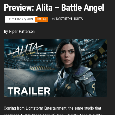
Preview: Alita – Battle Angel
By
NORTHERN LIGHTS
11th February 2019
Off
By Piper Patterson
Coming from Lightstorm Entertainment, the same studio that