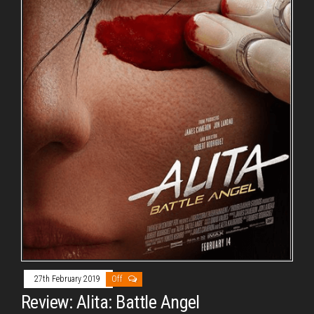
27th February 2019
Off
Review: Alita: Battle Angel