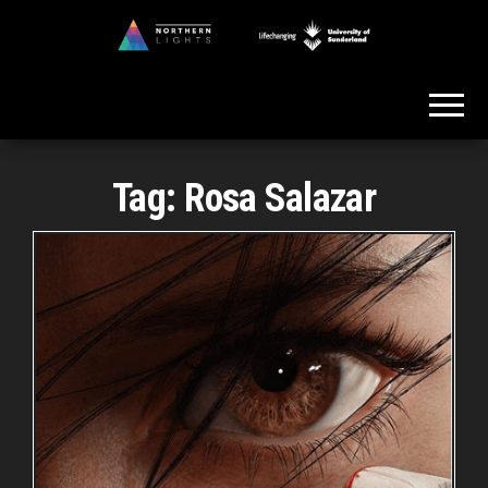
Skip
to
Northern
the
Lights
content
Tag:
Rosa Salazar