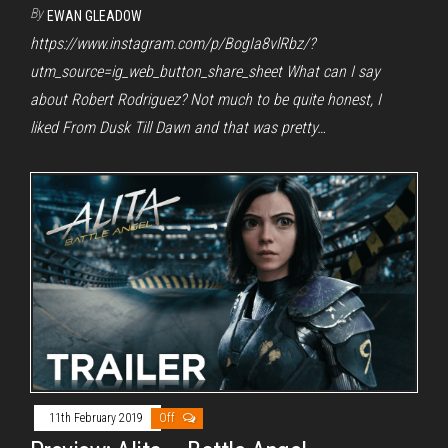
By
EWAN GLEADOW
https://www.instagram.com/p/BogIa8vlRbz/?
utm_source=ig_web_button_share_sheet What can I say
about Robert Rodriguez? Not much to be quite honest, I
liked From Dusk Till Dawn and that was pretty…
11th February 2019
Off