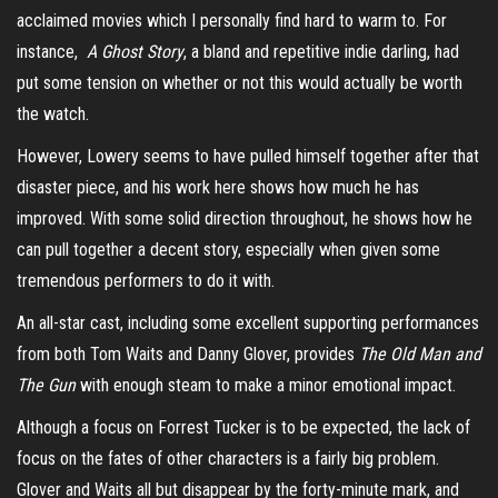
acclaimed movies which I personally find hard to warm to. For
instance,
A Ghost Story
, a bland and repetitive indie darling, had
put some tension on whether or not this would actually be worth
the watch.
However, Lowery seems to have pulled himself together after that
disaster piece, and his work here shows how much he has
improved. With some solid direction throughout, he shows how he
can pull together a decent story, especially when given some
tremendous performers to do it with.
An all-star cast, including some excellent supporting performances
from both Tom Waits and Danny Glover, provides
The Old Man and
The Gun
with enough steam to make a minor emotional impact.
Although a focus on Forrest Tucker is to be expected, the lack of
focus on the fates of other characters is a fairly big problem.
Glover and Waits all but disappear by the forty-minute mark, and