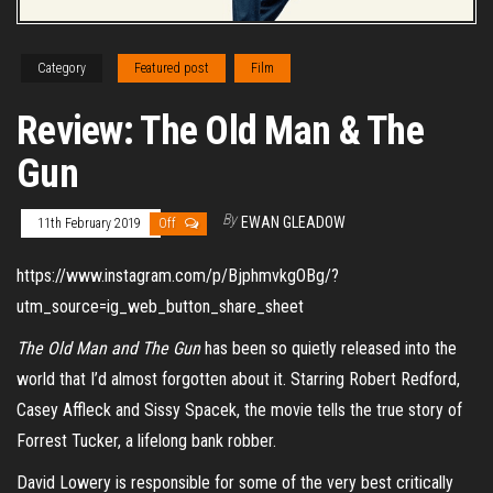
Category
Featured post
Film
Review: The Old Man & The
Gun
By
EWAN GLEADOW
11th February 2019
Off
https://www.instagram.com/p/BjphmvkgOBg/?
utm_source=ig_web_button_share_sheet
The Old Man and The Gun
has been so quietly released into the
world that I’d almost forgotten about it. Starring Robert Redford,
Casey Affleck and Sissy Spacek, the movie tells the true story of
Forrest Tucker, a lifelong bank robber.
David Lowery is responsible for some of the very best critically