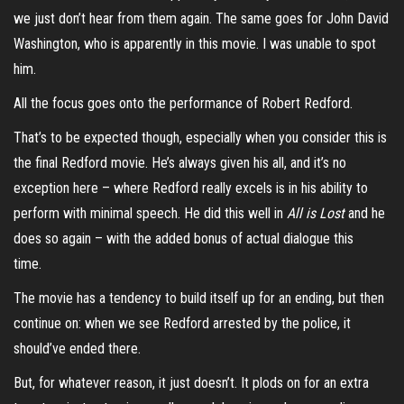
we just don’t hear from them again. The same goes for John David
Washington, who is apparently in this movie. I was unable to spot
him.
All the focus goes onto the performance of Robert Redford.
That’s to be expected though, especially when you consider this is
the final Redford movie. He’s always given his all, and it’s no
exception here – where Redford really excels is in his ability to
perform with minimal speech. He did this well in
All is Lost
and he
does so again – with the added bonus of actual dialogue this
time.
The movie has a tendency to build itself up for an ending, but then
continue on: when we see Redford arrested by the police, it
should’ve ended there.
But, for whatever reason, it just doesn’t. It plods on for an extra