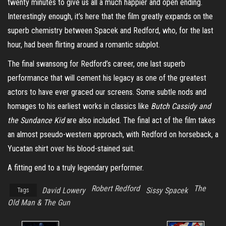
twenty minutes to give us all a much happier and open ending.
Interestingly enough, it’s here that the film greatly expands on the
superb chemistry between Spacek and Redford, who, for the last
hour, had been flirting around a romantic subplot.
The final swansong for Redford’s career, one last superb
performance that will cement his legacy as one of the greatest
actors to have ever graced our screens. Some subtle nods and
homages to his earliest works in classics like
Butch Cassidy and
the Sundance Kid
are also included. The final act of the film takes
an almost pseudo-western approach, with Redford on horseback, a
Yucatan shirt over his blood-stained suit.
A fitting end to a truly legendary performer.
Robert Redford
The
David Lowery
Sissy Spacek
Tags
Old Man & The Gun