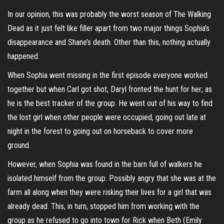
In our opinion, this was probably the worst season of The Walking
Dead as it just felt like filler apart from two major things Sophia’s
disappearance and Shane’s death. Other than this, nothing actually
happened.
When Sophia went missing in the first episode everyone worked
together but when Carl got shot, Daryl fronted the hunt for her; as
he is the best tracker of the group. He went out of his way to find
the lost girl when other people were occupied, going out late at
night in the forest to going out on horseback to cover more
ground.
However, when Sophia was found in the barn full of walkers he
isolated himself from the group. Possibly angry that she was at the
farm all along when they were risking their lives for a girl that was
already dead. This, in turn, stopped him from working with the
group as he refused to go into town for Rick when Beth (Emily