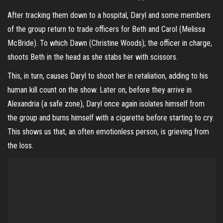
After tracking them down to a hospital, Daryl and some members
of the group return to trade officers for Beth and Carol (Melissa
McBride). To which Dawn (Christine Woods); the officer in charge,
shoots Beth in the head as she stabs her with scissors.
This, in turn, causes Daryl to shoot her in retaliation, adding to his
human kill count on the show. Later on, before they arrive in
Alexandria (a safe zone), Daryl once again isolates himself from
the group and burns himself with a cigarette before starting to cry.
This shows us that, an often emotionless person, is grieving from
the loss.