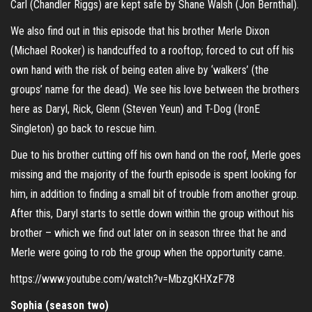
Carl (Chandler Riggs) are kept safe by Shane Walsh (Jon Bernthal).
We also find out in this episode that his brother Merle Dixon
(Michael Rooker) is handcuffed to a rooftop; forced to cut off his
own hand with the risk of being eaten alive by ‘walkers’ (the
groups’ name for the dead). We see his love between the brothers
here as Daryl, Rick, Glenn (Steven Yeun) and T-Dog (IronE
Singleton) go back to rescue him.
Due to his brother cutting off his own hand on the roof, Merle goes
missing and the majority of the fourth episode is spent looking for
him, in addition to finding a small bit of trouble from another group.
After this, Daryl starts to settle down within the group without his
brother – which we find out later on in season three that he and
Merle were going to rob the group when the opportunity came.
https://www.youtube.com/watch?v=MbzgKHXzF78
Sophia (season two)