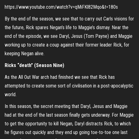
https://www.youtube.com/watch?v=qMiFKl82Mqo&t=180s
By the end of the season, we see that to carry out Carls visions for
the future, Rick spares Negan’s life to Maggie’s dismay. Near the
end of the episode, we see Daryl, Jesus (Tom Payne) and Maggie
working up to create a coup against their former leader Rick, for
keeping Negan alive.
Ricks “death” (Season Nine)
As the All Out War arch had finished we see that Rick has
attempted to create some sort of civilisation in a post-apocalyptic
world.
In this season, the secret meeting that Daryl, Jesus and Maggie
had at the end of the last season finally gets underway. For Maggie
to get the opportunity to kill Negan, Daryl distracts Rick, to which
he figures out quickly and they end up going toe-to-toe one last