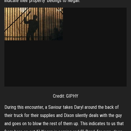
indicate their property ‘belongs to Negan.’
Credit: GIPHY
During this encounter, a Saviour takes Daryl around the back of
their truck for their supplies and Dixon silently deals with the guy
and goes on to blow the rest of them up. This indicates to us that