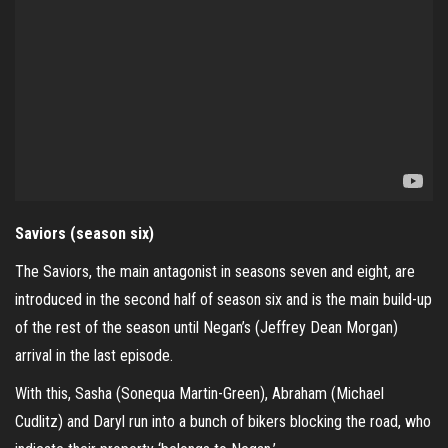
Saviors (season six)
The Saviors, the main antagonist in seasons seven and eight, are
introduced in the second half of season six and is the main build-up
of the rest of the season until Negan’s (Jeffrey Dean Morgan)
arrival in the last episode.
With this, Sasha (Sonequa Martin-Green), Abraham (Michael
Cudlitz) and Daryl run into a bunch of bikers blocking the road, who