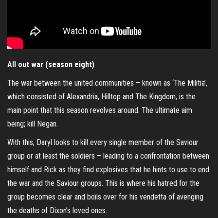
All out war (season eight)
The war between the united communities – known as ‘The Militia’,
which consisted of Alexandria, Hilltop and The Kingdom, is the
main point that this season revolves around. The ultimate aim
being; kill Negan.
With this, Daryl looks to kill every single member of the Saviour
group or at least the soldiers – leading to a confrontation between
himself and Rick as they find explosives that he hints to use to end
the war and the Saviour groups. This is where his hatred for the
group becomes clear and boils over for his vendetta of avenging
the deaths of Dixon’s loved ones.