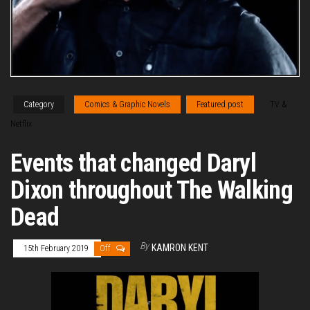
Category
Comics & Graphic Novels
Featured post
TV &
Netflix
Events that changed Daryl
Dixon throughout The Walking
Dead
By
KAMRON KENT
15th February 2019
Off