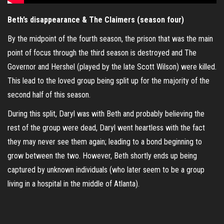
Beth’s disappearance & The Claimers (season four)
By the midpoint of the fourth season, the prison that was the main
point of focus through the third season is destroyed and The
Governor and Hershel (played by the late Scott Wilson) were killed.
This lead to the loved group being split up for the majority of the
second half of this season.
During this split, Daryl was with Beth and probably believing the
rest of the group were dead, Daryl went heartless with the fact
they may never see them again; leading to a bond beginning to
grow between the two. However, Beth shortly ends up being
captured by unknown individuals (who later seem to be a group
living in a hospital in the middle of Atlanta).