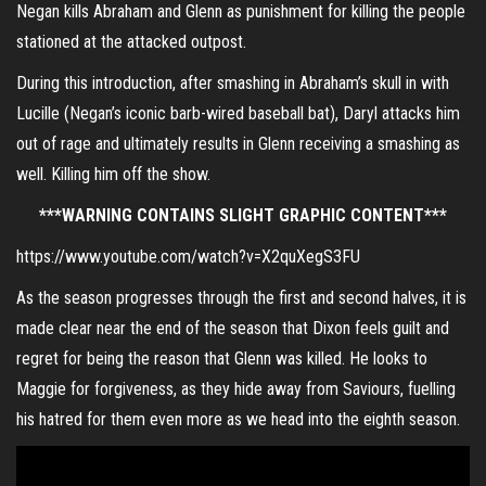
Negan kills Abraham and Glenn as punishment for killing the people
stationed at the attacked outpost.
During this introduction, after smashing in Abraham’s skull in with
Lucille (Negan’s iconic barb-wired baseball bat), Daryl attacks him
out of rage and ultimately results in Glenn receiving a smashing as
well. Killing him off the show.
***WARNING CONTAINS SLIGHT GRAPHIC CONTENT***
https://www.youtube.com/watch?v=X2quXegS3FU
As the season progresses through the first and second halves, it is
made clear near the end of the season that Dixon feels guilt and
regret for being the reason that Glenn was killed. He looks to
Maggie for forgiveness, as they hide away from Saviours, fuelling
his hatred for them even more as we head into the eighth season.