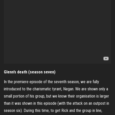
Glenn’s death (season seven)
In the premiere episode of the seventh season, we are fully
introduced to the charismatic tyrant, Negan. We are shown only a
small portion of his group, but we know their organisation is larger
than it was shown in this episode (with the attack on an outpost in
season six). During this time, to get Rick and the group in line,