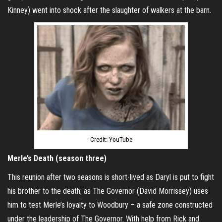
Kinney) went into shock after the slaughter of walkers at the barn.
Credit: YouTube
Merle’s Death (season three)
This reunion after two seasons is short-lived as Daryl is put to fight
his brother to the death; as The Governor (David Morrissey) uses
him to test Merle’s loyalty to Woodbury – a safe zone constructed
under the leadership of The Governor. With help from Rick and