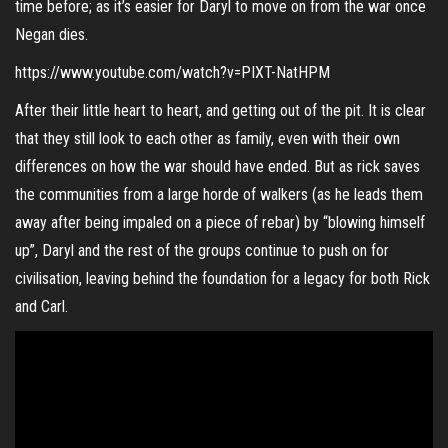
time before; as it’s easier for Daryl to move on from the war once
Negan dies.
https://www.youtube.com/watch?v=PIXT-NatHPM
After their little heart to heart, and getting out of the pit. It is clear
that they still look to each other as family, even with their own
differences on how the war should have ended. But as rick saves
the communities from a large horde of walkers (as he leads them
away after being impaled on a piece of rebar) by “blowing himself
up”, Daryl and the rest of the groups continue to push on for
civilisation, leaving behind the foundation for a legacy for both Rick
and Carl.