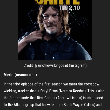
Credit: @amcthewalkingdead (Instagram)
Merle (season one)
In the third episode of the first season we meet the crossbow-
wielding, tracker that is Daryl Dixon (Norman Reedus). This is also
the first episode that Rick Grimes (Andrew Lincoln) is introduced
to the Atlanta group that his wife; Lori (Sarah Wayne Callies) and