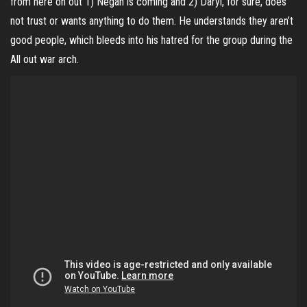
from here on out 1) Negan is coming and 2) Daryl, for sure, does
not trust or wants anything to do them. He understands they aren’t
good people, which bleeds into his hatred for the group during the
All out war arch.