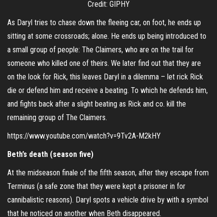
Credit: GIPHY
As Daryl tries to chase down the fleeing car, on foot, he ends up
sitting at some crossroads; alone. He ends up being introduced to
a small group of people: The Claimers, who are on the trail for
someone who killed one of theirs. We later find out that they are
on the look for Rick, this leaves Daryl in a dilemma – let rick Rick
die or defend him and receive a beating. To which he defends him,
and fights back after a slight beating as Rick and co. kill the
remaining group of The Claimers.
https://www.youtube.com/watch?v=9Tv2A-M2kHY
Beth’s death (season five)
At the midseason finale of the fifth season, after they escape from
Terminus (a safe zone that they were kept a prisoner in for
cannibalistic reasons). Daryl spots a vehicle drive by with a symbol
that he noticed on another when Beth disappeared.