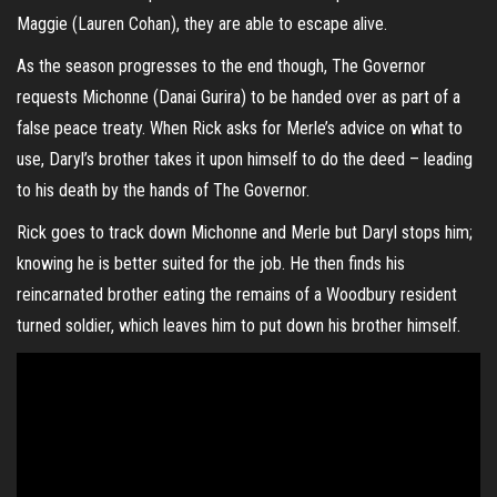
Maggie (Lauren Cohan), they are able to escape alive.
As the season progresses to the end though, The Governor
requests Michonne (Danai Gurira) to be handed over as part of a
false peace treaty. When Rick asks for Merle’s advice on what to
use, Daryl’s brother takes it upon himself to do the deed – leading
to his death by the hands of The Governor.
Rick goes to track down Michonne and Merle but Daryl stops him;
knowing he is better suited for the job. He then finds his
reincarnated brother eating the remains of a Woodbury resident
turned soldier, which leaves him to put down his brother himself.