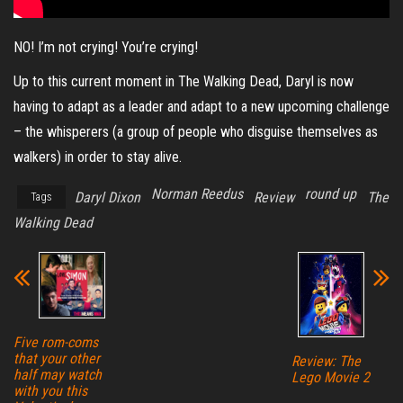
NO! I’m not crying! You’re crying!
Up to this current moment in The Walking Dead, Daryl is now
having to adapt as a leader and adapt to a new upcoming challenge
– the whisperers (a group of people who disguise themselves as
walkers) in order to stay alive.
Norman Reedus
round up
Daryl Dixon
Review
The
Tags
Walking Dead
Five rom-coms
that your other
Review: The
half may watch
Lego Movie 2
with you this