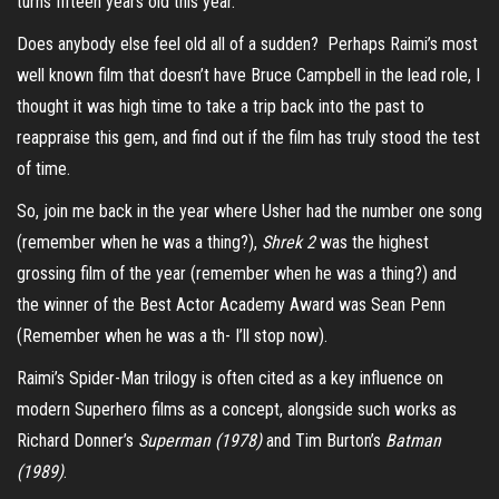
turns fifteen years old this year.
Does anybody else feel old all of a sudden? Perhaps Raimi’s most
well known film that doesn’t have Bruce Campbell in the lead role, I
thought it was high time to take a trip back into the past to
reappraise this gem, and find out if the film has truly stood the test
of time.
So, join me back in the year where Usher had the number one song
(remember when he was a thing?),
Shrek 2
was the highest
grossing film of the year (remember when he was a thing?) and
the winner of the Best Actor Academy Award was Sean Penn
(Remember when he was a th- I’ll stop now).
Raimi’s Spider-Man trilogy is often cited as a key influence on
modern Superhero films as a concept, alongside such works as
Richard Donner’s
Superman (1978)
and Tim Burton’s
Batman
(1989)
.