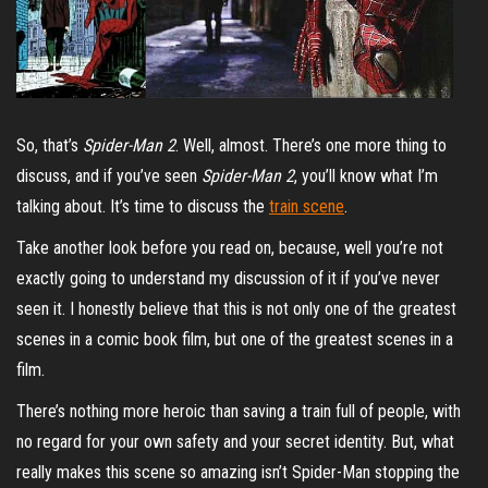
So, that’s
Spider-Man 2
. Well, almost. There’s one more thing to
discuss, and if you’ve seen
Spider-Man 2
, you’ll know what I’m
talking about. It’s time to discuss the
train scene
.
Take another look before you read on, because, well you’re not
exactly going to understand my discussion of it if you’ve never
seen it. I honestly believe that this is not only one of the greatest
scenes in a comic book film, but one of the greatest scenes in a
film.
There’s nothing more heroic than saving a train full of people, with
no regard for your own safety and your secret identity. But, what
really makes this scene so amazing isn’t Spider-Man stopping the