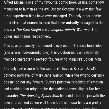
Alfred Molina is one of my favourite comic book villains, somehow
managing to humanize the evil Doctor Octopus in a way that few
other superhero films have ever managed. The only other comic
book films that comes to mind that have
actually
managed to do
this are
The Dark Knight
and
Avengers: Infinity War
, with The
Joker and Thanos respectively.
This is, as previously mentioned, easily one of Franco’s best roles
(and a rare, non-comedic one). Harry Osbourne is an extremely
nuanced character, a perfect foil, really, to Maguire’s Spider-Man.
The only real issue with the cast that I have is Kirsten Dunst’s
pathetic portrayal of Mary Jane Watson. While the writing certainly
doesn’t do her any favours, Dunst’s portrayal is lacking of emotion
and anything that might make the audience even slightly like her
character.
The Amazing Spider-Man
films did a better job with the
love interest and as we well know, both of those films are pretty