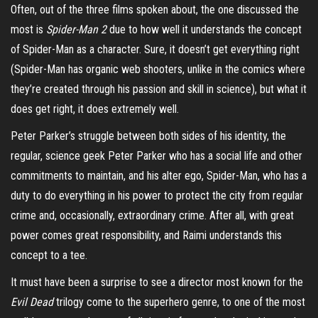
Often, out of the three films spoken about, the one discussed the
most is
Spider-Man 2
due to how well it understands the concept
of Spider-Man as a character. Sure, it doesn’t get everything right
(Spider-Man has organic web shooters, unlike in the comics where
they’re created through his passion and skill in science), but what it
does get right, it does extremely well.
Peter Parker’s struggle between both sides of his identity, the
regular, science geek Peter Parker who has a social life and other
commitments to maintain, and his alter ego, Spider-Man, who has a
duty to do everything in his power to protect the city from regular
crime and, occasionally, extraordinary crime. After all, with great
power comes great responsibility, and Raimi understands this
concept to a tee.
It must have been a surprise to see a director most known for the
Evil Dead
trilogy come to the superhero genre, to one of the most