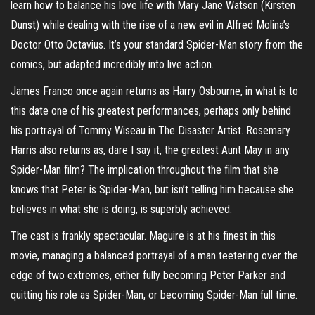
learn how to balance his love life with Mary Jane Watson (Kirsten
Dunst) while dealing with the rise of a new evil in Alfred Molina’s
Doctor Otto Octavius. It’s your standard Spider-Man story from the
comics, but adapted incredibly into live action.
James Franco once again returns as Harry Osbourne, in what is to
this date one of his greatest performances, perhaps only behind
his portrayal of Tommy Wiseau in The Disaster Artist. Rosemary
Harris also returns as, dare I say it, the greatest Aunt May in any
Spider-Man film? The implication throughout the film that she
knows that Peter is Spider-Man, but isn’t telling him because she
believes in what she is doing, is superbly achieved.
The cast is frankly spectacular. Maguire is at his finest in this
movie, managing a balanced portrayal of a man teetering over the
edge of two extremes, either fully becoming Peter Parker and
quitting his role as Spider-Man, or becoming Spider-Man full time.