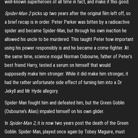
well-known superheroes of all time in fact, and make it this good.
Spider-Man 2
picks up two years after the original film left off, so
a brief recap is in order. Peter Parker was bitten by a radioactive
spider and became Spider-Man, but through his own inaction he
allowed his uncle to be murdered. This taught Peter how important
using his power responsibly is and he became a crime-fighter. At
the same time, science mogul Norman Osbourne, father of Peter’s
best friend Harry, tested a serum on himself that would
supposedly make him stronger. While it did make him stronger, it
had the rather unfortunate side effect of turning him into a Dr
Jekyll and Mr Hyde allegory.
Spider-Man fought him and defeated him, but the Green Goblin
(Osbourne’s Alias) impaled himself on his own glider.
In
Spider-Man 2
, it is now two years post the death of the Green
Goblin. Spider-Man, played once again by Tobey Maguire, must