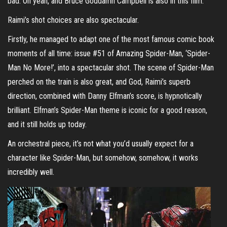
bad. Oh yeah, and Bruce Goddamn Campbell is also in this film.
Raimi’s shot choices are also spectacular.
Firstly, he managed to adapt one of the most famous comic book
moments of all time: issue #51 of Amazing Spider-Man, ‘Spider-
Man No More!’, into a spectacular shot. The scene of Spider-Man
perched on the train is also great, and God, Raimi’s superb
direction, combined with Danny Elfman’s score, is hypnotically
brilliant. Elfman’s Spider-Man theme is iconic for a good reason,
and it still holds up today.
An orchestral piece, it’s not what you’d usually expect for a
character like Spider-Man, but somehow, somehow, it works
incredibly well.