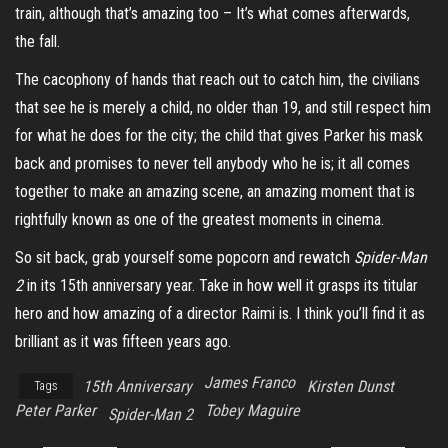
train, although that’s amazing too – It’s what comes afterwards,
the fall.
The cacophony of hands that reach out to catch him, the civilians
that see he is merely a child, no older than 19, and still respect him
for what he does for the city; the child that gives Parker his mask
back and promises to never tell anybody who he is; it all comes
together to make an amazing scene, an amazing moment that is
rightfully known as one of the greatest moments in cinema.
So sit back, grab yourself some popcorn and rewatch
Spider-Man
2
in its 15th anniversary year. Take in how well it grasps its titular
hero and how amazing of a director Raimi is. I think you’ll find it as
brilliant as it was fifteen years ago.
James Franco
15th Anniversary
Kirsten Dunst
Tags
Peter Parker
Tobey Maguire
Spider-Man 2