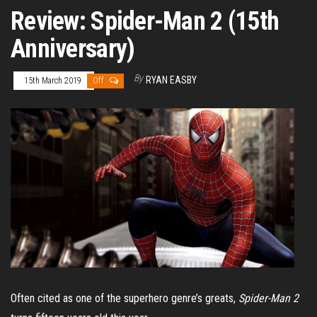
Review: Spider-Man 2 (15th
Anniversary)
By
RYAN EASBY
15th March 2019
Off
Often cited as one of the superhero genre’s greats,
Spider-Man 2