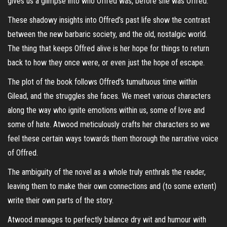
gives us a glimpse into who Offred was, before she was Offred.
These shadowy insights into Offred’s past life show the contrast
between the new barbaric society, and the old, nostalgic world.
The thing that keeps Offred alive is her hope for things to return
back to how they once were, or even just the hope of escape.
The plot of the book follows Offred’s tumultuous time within
Gilead, and the struggles she faces. We meet various characters
along the way who ignite emotions within us, some of love and
some of hate. Atwood meticulously crafts her characters so we
feel these certain ways towards them thorough the narrative voice
of Offred.
The ambiguity of the novel as a whole truly enthrals the reader,
leaving them to make their own connections and (to some extent)
write their own parts of the story.
Atwood manages to perfectly balance dry wit and humour with