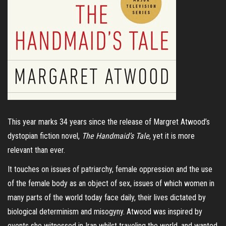
This year marks 34 years since the release of Margret Atwood’s
dystopian fiction novel,
The Handmaid’s Tale
, yet it is more
relevant than ever.
It touches on issues of patriarchy, female oppression and the use
of the female body as an object of sex, issues of which women in
many parts of the world today face daily, their lives dictated by
biological determinism and misogyny. Atwood was inspired by
events she witnessed in Iran whilst traveling the world, and wanted