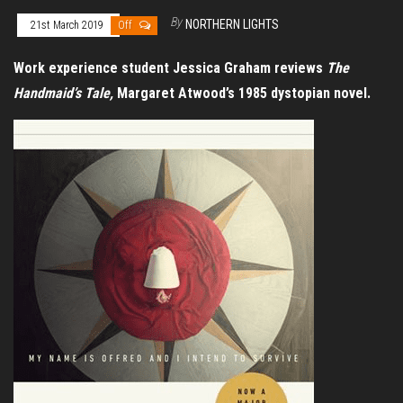
By
NORTHERN LIGHTS
21st March 2019
Off
Work experience student Jessica Graham reviews
The
Handmaid’s Tale,
Margaret Atwood’s 1985 dystopian novel.