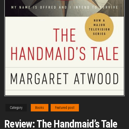
Category
Books
Featured post
Review: The Handmaid’s Tale