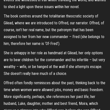
to shed a light upon these issues within her novel.
The book centres around the totalitarian theocratic society of
Gilead, where we are introduced to Offred, our narrator. Offred, of
course, isn’t her real name, but the patronym that has been
assigned to her from her new commander – Fred (she belongs to
him, therefore her name is ‘Of-Fred’).
She is unhappy in her role as handmaid at Gilead; her only options
are to bear children for the commander and his infertile – but very
wealthy – wife, or be hanged at the wall if she attempts escape.
She doesn’t really have much of a choice.
Offred often fondly reminisces about the past, thinking back to the
time when women were allowed jobs, money and basic freedom.
More significantly, perhaps, she references her past life; her
husband, Luke, daughter, mother and best friend, Moira, which