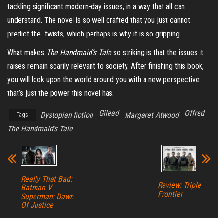
tackling significant modern-day issues, in a way that all can
understand. The novel is so well crafted that you just cannot
predict the twists, which perhaps is why it is so gripping.
What makes
The Handmaid’s Tale
so striking is that the issues it
raises remain scarily relevant to society. After finishing this book,
you will look upon the world around you with a new perspective:
that’s just the power this novel has.
Gilead
Offred
Dystopian fiction
Margaret Atwood
Tags
The Handmaid's Tale
Really That Bad:
Review: Triple
Batman V
Frontier
Superman: Dawn
Of Justice