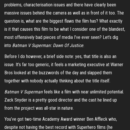
problems, characterisation issues and there have clearly been
massive issues behind the camera as well as in front of it too. The
question is, what are the biggest flaws the film has? What exactly
is it that causes this film to be what I consider one of the blandest,
most offensively bad pieces of media I’ve ever seen? Let’s dig
into
Batman V Superman: Dawn Of Justice
.
Before I do however, a brief side note: yes, that title is also an
issue. It’s far too generic, it feels a marketing executive at Warner
Bros looked at the buzzwords of the day and slapped them
together with nobody actually thinking about the title itself.
Batman V Superman
feels like a film with near unlimited potential.
Zack Snyder is a pretty good director and the cast he lined up
from the project was all-star in nature.
You’ve got two-time Academy Award winner Ben Affleck who,
despite not having the best record with Superhero films (he