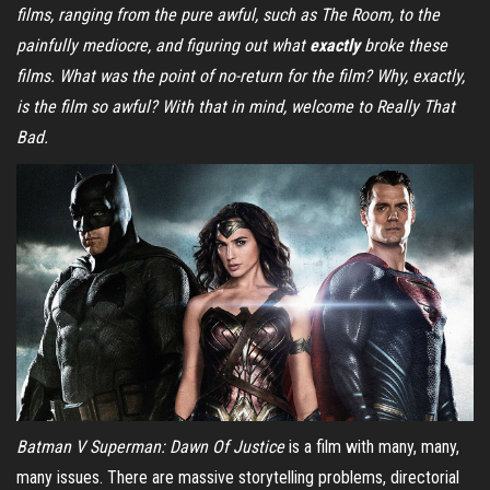
films, ranging from the pure awful, such as The Room, to the
painfully mediocre, and figuring out what
exactly
broke these
films. What was the point of no-return for the film? Why, exactly,
is the film so awful? With that in mind, welcome to Really That
Bad.
Batman V Superman: Dawn Of Justice
is a film with many, many,
many issues. There are massive storytelling problems, directorial