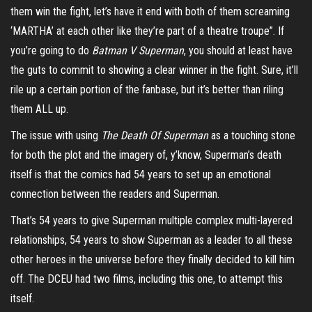
them win the fight, let’s have it end with both of them screaming
‘MARTHA’ at each other like they’re part of a theatre troupe”. If
you’re going to do
Batman V Superman
, you should at least have
the guts to commit to showing a clear winner in the fight. Sure, it’ll
rile up a certain portion of the fanbase, but it’s better than riling
them ALL up.
The issue with using
The Death Of Superman
as a touching stone
for both the plot and the imagery of, y’know, Superman’s death
itself is that the comics had 54 years to set up an emotional
connection between the readers and Superman.
That’s 54 years to give Superman multiple complex multi-layered
relationships, 54 years to show Superman as a leader to all these
other heroes in the universe before they finally decided to kill him
off. The DCEU had two films, including this one, to attempt this
itself.