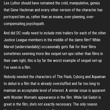
Lex Luthor should have remained the cold, manipulative, genius
that Gene Hackman and every other version of the character has
portrayed him as, rather than an insane, over-planning, over-
compensating psychopath.
And did DC really need to include mini trailers for each of the other
Justice League members in the middle of the damn film? While
Marvel (understandably) occasionally gets flak for their films
sometimes seeming more like sequel set-ups rather than films in
their own right, this is by far the worst example of sequel set-up
I’ve seen in a film.
Nobody needed the characters of The Flash, Cyborg and Aquaman
to debut in a film that is already overstuffed and far too long to
maintain an acceptable level of interest. A similar issue is apparent
with Wonder Woman’s appearance in the film. While Gal Gadot is
great in the film, she’s not exactly necessary. The only reason