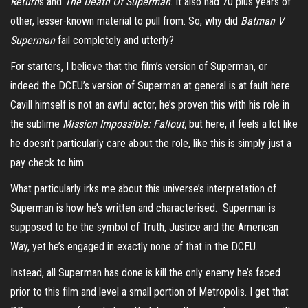
Return
s and
The Death Of Superman
. It also had 70 plus years of
other, lesser-known material to pull from. So, why did
Batman V
Superman
fail completely and utterly?
For starters, I believe that the film’s version of Superman, or
indeed the DCEU’s version of Superman at general is at fault here.
Cavill himself is not an awful actor, he’s proven this with his role in
the sublime
Mission Impossible: Fallout,
but here, it feels a lot like
he doesn’t particularly care about the role, like this is simply just a
pay check to him.
What particularly irks me about this universe’s interpretation of
Superman is how he’s written and characterised. Superman is
supposed to be the symbol of Truth, Justice and the American
Way, yet he’s engaged in exactly none of that in the DCEU.
Instead, all Superman has done is kill the only enemy he’s faced
prior to this film and level a small portion of Metropolis. I get that