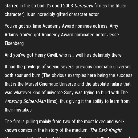
starred in the so bad it’s good 2003
Daredevil
film as the titular
character), is an incredibly gifted character actor.
You’ve got six time Academy Award nominee actress, Amy
Adams. You’ve got Academy Award nominated actor Jesse
Eisenberg.
And you’ve got Henry Cavill, who is… well he’s definitely there.
It had the privilege of seeing several previous cinematic universes
both soar and burn (The obvious examples here being the success
that is the Marvel Cinematic Universe and the absolute failure that
was whatever kind of universe Sony was trying to build with The
Amazing Spider-Man
films), thus giving it the ability to learn from
their mistakes.
The film is pulling mainly from two of the most loved and well-
known comics in the history of the medium:
The Dark Knight