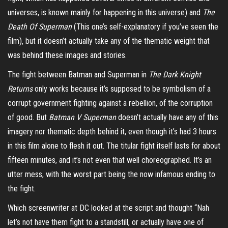
universes, is known mainly for happening in this universe) and
The
Death Of Superman
(This one’s self-explanatory if you’ve seen the
film), but it doesn’t actually take any of the thematic weight that
was behind these images and stories.
The fight between Batman and Superman in
The Dark Knight
Returns
only works because it’s supposed to be symbolism of a
corrupt government fighting against a rebellion, of the corruption
of good. But
Batman V Superman
doesn’t actually have any of this
imagery nor thematic depth behind it, even though it’s had 3 hours
in this film alone to flesh it out. The titular fight itself lasts for about
fifteen minutes, and it’s not even that well choreographed. It’s an
utter mess, with the worst part being the now infamous ending to
the fight.
Which screenwriter at DC looked at the script and thought “Nah
let’s not have them fight to a standstill, or actually have one of