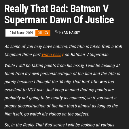
Really That Bad: Batman V
Superman: Dawn Of Justice
By
RYAN EASBY
21st March 2019
Off
As some of you may have noticed, this title is taken from a Bob
Chipman three part
video essay
on Batman V Superman.
While I will be taking points from his essay, I will be looking at
them from my own personal critique of the film and the title is
purely because I thought the ‘Really That Bad’ title was too
excellent to NOT use. Just keep in mind that my points are
probably not going to be nearly as nuanced, so if you want a
proper deconstruction of the film that’s almost as long as the
film itself, go watch his videos on the subject.
So, in the Really That Bad series I will be looking at various