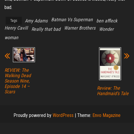
bad.
Batman Vs Superman
Amy Adams
ben affleck
Tags
Henry Cavill
Warner Brothers
Really that bad
Wonder
woman
REVIEW: The
Walking Dead
Season Nine,
Episode 14 –
Review: The
Scars
Handmaid’s Tale
Proudly powered by
WordPress
|
Theme:
Envo Magazine