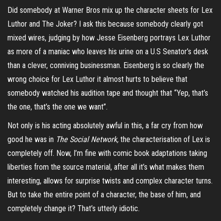
Did somebody at Warner Bros mix up the character sheets for Lex
Luthor and The Joker? I ask this because somebody clearly got
mixed wires, judging by how Jesse Eisenberg portrays Lex Luthor
as more of a maniac who leaves his urine on a U.S Senator’s desk
than a clever, conniving businessman. Eisenberg is so clearly the
wrong choice for Lex Luthor it almost hurts to believe that
somebody watched his audition tape and thought that “Yep, that’s
the one, that’s the one we want”.
Not only is his acting absolutely awful in this, a far cry from how
good he was in
The Social Network,
the characterisation of Lex is
completely off. Now, I’m fine with comic book adaptations taking
liberties from the source material, after all it’s what makes them
interesting, allows for surprise twists and complex character turns.
But to take the entire point of a character, the base of him, and
completely change it? That’s utterly idiotic.