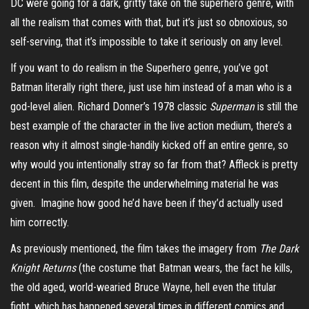
DC were going for a dark, gritty take on the superhero genre, with
all the realism that comes with that, but it’s just so obnoxious, so
self-serving, that it’s impossible to take it seriously on any level.
If you want to do realism in the Superhero genre, you’ve got
Batman literally right there, just use him instead of a man who is a
god-level alien. Richard Donner’s 1978 classic
Superman
is still the
best example of the character in the live action medium, there’s a
reason why it almost single-handily kicked off an entire genre, so
why would you intentionally stray so far from that? Affleck is pretty
decent in this film, despite the underwhelming material he was
given. Imagine how good he’d have been if they’d actually used
him correctly.
As previously mentioned, the film takes the imagery from
The Dark
Knight Returns
(the costume that Batman wears, the fact he kills,
the old aged, world-wearied Bruce Wayne, hell even the titular
fight, which has happened several times in different comics and