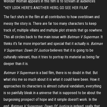
Wonder Woman appears in this film is to scream at audiences
“HEY LOOK HERE’S ANOTHER HERO, GO SEE HER FILM”.
The fact she’s in the film at all contributes to how overblown and
messy the story is. There are far too many characters to keep
track of, multiple villains and multiple plot strands that go nowhere.
This all circles back to the main issue with
Batman V Superman
. It
thinks it’s far more important and special that it actually is.
Batman
V Superman: Dawn Of Justice
believes that it is going to be
culturally relevant, thus it tries to portray its material as being far
deeper than it is.
Batman V Superman
is a bad film, there is no doubt in that. But
what irks me so much about it is what it could have been. How it
approaches its characters is almost cultural vandalism, everything
is so painfully bleak in a universe that is supposed to be about the
burgeoning prospect of hope and it simple doesn’t work. In the
end,
Batman V Superman: Dawn Of Justice
is indeed, really that