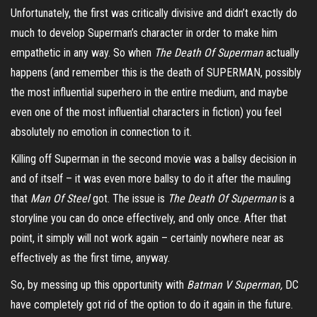
Unfortunately, the first was critically divisive and didn’t exactly do
much to develop Superman’s character in order to make him
empathetic in any way. So when
The Death Of Superman
actually
happens (and remember this is the death of SUPERMAN, possibly
the most influential superhero in the entire medium, and maybe
even one of the most influential characters in fiction) you feel
absolutely no emotion in connection to it.
Killing off Superman in the second movie was a ballsy decision in
and of itself – it was even more ballsy to do it after the mauling
that
Man Of Steel
got. The issue is
The Death Of Superman
is a
storyline you can do once effectively, and only once. After that
point, it simply will not work again – certainly nowhere near as
effectively as the first time, anyway.
So, by messing up this opportunity with
Batman V Superman,
DC
have completely got rid of the option to do it again in the future.