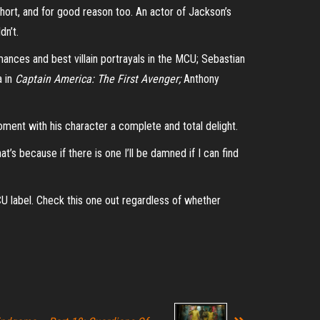
short, and for good reason too. An actor of Jackson’s
dn’t.
ances and best villain portrayals in the MCU; Sebastian
a in
Captain America: The First Avenger;
Anthony
oment with his character a complete and total delight.
t’s because if there is one I’ll be damned if I can find
CU label. Check this one out regardless of whether