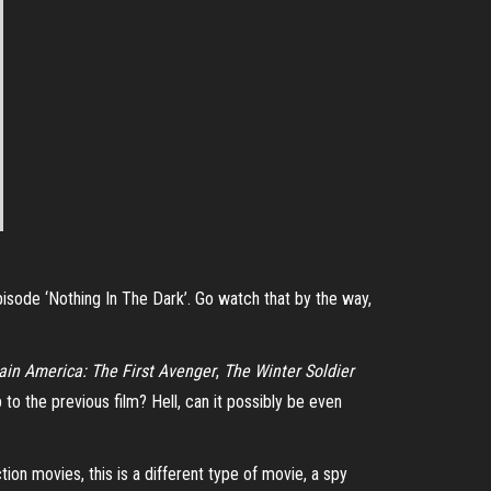
e episode ‘Nothing In The Dark’. Go watch that by the way,
ain America: The First Avenger
,
The Winter Soldier
up to the previous film? Hell, can it possibly be even
ion movies, this is a different type of movie, a spy