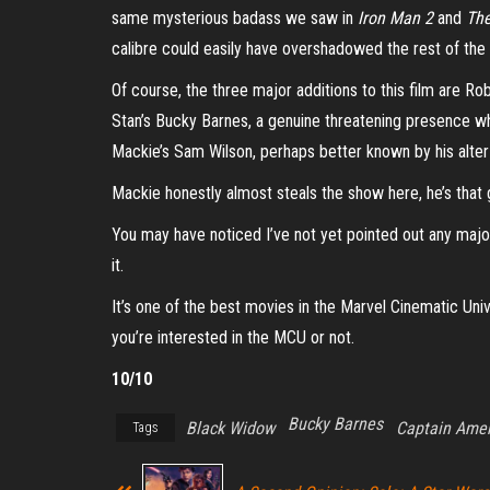
same mysterious badass we saw in
Iron Man 2
and
The
calibre could easily have overshadowed the rest of the f
Of course, the three major additions to this film are R
Stan’s Bucky Barnes, a genuine threatening presence w
Mackie’s Sam Wilson, perhaps better known by his alte
Mackie honestly almost steals the show here, he’s that 
You may have noticed I’ve not yet pointed out any major f
it.
It’s one of the best movies in the Marvel Cinematic Uni
you’re interested in the MCU or not.
10/10
Bucky Barnes
Black Widow
Captain Amer
Tags