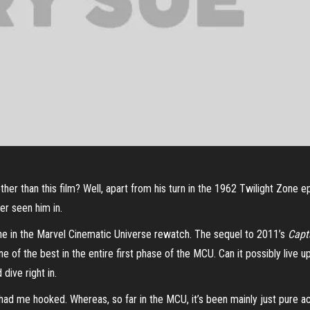
ng other than this film? Well, apart from his turn in the 1962 Twilight Zon
ver seen him in.
ine in the Marvel Cinematic Universe rewatch. The sequel to 2011’s
Capt
 one of the best in the entire first phase of the MCU. Can it possibly live 
dive right in.
had me hooked. Whereas, so far in the MCU, it’s been mainly just pure act