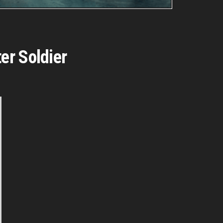
er Soldier