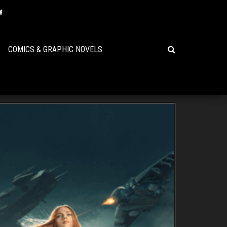
COMICS & GRAPHIC NOVELS