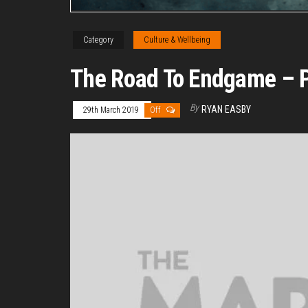
Category
Culture & Wellbeing
The Road To Endgame – Pa
By
RYAN EASBY
29th March 2019
Off