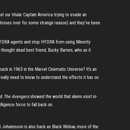
ut our titular Captain America trying to evade an
m glosses over for some strange reason) and they’ve been
 HYDRA agents and stop HYDRA from using Minority
g-thought dead best friend, Bucky Barnes, who as it
back in 1963 in the Marvel Cinematic Universe? It’s an
really need to know to understand the effects it has on
nd
The Avengers
showed the world that aliens exist in-
lligence force to fall back on.
tt Johannsson is also back as Black Widow, more of the