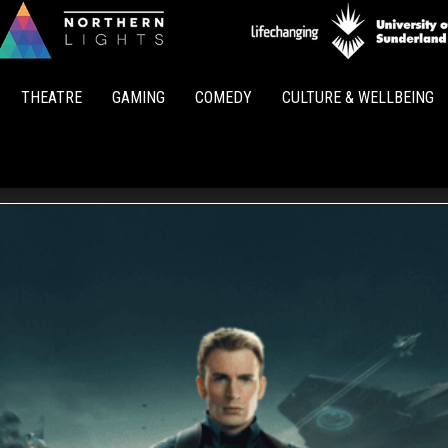
Northern
Lights
THEATRE
GAMING
COMEDY
CULTURE & WELLBEING