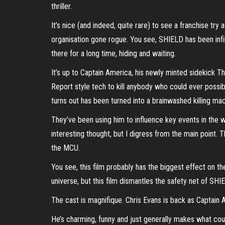
thriller.
It’s nice (and indeed, quite rare) to see a franchise try
organisation gone rogue. You see, SHIELD has been infil
there for a long time, hiding and waiting.
It’s up to Captain America, his newly minted sidekick
Report style tech to kill anybody who could ever possib
turns out has been turned into a brainwashed killing 
They’ve been using him to influence key events in the w
interesting thought, but I digress from the main point. T
the MCU.
You see, this film probably has the biggest effect on t
universe, but this film dismantles the safety net of SHIE
The cast is magnifique. Chris Evans is back as Captain A
He’s charming, funny and just generally makes what cou