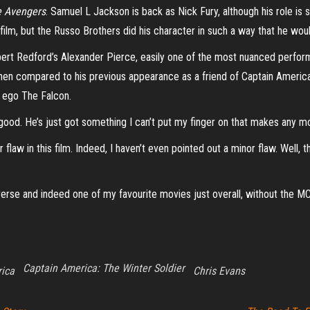
 Avengers
. Samuel L Jackson is back as Nick Fury, although his role is 
ilm, but the Russo Brothers did his character in such a way that he woul
obert Redford’s Alexander Pierce, easily one of the most nuanced perform
hen compared to his previous appearance as a friend of Captain Americ
r ego The Falcon.
good. He’s just got something I can’t put my finger on that makes any m
law in this film. Indeed, I haven’t even pointed out a minor flaw. Well, tha
verse and indeed one of my favourite movies just overall, without the M
Captain America: The Winter Soldier
ica
Chris Evans