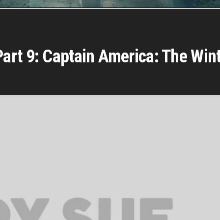
rt 9: Captain America: The Wint