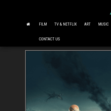
Skip
to
the
content
FILM
TV & NETFLIX
ART
MUSIC
CONTACT US