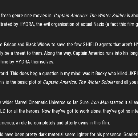
 a fresh genre nine movies in.
Captain America: The Winter Soldier
is abo
trated by HYDRA, the evil organisation of actual Nazis (a fact this fil
 The Falcon and Black Widow to save the few SHIELD agents that aren’t
ly be a threat to them. Along the way, Captain America runs into his lon
machine by HYDRA themselves.
orld. This does beg a question in my mind: was it Bucky who killed JKF 
his is the basic plot of
Captain America: The Winter Soldier
and all you 
he wider Marvel Cinematic Universe so far. Sure,
Iron Man
started it all a
LD for all the heroes. Now they’ve got to work alone, they’ve got no inte
merica, a role he completely and utterly owns in this film.
ld have been pretty dark material seem lighter for his presence. Scarle