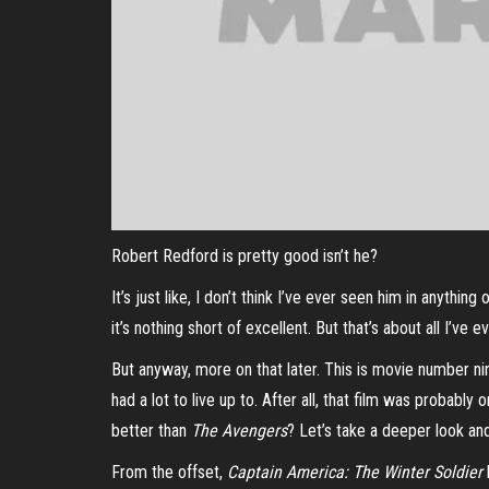
Robert Redford is pretty good isn’t he?
It’s just like, I don’t think I’ve ever seen him in anythi
it’s nothing short of excellent. But that’s about all I’ve e
But anyway, more on that later. This is movie number n
had a lot to live up to. After all, that film was probably
better than
The Avengers
? Let’s take a deeper look and 
From the offset,
Captain America: The Winter Soldier