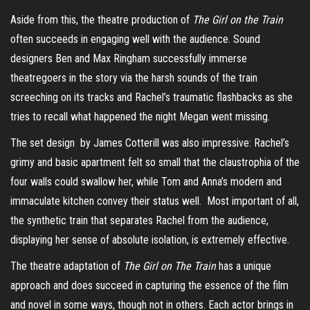
Aside from this, the theatre production of
The Girl on the Train
often succeeds in engaging well with the audience. Sound
designers Ben and Max Ringham successfully immerse
theatregoers in the story via the harsh sounds of the train
screeching on its tracks and Rachel’s traumatic flashbacks as she
tries to recall what happened the night Megan went missing.
The set design by James Cotterill was also impressive: Rachel’s
grimy and basic apartment felt so small that the claustrophia of the
four walls could swallow her, while Tom and Anna’s modern and
immaculate kitchen convey their status well. Most important of all,
the synthetic train that separates Rachel from the audience,
displaying her sense of absolute isolation, is extremely effective.
The theatre adaptation of
The Girl on The Train
has a unique
approach and does succeed in capturing the essence of the film
and novel in some ways, though not in others. Each actor brings in