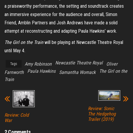
a praiseworthy performance, the setting and soundtrack creates
an immersive experience for the audience and overall, Simon
Friend, Amblin Partners and Josh Andrews have made a solid
attempt at reconstructing and adapting Paula Hawkins’ work.
The Girl on the Train
will be playing at Newcastle Theatre Royal
until May 4.
Newcastle Theatre Royal
Amy Robinson
Oliver
Tags
Paula Hawkins
The Girl on the
Farnworth
Samantha Womack
Train
Review: Sonic
The Hedgehog
Review: Cold
Trailer (2019)
War
2 Comments