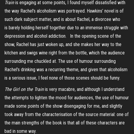
Train
is engaging at some points, I found myself dissatisfied with
the way Rachel’s alcoholism was portrayed. Hawkins’ novel is of
such dark subject matter, and is about Rachel, a divorcee who
is barely holding herself together due to an immense struggle with
depression and alcohol addiction. In the opening scene of the
show, Rachel has just woken up, and she makes her way to the
kitchen and swigs wine right from the bottle, which the audience
surrounding me chuckled at. The use of humour surrounding
Rachel’s drinking was a recurring theme, and given that alcoholism
is a serious issue, I feel none of those scenes should be funny.
The Girl on the Train
is very macabre, and although I understand
the attempts to lighten the mood for audiences, the use of humour
made some points of the show disengaging for me, and slightly
took away from the characterisation of the source material: one of
the main strengths of the book is that all of these characters are
bad in some way.