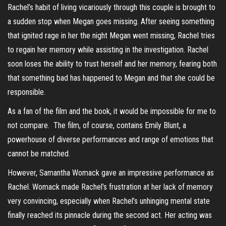
Rachel’s habit of living vicariously through this couple is brought to
a sudden stop when Megan goes missing. After seeing something
that ignited rage in her the night Megan went missing, Rachel tries
to regain her memory while assisting in the investigation. Rachel
soon loses the ability to trust herself and her memory, fearing both
that something bad has happened to Megan and that she could be
responsible.
As a fan of the film and the book, it would be impossible for me to
not compare. The film, of course, contains Emily Blunt, a
powerhouse of diverse performances and range of emotions that
cannot be matched.
However, Samantha Womack gave an impressive performance as
Rachel. Womack made Rachel’s frustration at her lack of memory
very convincing, especially when Rachel’s unhinging mental state
finally reached its pinnacle during the second act. Her acting was