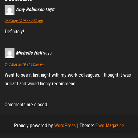
Amy Robinson
says:
2nd May 2019 at 2:58 pm
Definitely!
Michelle Hall
says:
2nd May 2019 at 12:26 pm
Went to see it last night with my work colleagues. I thought it was
brilliant and would highly recommend.
Comments are closed.
Proudly powered by
WordPress
|
Theme:
Envo Magazine