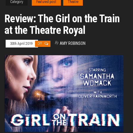
Category
Featured post
Theatre
Review: The Girl on the Train
at the Theatre Royal
By
AMY ROBINSON
30th April 2019
Off