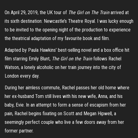
On April 29, 2019, the UK tour of
The Girl on The Train
arrived at
its sixth destination: Newcastle’s Theatre Royal. I was lucky enough
to be invited to the opening night of the production to experience
the theatrical adaptation of my favourite book and film.
Adapted by Paula Hawkins’ best-selling novel and a box office hit
film starring Emily Blunt,
The Girl on the Train
follows Rachel
Watson, a lonely alcoholic on her train journey into the city of
London every day.
During her aimless commute, Rachel passes her old home where
her ex-husband Tom still lives with his new wife, Anna, and his
baby, Evie. In an attempt to form a sense of escapism from her
pain, Rachel begins fixating on Scott and Megan Hipwell, a
seemingly perfect couple who live a few doors away from her
former partner.