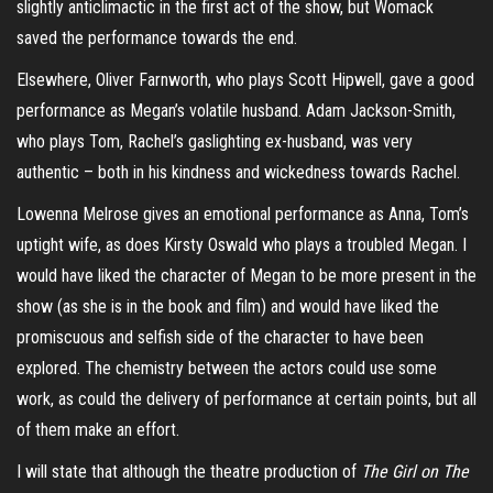
slightly anticlimactic in the first act of the show, but Womack
saved the performance towards the end.
Elsewhere, Oliver Farnworth, who plays Scott Hipwell, gave a good
performance as Megan’s volatile husband. Adam Jackson-Smith,
who plays Tom, Rachel’s gaslighting ex-husband, was very
authentic – both in his kindness and wickedness towards Rachel.
Lowenna Melrose gives an emotional performance as Anna, Tom’s
uptight wife, as does Kirsty Oswald who plays a troubled Megan. I
would have liked the character of Megan to be more present in the
show (as she is in the book and film) and would have liked the
promiscuous and selfish side of the character to have been
explored. The chemistry between the actors could use some
work, as could the delivery of performance at certain points, but all
of them make an effort.
I will state that although the theatre production of
The Girl on The