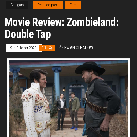
Category
Featured post
Film
Movie Review: Zombieland:
Double Tap
By
EWAN GLEADOW
9th October 2020
Off