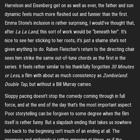
Harrelson and Eisenberg get on as well as ever, the father and son
dynamic feels much more fleshed out and funnier than the first.
Emma Stone’s inclusion is rather surprising, I would’ve thought that,
after
La
La
Land
, this sort of work would be “beneath her”. It’s
nice to see her sticking to her roots, it’s just a shame she’s not
given anything to do. Ruben Fleischer’s return to the directing chair
sees him strike the same out-of-tune chords as the first in the
series. It feels rather similar to his thankfully forgotten
30 Minutes
or Less
, a film with about as much consistency as
Zombieland:
Double Tap
, but without a Bill Murray cameo.
Sloppy pacing doesn’t stop the comedy coming through in full
force, and at the end of the day that’s the most important aspect.
Poor storytelling can be forgiven to some degree when the film
itself is rather funny. But a slapdash ending that takes us nowhere
but back to the beginning isn’t much of an ending at all. The
openness and ambiguity
is
rather annoying at times, as if the