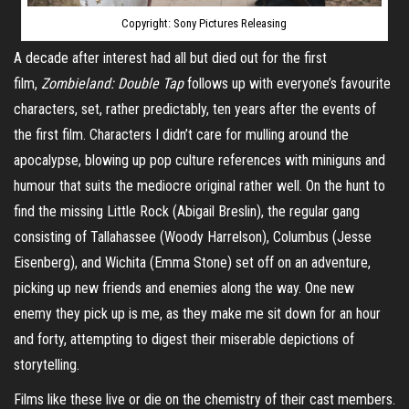
Copyright: Sony Pictures Releasing
A decade after interest had all but died out for the first
film,
Zombieland: Double Tap
follows up with everyone’s favourite
characters, set, rather predictably, ten years after the events of
the first film. Characters I didn’t care for mulling around the
apocalypse, blowing up pop culture references with miniguns and
humour that suits the mediocre original rather well. On the hunt to
find the missing Little Rock (Abigail Breslin), the regular gang
consisting of Tallahassee (Woody Harrelson), Columbus (Jesse
Eisenberg), and Wichita (Emma Stone) set off on an adventure,
picking up new friends and enemies along the way. One new
enemy they pick up is me, as they make me sit down for an hour
and forty, attempting to digest their miserable depictions of
storytelling.
Films like these live or die on the chemistry of their cast members.