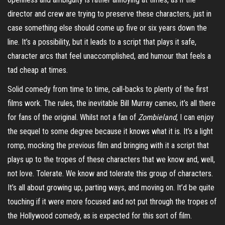
director and crew are trying to preserve these characters, just in
case something else should come up five or six years down the
line. It’s a possibility, but it leads to a script that plays it safe,
character arcs that feel unaccomplished, and humour that feels a
tad cheap at times.
Solid comedy from time to time, call-backs to plenty of the first
films work. The rules, the inevitable Bill Murray cameo, it’s all there
for fans of the original. Whilst not a fan of
Zombieland
, I can enjoy
the sequel to some degree because it knows what it is. It’s a light
romp, mocking the previous film and bringing with it a script that
plays up to the tropes of these characters that we know and, well,
not love. Tolerate. We know and tolerate this group of characters.
It’s all about growing up, parting ways, and moving on. It’d be quite
touching if it were more focused and not put through the tropes of
the Hollywood comedy, as is expected for this sort of film.