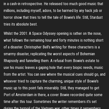
in a cash-in retrospective. He released too much good music that
millions, including myself, adore, to be harmed by any hack job or
horror show that tries to tell the tale of Bowie’s life. Still, Stardust
tries its absolute best.
Whilst the 2001: A Space Odyssey opening is rather on the nose,
what follows the remaining hour and forty minutes is nothing short
of a disaster. Christopher Bell’s writing for these characters is a
smarmy disaster, replicating the worst aspects of Bohemian
Rhapsody and funnelling them. A refusal from Bowie’s estate to
use his music leaves a gaping hole that every biopic needs, music
from the artist. You can see where the musical cues should go, and
whoever tried to capture the charming, unique style of Bowie’s
music up to this point fails miserably. Still, they managed to get
Port of Amsterdam in there, a cover Bowie recorded quite some
time after this tour. Sometimes the writer remembers it’s set
during the turmoil of the Vietnam war, other times it remembers