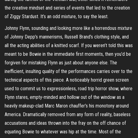
the creative mindset and series of events that led to the creation
of Ziggy Stardust. It’s an odd mixture, to say the least.
Johnny Flynn, sounding and looking more like a horrendous mixture
of Johnny Depp’s mannerisms, Russell Brand’s clothing style, and
all the acting abilities of a knitted scarf. If you weren’t told this was
meant to be Bowie in the immediate first moments, then you’d be
forgiven for mistaking Flynn as just about anyone else. The
inefficient, insulting quality of the performances carries over to the
technical aspects of this piece. A noticeably horrid green screen
used to commit us to expressionless, road trip horror show, where
Flynn stares, empty-minded and hollow out of the window as a
heavily makeup-clad Marc Maron chauffer’s his monotony around
America. Dramatically removed from any form of reality, baseless
accusations and ideas thrown into the fray on the off chance of
equating Bowie to whatever was hip at the time. Most of the