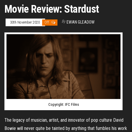
Movie Review: Stardust
By
EWAN GLEADOW
30th November 2020
Off
Copyright: IFC Films
The legacy of musician, artist, and innovator of pop culture David
Bowie will never quite be tainted by anything that fumbles his work