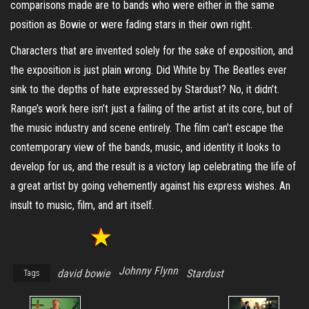
comparisons made are to bands who were either in the same
position as Bowie or were fading stars in their own right.
Characters that are invented solely for the sake of exposition, and
the exposition is just plain wrong. Did White by The Beatles ever
sink to the depths of hate expressed by Stardust? No, it didn’t.
Range’s work here isn’t just a failing of the artist at its core, but of
the music industry and scene entirely. The film can’t escape the
contemporary view of the bands, music, and identity it looks to
develop for us, and the result is a victory lap celebrating the life of
a great artist by going vehemently against his express wishes. An
insult to music, film, and art itself.
Johnny Flynn
david bowie
Stardust
Tags