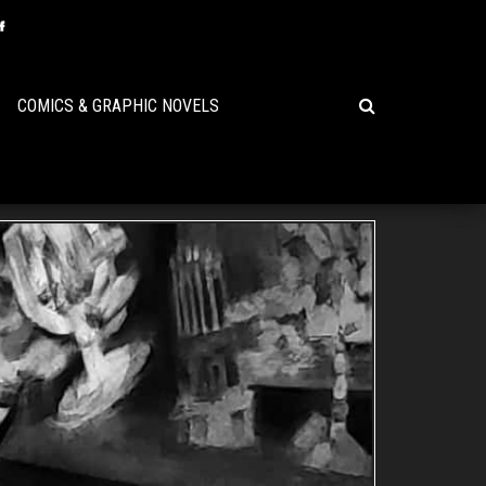
COMICS & GRAPHIC NOVELS