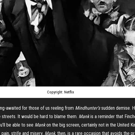
Copyright: Netflix
ng-awaited for those of us reeling from
Mindhunter’s
sudden demise. 
e streets. It would be hard to blame them.
Mank
is a reminder that Finche
u’ll be able to see
Mank
on the big screen, certainly not in the United 
 pain, strife and misery.
Mank
, then, is a rare occasion that avoids the 