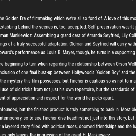
e Golden Era of filmmaking which we’re all so fond of. A love of this mo
kstabbing behind the scenes is, too, accepted. Self-preservation wasn’t j
Herman Mankiewicz. Assembling a grand cast of Amanda Seyfried, Lily Coll
ings of a truly successful adaptation. Oldman and Seyfried will carry wit
oward’s performance as Louis B. Mayer, though, he turns in a supportin
s are beginning to turn when regarding the relationship between Orson We
inclusion of one final
bust-u
p between Hollywood’s “Golden Boy” and the 
m the mystery this film possesses, but Fincher is cautious so as not to
ond use of old tricks from not just his own repertoire, but the standards 
ent of appreciation and respect for the world he picks apart.
unfounded, but the finished product is truly something to bask in. Most b
porary, so to see Fincher dive headfirst not just into this story, but th
t a layered story filled with political ruses, doomed friendships and the 
hours only leaves the impression of the great H. Mankiewicz.