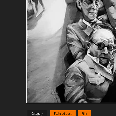
Category
Featured post
Film