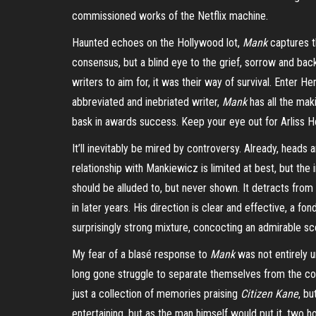
commissioned works of the Netflix machine.
Haunted echoes on the Hollywood lot,
Mank
captures th
consensus, but a blind eye to the grief, sorrow and bac
writers to aim for, it was their way of survival. Enter 
abbreviated and inebriated writer,
Mank
has all the mak
bask in awards success. Keep your eye out for Arliss H
It’ll inevitably be mired by controversy. Already, head
relationship with Mankiewicz is limited at best, but the 
should be alluded to, but never shown. It detracts fro
in later years. His direction is clear and effective, a f
surprisingly strong mixture, concocting an admirable sc
My fear of a blasé response to
Mank
was not entirely 
long gone struggle to separate themselves from the contem
just a collection of memories praising
Citizen Kane
, bu
entertaining, but as the man himself would put it, two 