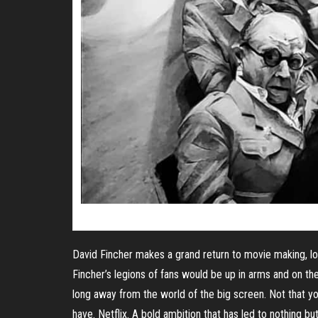
David Fincher makes a grand return to movie making, lo
Fincher’s legions of fans would be up in arms and on th
long away from the world of the big screen. Not that yo
have. Netflix. A bold ambition that has led to nothing but