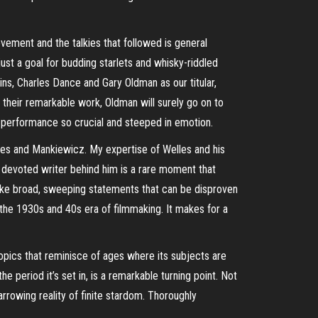
vement and the talkies that followed is general
ust a goal for budding starlets and whisky-riddled
ins, Charles Dance and Gary Oldman as our titular,
h their remarkable work, Oldman will surely go on to
g performance so crucial and steeped in emotion.
lles and Mankiewicz. My expertise of Welles and his
devoted writer behind him is a rare moment that
 make broad, sweeping statements that can be disproven
of the 1930s and 40s era of filmmaking. It makes for a
iopics that reminisce of ages where its subjects are
e period it’s set in, is a remarkable turning point. Not
harrowing reality of finite stardom. Thoroughly