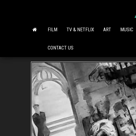
Skip
to
the
content
FILM
TV & NETFLIX
ART
MUSIC
CONTACT US