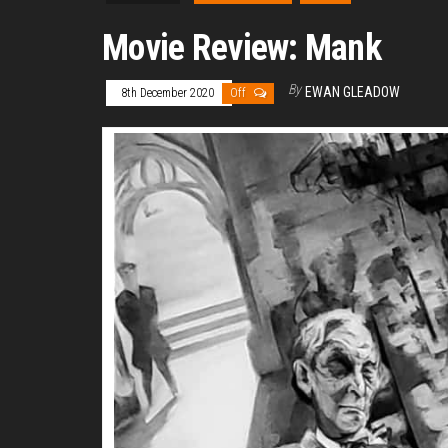
Movie Review: Mank
By
EWAN GLEADOW
8th December 2020
Off