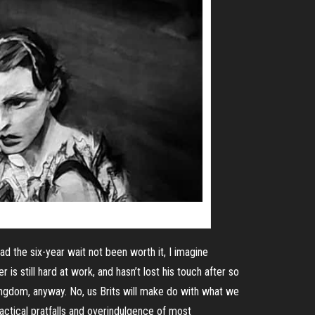
Had the
six-year
wait not been worth it, I imagine
r is still hard at work, and hasn’t lost his touch after so
Kingdom, anyway. No, us Brits will make do with what we
practical pratfalls and overindulgence of most