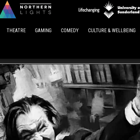
Northern
Lights
THEATRE
GAMING
COMEDY
CULTURE & WELLBEING