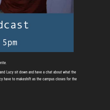
rite.
 and Lucy sit down and have a chat about what the
cy have to makeshift as the campus closes for the