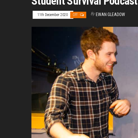
Student Survival Podcast
By
EWAN GLEADOW
11th December 2020
Off