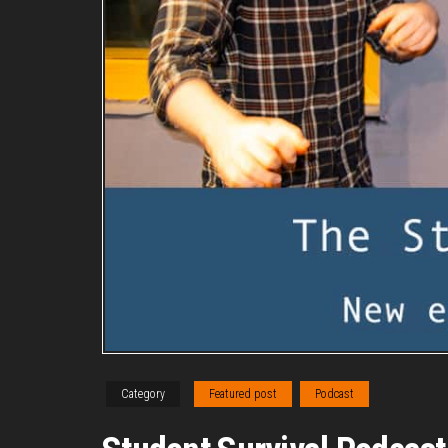
Category
Featured post
Podcast