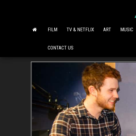
Skip
to
the
content
FILM
TV & NETFLIX
ART
MUSIC
CONTACT US