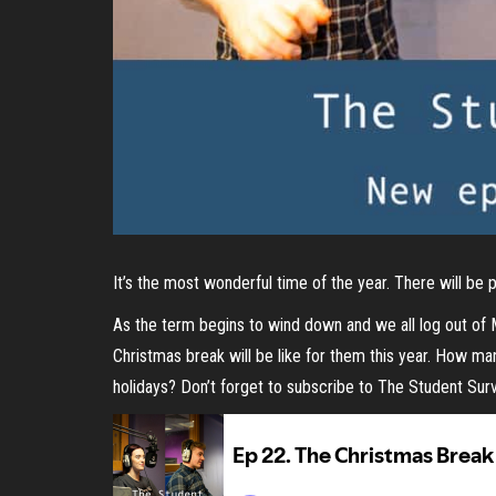
It’s the most wonderful time of the year. There will be
As the term begins to wind down and we all log out of
Christmas break will be like for them this year. How 
holidays? Don’t forget to subscribe to The Student Su