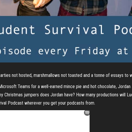
 parties not hosted, marshmallows not toasted and a tonne of essays to w
 Microsoft Teams for a well-earned mince pie and hot chocolate, Jordan
many Christmas jumpers does Jordan have? How many productions will Lu
rvival Podcast wherever you get your podcasts from.