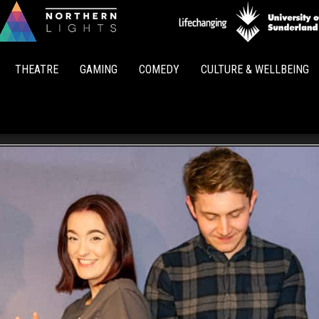
Northern
Lights
THEATRE
GAMING
COMEDY
CULTURE & WELLBEING