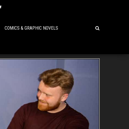
COMICS & GRAPHIC NOVELS