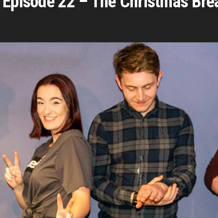
 Episode 22 – The Christmas Bre